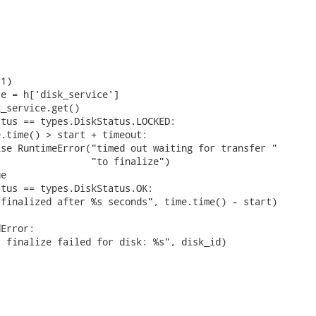


1)

e = h['disk_service']

_service.get()

tus == types.DiskStatus.LOCKED:

.time() > start + timeout:

se RuntimeError("timed out waiting for transfer "

                "to finalize")

e

tus == types.DiskStatus.OK:

finalized after %s seconds", time.time() - start)

Error:

 finalize failed for disk: %s", disk_id)
