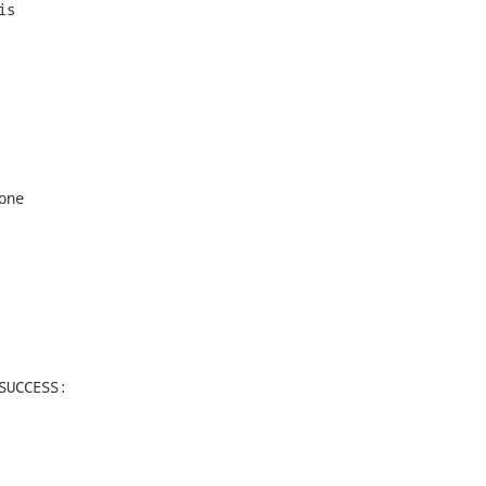
s

ne

UCCESS:
