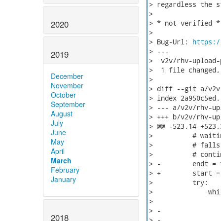
> regardless the st
>

2020
> * not verified *

>

> Bug-Url: 
https:/
> ---

2019
>  v2v/rhv-upload-
>  1 file changed,
December
>

November
> diff --git a/v2v
October
> index 2a950c5ed.
September
> --- a/v2v/rhv-up
August
> +++ b/v2v/rhv-up
July
> @@ -523,14 +523,
June
>          # waiti
May
>          # falls
April
>          # contin
March
> -        endt = 
February
> +        start =
January
>          try:

>              whi
>                 
> -               
2018
> -               