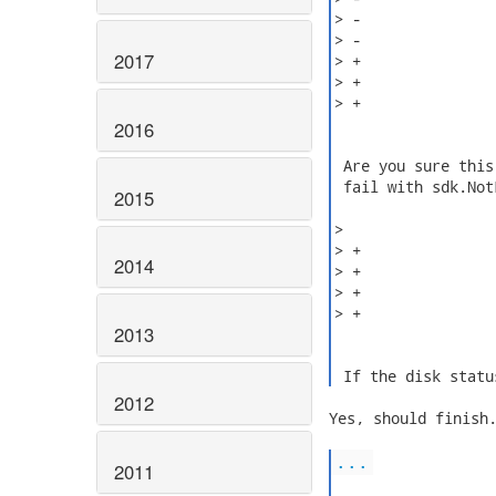
> -               
> -               
2017
> +               
> +

> +               
2016
 Are you sure this
 fail with sdk.Not
2015
>

> +               
2014
> +               
> +               
> +               
2013
 If the disk statu
2012
Yes, should finish.
...
2011