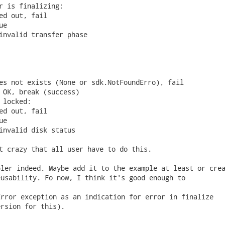
r is finalizing:

ed out, fail

e

invalid transfer phase

es not exists (None or sdk.NotFoundErro), fail

 OK, break (success)

 locked:

ed out, fail

e

invalid disk status

t crazy that all user have to do this. 
ler indeed. Maybe add it to the example at least or crea
usability. Fo now, I think it's good enough to



rror exception as an indication for error in finalize

rsion for this).
