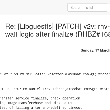
Re: [Libguestfs] [PATCH] v2v: rhv
wait logic after finalize (RHBZ#1
Sunday, 17 Marc
019 at 2:07 PM Daniel Erez <derez(a)redhat.com&gt; wrote:
ransfer_service.finalize, check operation

ing ImageTransferPhase and DiskStatus.

tead of failing after a predefined timeout
