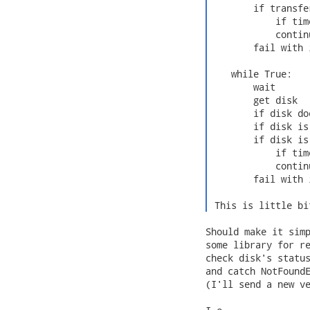
        if transfe
            if tim
            continu
        fail with 
    while True:

        wait

        get disk

        if disk do
        if disk is
        if disk is
            if tim
            continu
        fail with 
 This is little bi
Should make it simp
some library for re
check disk's status
and catch NotFoundE
(I'll send a new ve