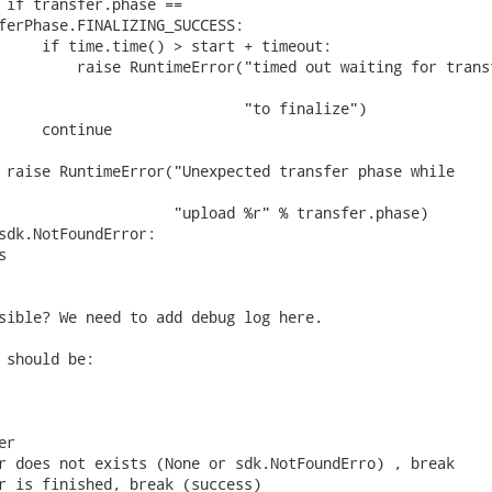
 if transfer.phase ==

ferPhase.FINALIZING_SUCCESS:

     if time.time() > start + timeout:

         raise RuntimeError("timed out waiting for transf
                            "to finalize")

     continue

 raise RuntimeError("Unexpected transfer phase while

                    "upload %r" % transfer.phase)

sdk.NotFoundError:



sible? We need to add debug log here.

 should be:

r

r does not exists (None or sdk.NotFoundErro) , break

r is finished, break (success)
