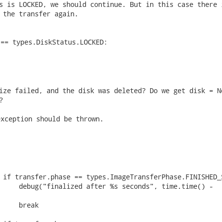
s is LOCKED, we should continue. But in this case there i
 the transfer again. 
== types.DiskStatus.LOCKED:

ize failed, and the disk was deleted? Do we get disk = No
? 
xception should be thrown.

 if transfer.phase == types.ImageTransferPhase.FINISHED_S
     debug("finalized after %s seconds", time.time() -

     break
