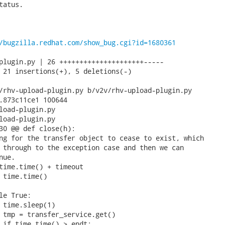
atus.

/bugzilla.redhat.com/show_bug.cgi?id=1680361
plugin.py | 26 +++++++++++++++++++++-----

 21 insertions(+), 5 deletions(-)

/rhv-upload-plugin.py b/v2v/rhv-upload-plugin.py

.873c11ce1 100644

load-plugin.py

load-plugin.py

30 @@ def close(h):

ng for the transfer object to cease to exist, which

 through to the exception case and then we can

ue.

time.time() + timeout

 time.time()

le True:

 time.sleep(1)

 tmp = transfer_service.get()

 if time.time() > endt:
