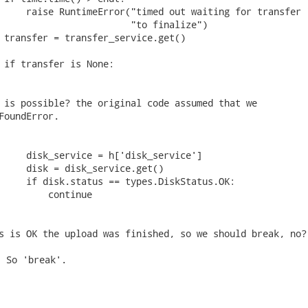
     raise RuntimeError("timed out waiting for transfer "
                        "to finalize")

 transfer = transfer_service.get()

 if transfer is None:

 is possible? the original code assumed that we

FoundError.

     disk_service = h['disk_service']

     disk = disk_service.get()

     if disk.status == types.DiskStatus.OK:

         continue

s is OK the upload was finished, so we should break, no?
 So 'break'.
