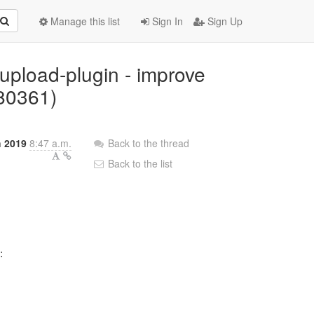
Manage this list
Sign In
Sign Up
-upload-plugin - improve
680361)
h 2019
8:47 a.m.
Back to the thread
Back to the list

