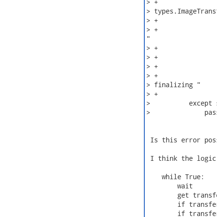
> +               
> types.ImageTrans
> +               
> +               
"

> +               
> +               
> +

> +               
> finalizing "

> +               
>          except 
>              pass
 Is this error pos
 I think the logic
    while True:

        wait

        get transfe
        if transfe
        if transfe