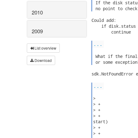
 If the disk statu
 no point to check
2010
Could add:

    if disk.status 
2009
        continue

...
List overview
 What if the final
Download
 or some exception
sdk.NotFoundError e
...
>

> +

> +               
> +               
start)

> +               
> +
