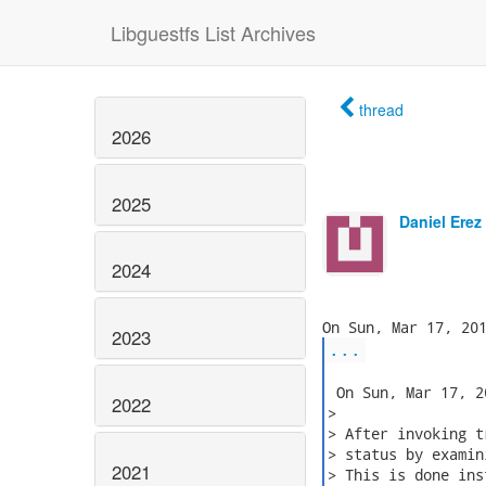
Libguestfs List Archives
thread
2026
2025
Daniel Erez
2024
2023
...
 On Sun, Mar 17, 2
2022
>

> After invoking t
> status by examin
2021
> This is done ins