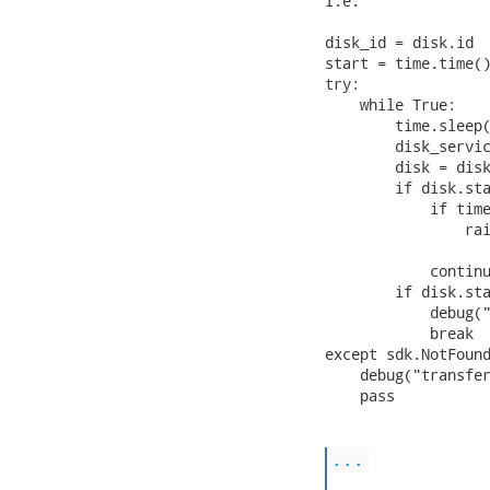
I.e.

disk_id = disk.id

start = time.time()
try:

    while True:

        time.sleep(
        disk_servic
        disk = disk
        if disk.sta
            if time
                rai
                   
            continu
        if disk.sta
            debug("
            break

except sdk.NotFound
    debug("transfer
    pass

...