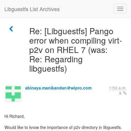
Libguestfs List Archives
Re: [Libguestfs] Pango
error when compiling virt-
p2v on RHEL 7 (was:
Re: Regarding
libguestfs)
abinaya.manikandan＠wipro.com
1:53 a.m.
Hi Richard,
Would like to know the importance of p2v directory in libguestfs.