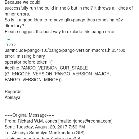
Because we could
successfully run the build in rhel6 but in rhel7 it throws all kinds of
minor errors.
So is it a good idea to remove gtk+pango thus removing p2v
directory?
...
usr/include/pango-1.0/pango/pango-version-macros.h:251:60:
error: missing binary
operator before token "("
#define PANGO_VERSION_CUR_STABLE
(G_ENCODE_VERSION (PANGO_VERSION_MAJOR,
PANGO_VERSION_MINOR))
Regards,
Abinaya
-----Original Message-----
From: Richard W.M. Jones [mailto:rjones@redhat.com]
Sent: Tuesday, August 29, 2017 7:56 PM
To: Abinaya Sandhiya Manikandan (GIS)
<abinaya.manikandan(a)wipro.com&gt;