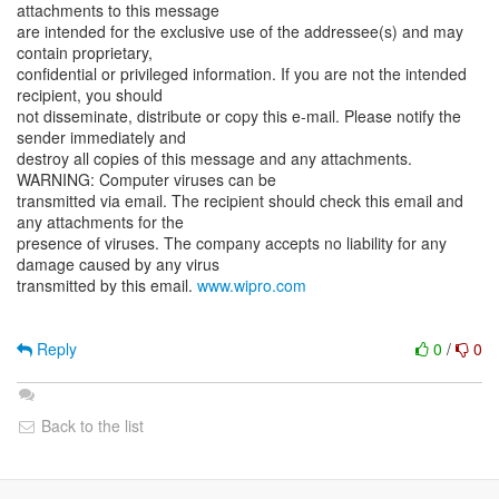
attachments to this message
are intended for the exclusive use of the addressee(s) and may
contain proprietary,
confidential or privileged information. If you are not the intended
recipient, you should
not disseminate, distribute or copy this e-mail. Please notify the
sender immediately and
destroy all copies of this message and any attachments.
WARNING: Computer viruses can be
transmitted via email. The recipient should check this email and
any attachments for the
presence of viruses. The company accepts no liability for any
damage caused by any virus
transmitted by this email.
www.wipro.com
Reply
0
/
0
Back to the list