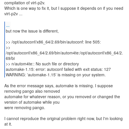
compilation of virt-p2v.
Which is one way to fix it, but I suppose it depends on if you need
virt-p2v ...
...
but now the issue is different,
>> /opt/autoconf/x86_64/2.69/bin/autoconf: line 505:
>>
/opt/autoconf/x86_64/2.69/bin/autom4te:/opt/autoconf/x86_64/2.
69/bi
>> n/autom4te:: No such file or directory
automake-1.15: error: autoconf failed with exit status: 127
WARNING: 'automake-1.15' is missing on your system.
As the error message says, automake is missing. I suppose
removing pango also removed
automake for whatever reason, or you removed or changed the
version of automake while you
were removing pango.
I cannot reproduce the original problem right now, but I'm looking
at it.