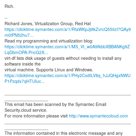
Rich.
--
https://clicktime.symantec.com/a/1/RfaWKpJjiitkZvrcQ55iIzI7QAy9
m0tPN52hu7...
https://clicktime.symantec.com/a/1/MS_Vt_w0A9fkbbXBBANKg9Z
LqDbmOPA-PncG2X...
virt-df lists disk usage of guests without needing to install any
software inside the
https://clicktime.symantec.com/a/1/PHy2CxdtLV8q_hJJQHgxNWU
P1Pzqdx7qHTUIuc...
____________________________________________________
__________________
This email has been scanned by the Symantec Email
Security.cloud service.
For more information please visit
http://www.symanteccloud.com
____________________________________________________
__________________
The information contained in this electronic message and any