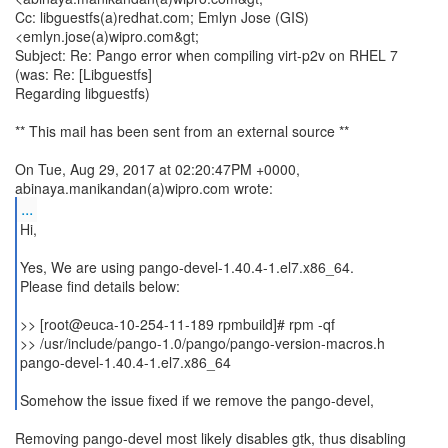
Cc: libguestfs(a)redhat.com; Emlyn Jose (GIS)
<emlyn.jose(a)wipro.com&gt;
Subject: Re: Pango error when compiling virt-p2v on RHEL 7
(was: Re: [Libguestfs]
Regarding libguestfs)
** This mail has been sent from an external source **
On Tue, Aug 29, 2017 at 02:20:47PM +0000,
...
Hi,
Yes, We are using pango-devel-1.40.4-1.el7.x86_64.
Please find details below:
>> [root@euca-10-254-11-189 rpmbuild]# rpm -qf
>> /usr/include/pango-1.0/pango/pango-version-macros.h
pango-devel-1.40.4-1.el7.x86_64
Somehow the issue fixed if we remove the pango-devel,
Removing pango-devel most likely disables gtk, thus disabling