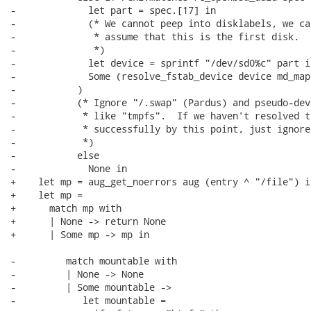
-             let part = spec.[17] in

-             (* We cannot peep into disklabels, we can
-              * assume that this is the first disk.

-              *)

-             let device = sprintf "/dev/sd0%c" part in
-             Some (resolve_fstab_device device md_map
-           )

-           (* Ignore "/.swap" (Pardus) and pseudo-devi
-            * like "tmpfs".  If we haven't resolved t
-            * successfully by this point, just ignore 
-            *)

-           else

-             None in

+    let mp = aug_get_noerrors aug (entry ^ "/file") in
+    let mp =

+      match mp with

+      | None -> return None

+      | Some mp -> mp in

-         match mountable with

-         | None -> None

-         | Some mountable ->

-            let mountable =
