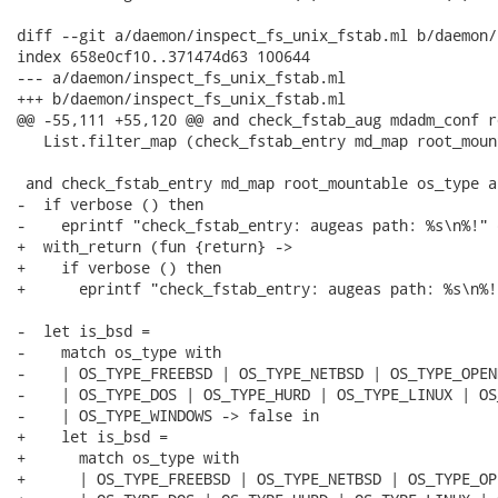
diff --git a/daemon/inspect_fs_unix_fstab.ml b/daemon/
index 658e0cf10..371474d63 100644

--- a/daemon/inspect_fs_unix_fstab.ml

+++ b/daemon/inspect_fs_unix_fstab.ml

@@ -55,111 +55,120 @@ and check_fstab_aug mdadm_conf r
   List.filter_map (check_fstab_entry md_map root_moun
 and check_fstab_entry md_map root_mountable os_type a
-  if verbose () then

-    eprintf "check_fstab_entry: augeas path: %s\n%!" e
+  with_return (fun {return} ->

+    if verbose () then

+      eprintf "check_fstab_entry: augeas path: %s\n%!
-  let is_bsd =

-    match os_type with

-    | OS_TYPE_FREEBSD | OS_TYPE_NETBSD | OS_TYPE_OPEN
-    | OS_TYPE_DOS | OS_TYPE_HURD | OS_TYPE_LINUX | OS
-    | OS_TYPE_WINDOWS -> false in

+    let is_bsd =

+      match os_type with

+      | OS_TYPE_FREEBSD | OS_TYPE_NETBSD | OS_TYPE_OP