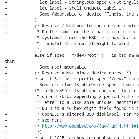
-             let label = String.sub spec 6 (String.le
-             let label = shell_unquote label in

-             Some (Mountable.of_device (Findfs.findfs
-           )

-           (* Resolve /dev/root to the current device.
-            * Do the same for the / partition of the *
-            * systems, since the BSD -> Linux device

-            * translation is not straight forward.

-            *)

-           else if spec = "/dev/root" || (is_bsd && m
then

-             Some root_mountable

-           (* Resolve guest block device names. *)

-           else if String.is_prefix spec "/dev/" then

-             Some (resolve_fstab_device spec md_map os
-           (* In OpenBSD's fstab you can specify parti
-            * on a disk by appending a period and a p
-            * letter to a Disklable Unique Identifier.
-            * DUID is a 16 hex digit field found in th
-            * OpenBSD's altered BSD disklabel. For mor
-            * see here:

-            * 
http://www.openbsd.org/faq/faq14.html#i
-            *)

-           else if PCRE.matches re_openbsd_duid spec t