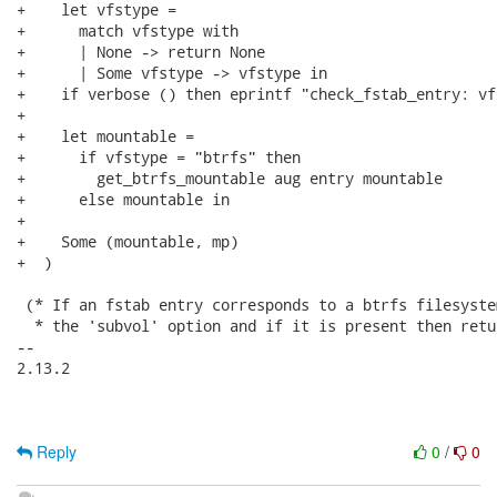
+    let vfstype =

+      match vfstype with

+      | None -> return None

+      | Some vfstype -> vfstype in

+    if verbose () then eprintf "check_fstab_entry: vf
+

+    let mountable =

+      if vfstype = "btrfs" then

+        get_btrfs_mountable aug entry mountable

+      else mountable in

+

+    Some (mountable, mp)

+  )

 (* If an fstab entry corresponds to a btrfs filesyste
  * the 'subvol' option and if it is present then retu
-- 

2.13.2

Reply
0
/
0