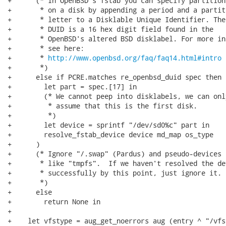
+      (* In OpenBSD's fstab you can specify partitions
+       * on a disk by appending a period and a partiti
+       * letter to a Disklable Unique Identifier. The

+       * DUID is a 16 hex digit field found in the

+       * OpenBSD's altered BSD disklabel. For more inf
+       * see here:

+       * 
http://www.openbsd.org/faq/faq14.html#intro
+       *)

+      else if PCRE.matches re_openbsd_duid spec then (
+        let part = spec.[17] in

+        (* We cannot peep into disklabels, we can only
+         * assume that this is the first disk.

+         *)

+        let device = sprintf "/dev/sd0%c" part in

+        resolve_fstab_device device md_map os_type

+      )

+      (* Ignore "/.swap" (Pardus) and pseudo-devices

+       * like "tmpfs".  If we haven't resolved the dev
+       * successfully by this point, just ignore it.

+       *)

+      else

+        return None in

+

+    let vfstype = aug_get_noerrors aug (entry ^ "/vfs