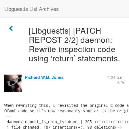
Libguestfs List Archives
[Libguestfs] [PATCH
REPOST 2/2] daemon:
Rewrite inspection code
using ‘return’ statements.
Richard W.M. Jones
4:24 a.m.
When rewriting this, I revisited the original C code a
OCaml code so it's now reasonably similar to the origin
---

 daemon/inspect_fs_unix_fstab.ml | 205 +++++++++++++++
 1 file changed, 107 insertions(+), 98 deletions(-)
