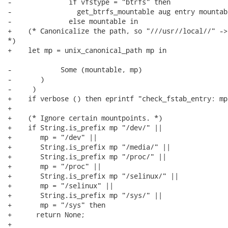
-              if vfstype = "btrfs" then

-                get_btrfs_mountable aug entry mountabl
-              else mountable in

+    (* Canonicalize the path, so "///usr//local//" ->
*)

+    let mp = unix_canonical_path mp in

-            Some (mountable, mp)

-       )

-     )

+    if verbose () then eprintf "check_fstab_entry: mp
+

+    (* Ignore certain mountpoints. *)

+    if String.is_prefix mp "/dev/" ||

+       mp = "/dev" ||

+       String.is_prefix mp "/media/" ||

+       String.is_prefix mp "/proc/" ||

+       mp = "/proc" ||

+       String.is_prefix mp "/selinux/" ||

+       mp = "/selinux" ||

+       String.is_prefix mp "/sys/" ||

+       mp = "/sys" then

+      return None;

+
