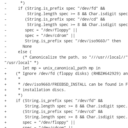
-      *)

-     if (String.is_prefix spec "/dev/fd" &&

-         String.length spec >= 8 && Char.isdigit spec
-        (String.is_prefix spec "/dev/cd" &&

-         String.length spec >= 8 && Char.isdigit spec
-        spec = "/dev/floppy" ||

-        spec = "/dev/cdrom" ||

-        String.is_prefix spec "/dev/iso9660/" then

-       None

-     else (

-       (* Canonicalize the path, so "///usr//local//" 
"/usr/local" *)

-       let mp = unix_canonical_path mp in

+    (* Ignore /dev/fd (floppy disks) (RHBZ#642929) an
+     *

+     * /dev/iso9660/FREEBSD_INSTALL can be found in F
+     * installation discs.

+     *)

+    if (String.is_prefix spec "/dev/fd" &&

+        String.length spec >= 8 && Char.isdigit spec.[
+       (String.is_prefix spec "/dev/cd" &&

+        String.length spec >= 8 && Char.isdigit spec.[
+       spec = "/dev/floppy" ||

+       spec = "/dev/cdrom" ||
