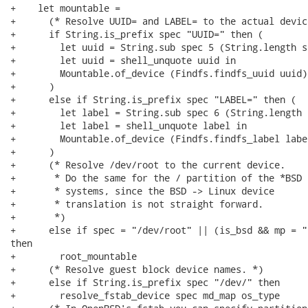
+    let mountable =

+      (* Resolve UUID= and LABEL= to the actual device
+      if String.is_prefix spec "UUID=" then (

+        let uuid = String.sub spec 5 (String.length s
+        let uuid = shell_unquote uuid in

+        Mountable.of_device (Findfs.findfs_uuid uuid)

+      )

+      else if String.is_prefix spec "LABEL=" then (

+        let label = String.sub spec 6 (String.length 
+        let label = shell_unquote label in

+        Mountable.of_device (Findfs.findfs_label label
+      )

+      (* Resolve /dev/root to the current device.

+       * Do the same for the / partition of the *BSD

+       * systems, since the BSD -> Linux device

+       * translation is not straight forward.

+       *)

+      else if spec = "/dev/root" || (is_bsd && mp = "/
then

+        root_mountable

+      (* Resolve guest block device names. *)

+      else if String.is_prefix spec "/dev/" then

+        resolve_fstab_device spec md_map os_type
