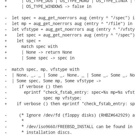
+      | OS_TYPE_DOS | OS_TYPE_HURD | OS_TYPE_LINUX | 
+      | OS_TYPE_WINDOWS -> false in

-  let spec = aug_get_noerrors aug (entry ^ "/spec") in
-  let mp = aug_get_noerrors aug (entry ^ "/file") in

-  let vfstype = aug_get_noerrors aug (entry ^ "/vfstyp
+    let spec = aug_get_noerrors aug (entry ^ "/spec") 
+    let spec =

+      match spec with

+      | None -> return None

+      | Some spec -> spec in

-  match spec, mp, vfstype with

-  | None, _, _ | Some _, None, _ | Some _, Some _, No
-  | Some spec, Some mp, Some vfstype ->

-     if verbose () then

-       eprintf "check_fstab_entry: spec=%s mp=%s vfst
-               spec mp vfstype;

+    if verbose () then eprintf "check_fstab_entry: sp
-     (* Ignore /dev/fd (floppy disks) (RHBZ#642929) a
-      *

-      * /dev/iso9660/FREEBSD_INSTALL can be found in 
-      * installation discs.
