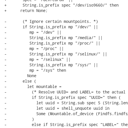
+       String.is_prefix spec "/dev/iso9660/" then

+      return None;

-       (* Ignore certain mountpoints. *)

-       if String.is_prefix mp "/dev/" ||

-          mp = "/dev" ||

-          String.is_prefix mp "/media/" ||

-          String.is_prefix mp "/proc/" ||

-          mp = "/proc" ||

-          String.is_prefix mp "/selinux/" ||

-          mp = "/selinux" ||

-          String.is_prefix mp "/sys/" ||

-          mp = "/sys" then

-         None

-       else (

-         let mountable =

-           (* Resolve UUID= and LABEL= to the actual 
-           if String.is_prefix spec "UUID=" then (

-             let uuid = String.sub spec 5 (String.len
-             let uuid = shell_unquote uuid in

-             Some (Mountable.of_device (Findfs.findfs
-           )

-           else if String.is_prefix spec "LABEL=" then