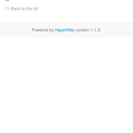
Back to the list
Powered by
HyperKitty
version 1.1.5.