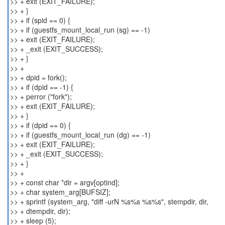
>> + exit (EXIT_FAILURE);
>> + }
>> + if (spid == 0) {
>> + if (guestfs_mount_local_run (sg) == -1)
>> + exit (EXIT_FAILURE);
>> + _exit (EXIT_SUCCESS);
>> + }
>> +
>> + dpid = fork();
>> + if (dpid == -1) {
>> + perror ("fork");
>> + exit (EXIT_FAILURE);
>> + }
>> + if (dpid == 0) {
>> + if (guestfs_mount_local_run (dg) == -1)
>> + exit (EXIT_FAILURE);
>> + _exit (EXIT_SUCCESS);
>> + }
>> +
>> + const char *dir = argv[optind];
>> + char system_arg[BUFSIZ];
>> + sprintf (system_arg, "diff -urN %s%s %s%s", stempdir, dir,
>> + dtempdir, dir);
>> + sleep (5);