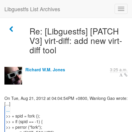
Libguestfs List Archives
Re: [Libguestfs] [PATCH
V3] virt-diff: add new virt-
diff tool
Richard W.M. Jones
3:25 a.m.
On Tue, Aug 21, 2012 at 04:04:54PM +0800, Wanlong Gao wrote:
...
>> + spid = fork ();
>> + if (spid == -1) {
>> + perror ("fork");