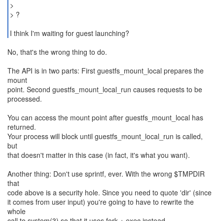
>
> ?
I think I'm waiting for guest launching?
No, that's the wrong thing to do.
The API is in two parts: First guestfs_mount_local prepares the
mount
point. Second guestfs_mount_local_run causes requests to be
processed.
You can access the mount point after guestfs_mount_local has
returned.
Your process will block until guestfs_mount_local_run is called,
but
that doesn't matter in this case (in fact, it's what you want).
Another thing: Don't use sprintf, ever. With the wrong $TMPDIR
that
code above is a security hole. Since you need to quote 'dir' (since
it comes from user input) you're going to have to rewrite the
whole
call to system(3) so that it uses fork + exec instead.