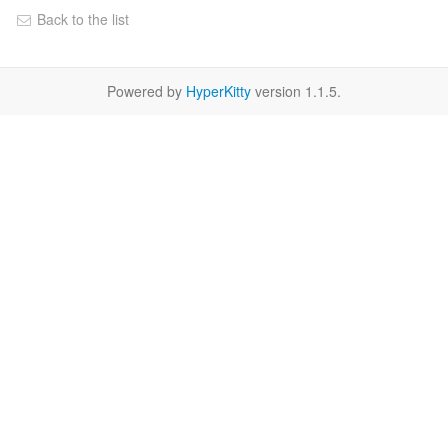
Back to the list
Powered by
HyperKitty
version 1.1.5.