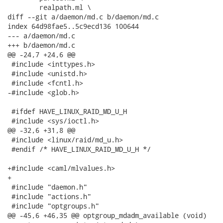
 	realpath.ml \

diff --git a/daemon/md.c b/daemon/md.c

index 64d98fae5..5c9ecd136 100644

--- a/daemon/md.c

+++ b/daemon/md.c

@@ -24,7 +24,6 @@

 #include <inttypes.h>

 #include <unistd.h>

 #include <fcntl.h>

-#include <glob.h>

 #ifdef HAVE_LINUX_RAID_MD_U_H

 #include <sys/ioctl.h>

@@ -32,6 +31,8 @@

 #include <linux/raid/md_u.h>

 #endif /* HAVE_LINUX_RAID_MD_U_H */

+#include <caml/mlvalues.h>

+

 #include "daemon.h"

 #include "actions.h"

 #include "optgroups.h"

@@ -45,6 +46,35 @@ optgroup_mdadm_available (void)
