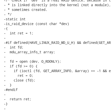
-/* Check if 'dev' is a real RAID device, because in t
- * is linked directly into the kernel (not a module),
- * sometimes created.

- */

-static int

-is_raid_device (const char *dev)

-{

-  int ret = 1;

-

-#if defined(HAVE_LINUX_RAID_MD_U_H) && defined(GET_AR
-  int fd;

-  mdu_array_info_t array;

-

-  fd = open (dev, O_RDONLY);

-  if (fd >= 0) {

-    if (ioctl (fd, GET_ARRAY_INFO, &array) == -1 && e
-      ret = 0;

-    close (fd);

-  }

-#endif

-

-  return ret;

-}

-
