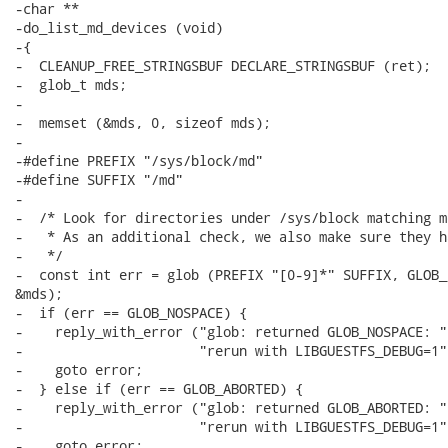
-char **

-do_list_md_devices (void)

-{

-  CLEANUP_FREE_STRINGSBUF DECLARE_STRINGSBUF (ret);

-  glob_t mds;

-

-  memset (&mds, 0, sizeof mds);

-

-#define PREFIX "/sys/block/md"

-#define SUFFIX "/md"

-

-  /* Look for directories under /sys/block matching md
-   * As an additional check, we also make sure they h
-   */

-  const int err = glob (PREFIX "[0-9]*" SUFFIX, GLOB_
&mds);

-  if (err == GLOB_NOSPACE) {

-    reply_with_error ("glob: returned GLOB_NOSPACE: "

-                      "rerun with LIBGUESTFS_DEBUG=1")
-    goto error;

-  } else if (err == GLOB_ABORTED) {

-    reply_with_error ("glob: returned GLOB_ABORTED: "

-                      "rerun with LIBGUESTFS_DEBUG=1")
-    goto error;
