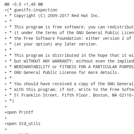
@@ -0,0 +1,48 @@

+(* guestfs-inspection

+ * Copyright (C) 2009-2017 Red Hat Inc.

+ *

+ * This program is free software; you can redistribut
+ * it under the terms of the GNU General Public Licen
+ * the Free Software Foundation; either version 2 of 
+ * (at your option) any later version.

+ *

+ * This program is distributed in the hope that it wi
+ * but WITHOUT ANY WARRANTY; without even the implied
+ * MERCHANTABILITY or FITNESS FOR A PARTICULAR PURPOS
+ * GNU General Public License for more details.

+ *

+ * You should have received a copy of the GNU General
+ * with this program; if not, write to the Free Softw
+ * 51 Franklin Street, Fifth Floor, Boston, MA 02110-
+ *)

+

+open Printf

+

+open Std_utils

+
