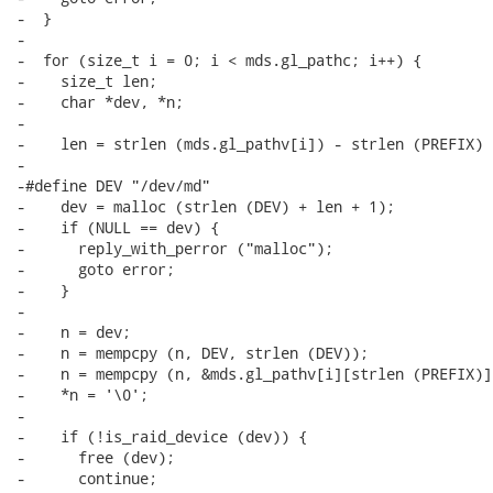
-  }

-

-  for (size_t i = 0; i < mds.gl_pathc; i++) {

-    size_t len;

-    char *dev, *n;

-

-    len = strlen (mds.gl_pathv[i]) - strlen (PREFIX) 
-

-#define DEV "/dev/md"

-    dev = malloc (strlen (DEV) + len + 1);

-    if (NULL == dev) {

-      reply_with_perror ("malloc");

-      goto error;

-    }

-

-    n = dev;

-    n = mempcpy (n, DEV, strlen (DEV));

-    n = mempcpy (n, &mds.gl_pathv[i][strlen (PREFIX)],
-    *n = '\0';

-

-    if (!is_raid_device (dev)) {

-      free (dev);

-      continue;
