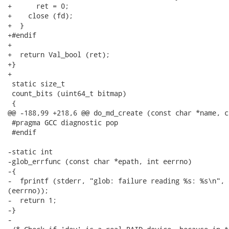
+      ret = 0;

+    close (fd);

+  }

+#endif

+

+  return Val_bool (ret);

+}

+

 static size_t

 count_bits (uint64_t bitmap)

 {

@@ -188,99 +218,6 @@ do_md_create (const char *name, c
 #pragma GCC diagnostic pop

 #endif

-static int

-glob_errfunc (const char *epath, int eerrno)

-{

-  fprintf (stderr, "glob: failure reading %s: %s\n", 
(eerrno));

-  return 1;

-}

-
