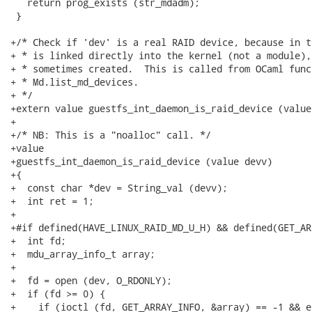
   return prog_exists (str_mdadm);

 }

+/* Check if 'dev' is a real RAID device, because in t
+ * is linked directly into the kernel (not a module),
+ * sometimes created.  This is called from OCaml funct
+ * Md.list_md_devices.

+ */

+extern value guestfs_int_daemon_is_raid_device (value
+

+/* NB: This is a "noalloc" call. */

+value

+guestfs_int_daemon_is_raid_device (value devv)

+{

+  const char *dev = String_val (devv);

+  int ret = 1;

+

+#if defined(HAVE_LINUX_RAID_MD_U_H) && defined(GET_AR
+  int fd;

+  mdu_array_info_t array;

+

+  fd = open (dev, O_RDONLY);

+  if (fd >= 0) {

+    if (ioctl (fd, GET_ARRAY_INFO, &array) == -1 && e