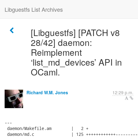
Libguestfs List Archives
[Libguestfs] [PATCH v8
28/42] daemon:
Reimplement
‘list_md_devices’ API in
OCaml.
Richard W.M. Jones
12:29 p.m.
---

 daemon/Makefile.am        |   2 +

 daemon/md.c               | 125 ++++++++++++---------