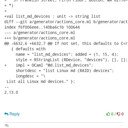
+ *)

+

+val list_md_devices : unit -> string list

diff --git a/generator/actions_core.ml b/generator/act
index f6f006eee..140ba6c1b 100644

--- a/generator/actions_core.ml

+++ b/generator/actions_core.ml

@@ -6632,6 +6632,7 @@ If not set, this defaults to C<ra
   { defaults with

     name = "list_md_devices"; added = (1, 15, 4);

     style = RStringList (RDevice, "devices"), [], [];

+    impl = OCaml "Md.list_md_devices";

     shortdesc = "list Linux md (RAID) devices";

     longdesc = "\

 List all Linux md devices." };

-- 

2.13.0

Reply
0
/
0