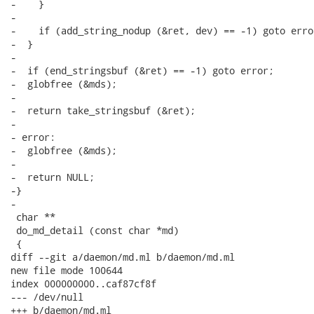
-    }

-

-    if (add_string_nodup (&ret, dev) == -1) goto error
-  }

-

-  if (end_stringsbuf (&ret) == -1) goto error;

-  globfree (&mds);

-

-  return take_stringsbuf (&ret);

-

- error:

-  globfree (&mds);

-

-  return NULL;

-}

-

 char **

 do_md_detail (const char *md)

 {

diff --git a/daemon/md.ml b/daemon/md.ml

new file mode 100644

index 000000000..caf87cf8f

--- /dev/null

+++ b/daemon/md.ml
