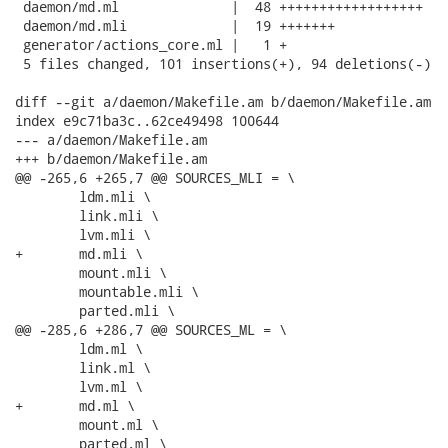
 daemon/md.ml              |  48 ++++++++++++++++++

 daemon/md.mli             |  19 +++++++

 generator/actions_core.ml |   1 +

 5 files changed, 101 insertions(+), 94 deletions(-)

diff --git a/daemon/Makefile.am b/daemon/Makefile.am

index e9c71ba3c..62ce49498 100644

--- a/daemon/Makefile.am

+++ b/daemon/Makefile.am

@@ -265,6 +265,7 @@ SOURCES_MLI = \

 	ldm.mli \

 	link.mli \

 	lvm.mli \

+	md.mli \

 	mount.mli \

 	mountable.mli \

 	parted.mli \

@@ -285,6 +286,7 @@ SOURCES_ML = \

 	ldm.ml \

 	link.ml \

 	lvm.ml \

+	md.ml \

 	mount.ml \

 	parted.ml \
