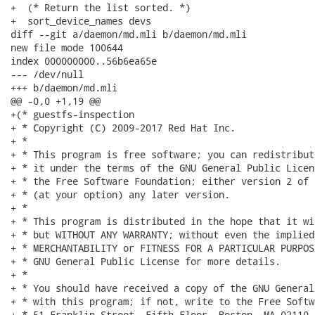
+  (* Return the list sorted. *)

+  sort_device_names devs

diff --git a/daemon/md.mli b/daemon/md.mli

new file mode 100644

index 000000000..56b6ea65e

--- /dev/null

+++ b/daemon/md.mli

@@ -0,0 +1,19 @@

+(* guestfs-inspection

+ * Copyright (C) 2009-2017 Red Hat Inc.

+ *

+ * This program is free software; you can redistribut
+ * it under the terms of the GNU General Public Licen
+ * the Free Software Foundation; either version 2 of 
+ * (at your option) any later version.

+ *

+ * This program is distributed in the hope that it wi
+ * but WITHOUT ANY WARRANTY; without even the implied
+ * MERCHANTABILITY or FITNESS FOR A PARTICULAR PURPOS
+ * GNU General Public License for more details.

+ *

+ * You should have received a copy of the GNU General
+ * with this program; if not, write to the Free Softw
+ * 51 Franklin Street, Fifth Floor, Boston, MA 02110-