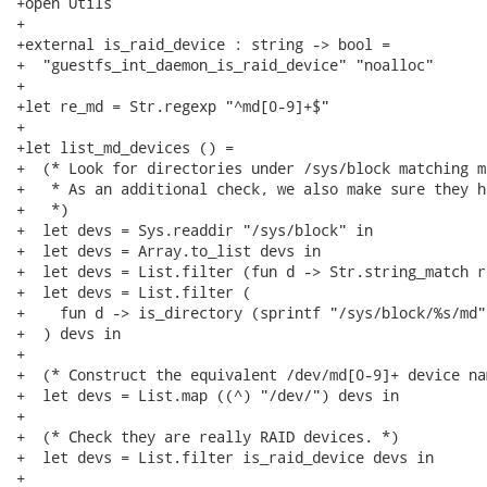
+open Utils

+

+external is_raid_device : string -> bool =

+  "guestfs_int_daemon_is_raid_device" "noalloc"

+

+let re_md = Str.regexp "^md[0-9]+$"

+

+let list_md_devices () =

+  (* Look for directories under /sys/block matching md
+   * As an additional check, we also make sure they h
+   *)

+  let devs = Sys.readdir "/sys/block" in

+  let devs = Array.to_list devs in

+  let devs = List.filter (fun d -> Str.string_match r
+  let devs = List.filter (

+    fun d -> is_directory (sprintf "/sys/block/%s/md" 
+  ) devs in

+

+  (* Construct the equivalent /dev/md[0-9]+ device nam
+  let devs = List.map ((^) "/dev/") devs in

+

+  (* Check they are really RAID devices. *)

+  let devs = List.filter is_raid_device devs in

+
