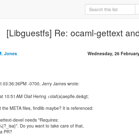
[Libguestfs] Re: ocaml-gettext an
M. Jones
Wednesday, 26 Februar
t 10:51 AM Olaf Hering <olaf(a)aepfle.de&gt;
 the META files, findlib maybe? It is referenced:
ettext-devel needs "Requires:
{?_isa}". Do you want to take care of that,
e a PR?