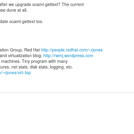
s after we upgrade ocaml-gettext? The current
use dune at all.
date ocaml-gettext too.
zation Group, Red Hat
http://people.redhat.com/~rjones
d virtualization blog:
http://rwmj.wordpress.com
rtual machines. Tiny program with many
/~rjones/virt-top