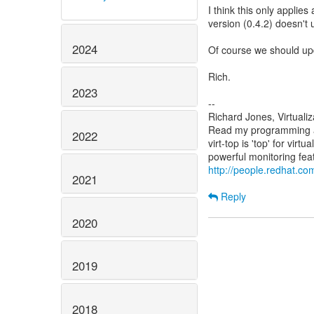
I think this only applie
version (0.4.2) doesn't 
2024
Of course we should up
Rich.
2023
--
Richard Jones, Virtuali
Read my programming an
2022
virt-top is 'top' for vi
http://people.redhat.com
2021
Reply
2020
2019
2018