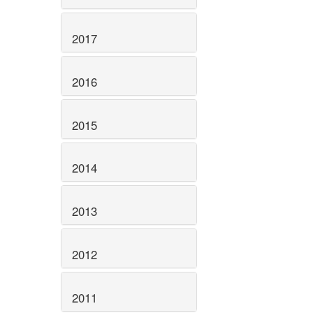
2017
2016
2015
2014
2013
2012
2011