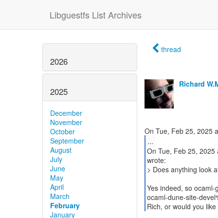
Libguestfs List Archives
thread
2026
Richard W.
2025
December
November
October
...
September
August
On Tue, Feb 25, 2025 a
July
wrote:
June
> Does anything look at
May
April
Yes indeed, so ocaml-g
March
ocaml-dune-site-devel%
February
Rich, or would you lik
January