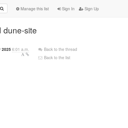
Manage this list
Sign In
Sign Up
d dune-site
y 2025
6:01 a.m.
Back to the thread
Back to the list