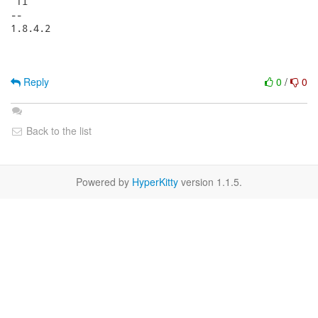
 fi

-- 

1.8.4.2

Reply
0
/
0
Back to the list
Powered by
HyperKitty
version 1.1.5.