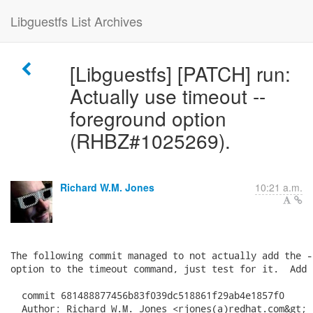
Libguestfs List Archives
[Libguestfs] [PATCH] run:
Actually use timeout --
foreground option
(RHBZ#1025269).
Richard W.M. Jones
10:21 a.m.
The following commit managed to not actually add the -
option to the timeout command, just test for it.  Add 
  commit 681488877456b83f039dc518861f29ab4e1857f0

  Author: Richard W.M. Jones <rjones(a)redhat.com&gt;
