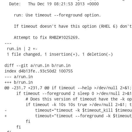
  Date:   Thu Dec 19 08:21:53 2013 +0000

    run: Use timeout --foreground option.

    If timeout doesn't have this option (RHEL 6) don't
    Attempt to fix RHBZ#1025269.

---

 run.in | 2 +-

 1 file changed, 1 insertion(+), 1 deletion(-)

diff --git a/run.in b/run.in

index d4b13fe..93c50d2 100755

--- a/run.in

+++ b/run.in

@@ -231,7 +231,7 @@ if timeout --help >/dev/null 2>&1; 
     if timeout --foreground 2 sleep 0 >/dev/null 2>&1;
         # Does this version of timeout have the -k op
         if timeout -k 10s 10s true >/dev/null 2>&1; th
-            timeout="timeout -k $timeout_kill $timeou
+            timeout="timeout --foreground -k $timeout
         fi

     fi
