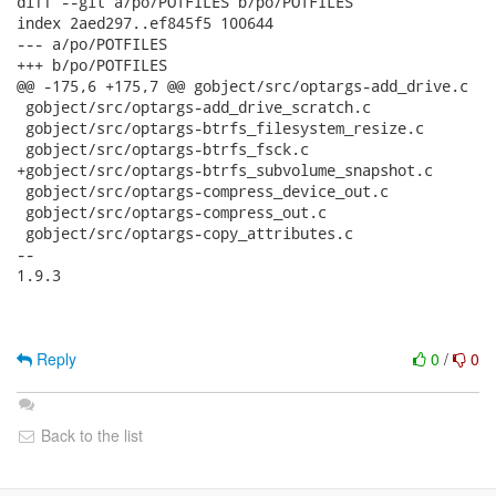
diff --git a/po/POTFILES b/po/POTFILES

index 2aed297..ef845f5 100644

--- a/po/POTFILES

+++ b/po/POTFILES

@@ -175,6 +175,7 @@ gobject/src/optargs-add_drive.c

 gobject/src/optargs-add_drive_scratch.c

 gobject/src/optargs-btrfs_filesystem_resize.c

 gobject/src/optargs-btrfs_fsck.c

+gobject/src/optargs-btrfs_subvolume_snapshot.c

 gobject/src/optargs-compress_device_out.c

 gobject/src/optargs-compress_out.c

 gobject/src/optargs-copy_attributes.c

-- 

1.9.3

Reply
0
/
0
Back to the list