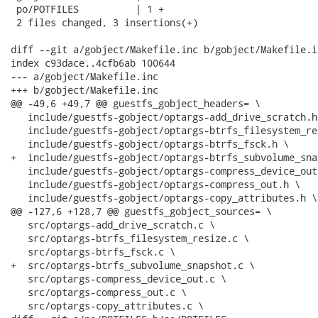
 po/POTFILES          | 1 +

 2 files changed, 3 insertions(+)

diff --git a/gobject/Makefile.inc b/gobject/Makefile.in
index c93dace..4cfb6ab 100644

--- a/gobject/Makefile.inc

+++ b/gobject/Makefile.inc

@@ -49,6 +49,7 @@ guestfs_gobject_headers= \

   include/guestfs-gobject/optargs-add_drive_scratch.h 
   include/guestfs-gobject/optargs-btrfs_filesystem_re
   include/guestfs-gobject/optargs-btrfs_fsck.h \

+  include/guestfs-gobject/optargs-btrfs_subvolume_sna
   include/guestfs-gobject/optargs-compress_device_out.
   include/guestfs-gobject/optargs-compress_out.h \

   include/guestfs-gobject/optargs-copy_attributes.h \

@@ -127,6 +128,7 @@ guestfs_gobject_sources= \

   src/optargs-add_drive_scratch.c \

   src/optargs-btrfs_filesystem_resize.c \

   src/optargs-btrfs_fsck.c \

+  src/optargs-btrfs_subvolume_snapshot.c \

   src/optargs-compress_device_out.c \

   src/optargs-compress_out.c \

   src/optargs-copy_attributes.c \
