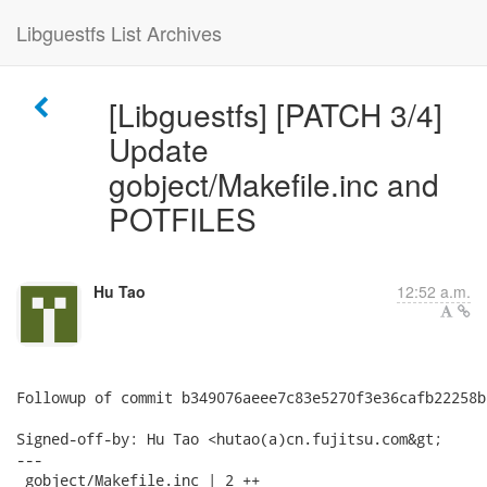
Libguestfs List Archives
[Libguestfs] [PATCH 3/4]
Update
gobject/Makefile.inc and
POTFILES
Hu Tao
12:52 a.m.
Followup of commit b349076aeee7c83e5270f3e36cafb22258bd
Signed-off-by: Hu Tao <hutao(a)cn.fujitsu.com&gt;

---

 gobject/Makefile.inc | 2 ++
