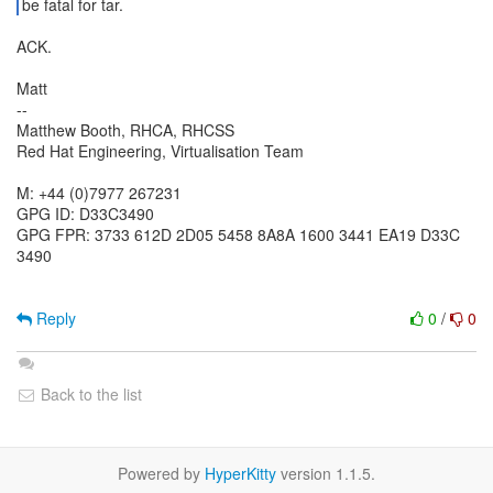
be fatal for tar.
ACK.
Matt
--
Matthew Booth, RHCA, RHCSS
Red Hat Engineering, Virtualisation Team
M: +44 (0)7977 267231
GPG ID: D33C3490
GPG FPR: 3733 612D 2D05 5458 8A8A 1600 3441 EA19 D33C
3490
Reply
0
/
0
Back to the list
Powered by
HyperKitty
version 1.1.5.