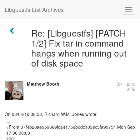
Libguestfs List Archives
Re: [Libguestfs] [PATCH
1/2] Fix tar-in command
hangs when running out
of disk space
Matthew Booth
3:41 a.m.
...
>From 07f4b20ae959069fca41756b0dc103ec5fa99754 Mon Sep
17 00:00:00
2001