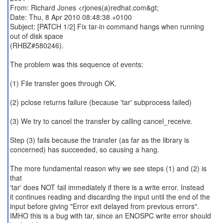
From: Richard Jones <rjones(a)redhat.com&gt;
Date: Thu, 8 Apr 2010 08:48:38 +0100
Subject: [PATCH 1/2] Fix tar-in command hangs when running
out of disk space
(RHBZ#580246).
The problem was this sequence of events:
(1) File transfer goes through OK.
(2) pclose returns failure (because 'tar' subprocess failed)
(3) We try to cancel the transfer by calling cancel_receive.
Step (3) fails because the transfer (as far as the library is
concerned) has succeeded, so causing a hang.
The more fundamental reason why we see steps (1) and (2) is
that
'tar' does NOT fail immediately if there is a write error. Instead
it continues reading and discarding the input until the end of the
input before giving "Error exit delayed from previous errors".
IMHO this is a bug with tar, since an ENOSPC write error should