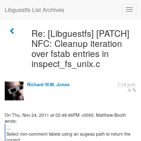
Libguestfs List Archives
Re: [Libguestfs] [PATCH]
NFC: Cleanup iteration
over fstab entries in
inspect_fs_unix.c
Richard W.M. Jones
1:13 p.m.
On Thu, Nov 24, 2011 at 02:48:46PM +0000, Matthew Booth
...
Select non-comment labels using an augeas path to return the
correct