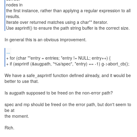
nodes in
the first instance, rather than applying a regular expression to all
results.
Iterate over returned matches using a char** iterator.
Use asprintf() to ensure the path string buffer is the correct size.
In general this is an obvious improvement.
...
+ for (char **entry = entries; *entry != NULL; entry++) {
We have a safe_asprintf function defined already, and it would be
better to use that.
Is augpath supposed to be freed on the non-error path?
spec and mp should be freed on the error path, but don't seem to
be at
the moment.
Rich.