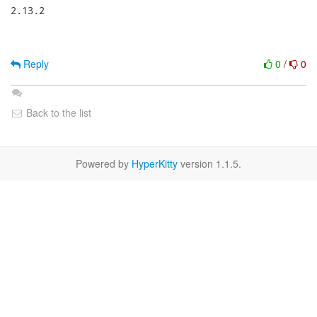
2.13.2

Reply
0
/
0
Back to the list
Powered by
HyperKitty
version 1.1.5.