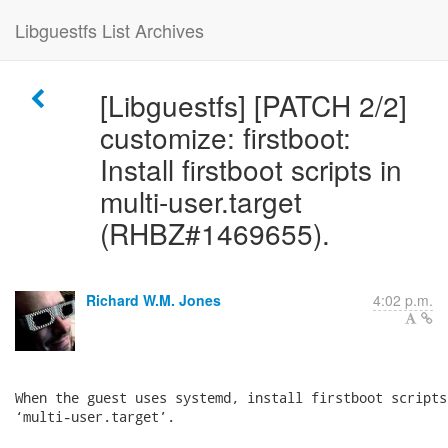
Libguestfs List Archives
[Libguestfs] [PATCH 2/2]
customize: firstboot:
Install firstboot scripts in
multi-user.target
(RHBZ#1469655).
Richard W.M. Jones
4:02 p.m.
When the guest uses systemd, install firstboot scripts 
‘multi-user.target’.
