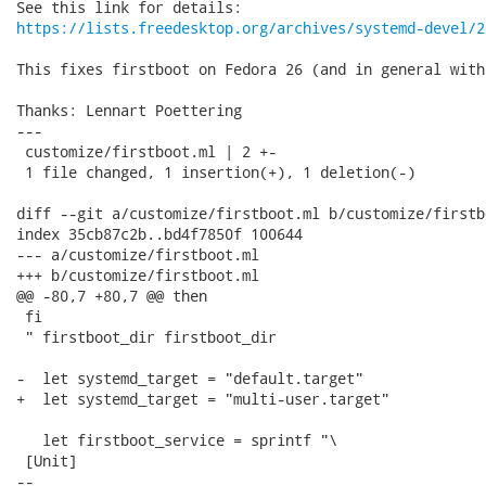
https://lists.freedesktop.org/archives/systemd-devel/2
This fixes firstboot on Fedora 26 (and in general with
Thanks: Lennart Poettering

---

 customize/firstboot.ml | 2 +-

 1 file changed, 1 insertion(+), 1 deletion(-)

diff --git a/customize/firstboot.ml b/customize/firstbo
index 35cb87c2b..bd4f7850f 100644

--- a/customize/firstboot.ml

+++ b/customize/firstboot.ml

@@ -80,7 +80,7 @@ then

 fi

 " firstboot_dir firstboot_dir

-  let systemd_target = "default.target"

+  let systemd_target = "multi-user.target"

   let firstboot_service = sprintf "\

 [Unit]

-- 
