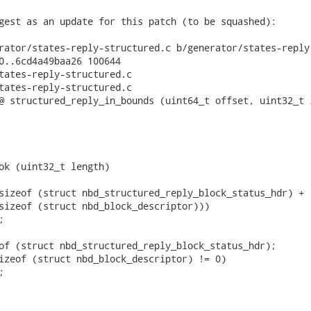
gest as an update for this patch (to be squashed):

rator/states-reply-structured.c b/generator/states-reply-
0..6cd4a49baa26 100644

tates-reply-structured.c

tates-reply-structured.c

@ structured_reply_in_bounds (uint64_t offset, uint32_t l
ok (uint32_t length)

sizeof (struct nbd_structured_reply_block_status_hdr) +

sizeof (struct nbd_block_descriptor)))



of (struct nbd_structured_reply_block_status_hdr);

izeof (struct nbd_block_descriptor) != 0)


