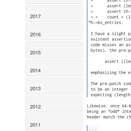
 >      assert (h-
 >      assert (le
 >      assert (h-
2017
 > +    count = (l
*h->bs_entries;

2016
 I have a slight p
 existent assertio
 code misses an as
 bytes), the pre-p
2015
       assert ((le
2014
 emphasizing the e
 The pre-patch cod
2013
 to be an integer 
 expecting (length
2012
Likewise, once 64-b
being an *odd* inte
header match the (h
2011
...