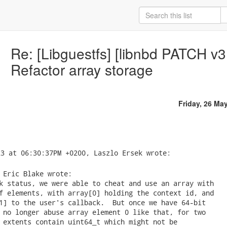
Re: [Libguestfs] [libnbd PATCH v3
Refactor array storage
Friday, 26 Ma
 Eric Blake wrote:

k status, we were able to cheat and use an array with

f elements, with array[0] holding the context id, and

1] to the user's callback.  But once we have 64-bit

 no longer abuse array element 0 like that, for two

 extents contain uint64_t which might not be
