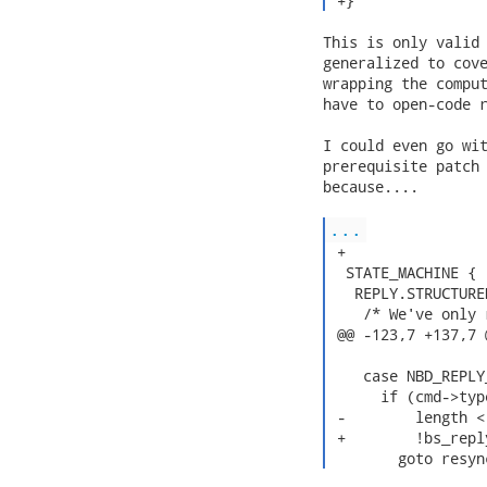
 +} 
This is only valid 
generalized to cove
wrapping the comput
have to open-code r
I could even go wit
prerequisite patch 
because....

...
 +

  STATE_MACHINE {

   REPLY.STRUCTURE
    /* We've only 
 @@ -123,7 +137,7 
    case NBD_REPLY
      if (cmd->typ
 -        length <
 +        !bs_repl
        goto resyn