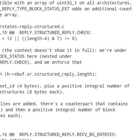
tible with an array of uint32_t on all architectures,

_REPLY_TYPE_BLOCK_STATUS_EXT adds an additional count

e array.

/states-reply-structured.c

,10 @@  REPLY.STRUCTURED_REPLY.CHECK:

 < 12 || ((length-4) & 7) != 0)

 (the context doesn't show it in full): we're under

OCK_STATUS here (nested under

REPLY.CHECK), and we enforce that

h (h->sbuf.sr.structured_reply.length);

ext_id (4 bytes), plus a positive integral number of

structures (8 bytes each). 
lies are added, there's a counterpart that contains

) and then a positive integral number of block

es each).

,16 @@  REPLY.STRUCTURED_REPLY.RECV_BS_ENTRIES:
