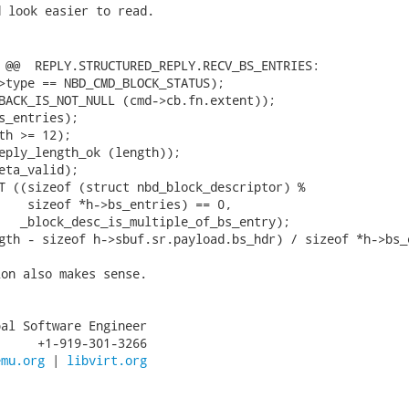
 look easier to read.

 @@  REPLY.STRUCTURED_REPLY.RECV_BS_ENTRIES:

>type == NBD_CMD_BLOCK_STATUS);

BACK_IS_NOT_NULL (cmd->cb.fn.extent));

s_entries);

th >= 12);

eply_length_ok (length));

eta_valid);

T ((sizeof (struct nbd_block_descriptor) %

    sizeof *h->bs_entries) == 0,

   _block_desc_is_multiple_of_bs_entry);

on also makes sense.

al Software Engineer

     +1-919-301-3266

emu.org
 | 
libvirt.org