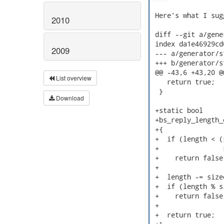
 Here's what I sug
2010
 diff --git a/gene
 index da1e46929cd
2009
 --- a/generator/s
 +++ b/generator/s
 @@ -43,6 +43,20 @
List overview
    return true;

  }

Download
 +static bool

 +bs_reply_length_
 +{

 +  if (length < (
 +                
 +    return false;
 +

 +  length -= size
 +  if (length % s
 +    return false;
 +

 +  return true;
