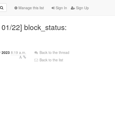
Manage this list
Sign In
Sign Up
 01/22] block_status:
y 2023
8:19 a.m.
Back to the thread
Back to the list