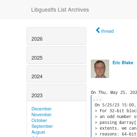
Libguestfs List Archives
thread
2026
2025
Eric Blake
2024
2023
...
 On 5/25/23 15:00,
December
 > For 32-bit bloc
November
 > an odd number o
October
 > passing &array[
September
 > extents, we can
August
 > reasons: 64-bit