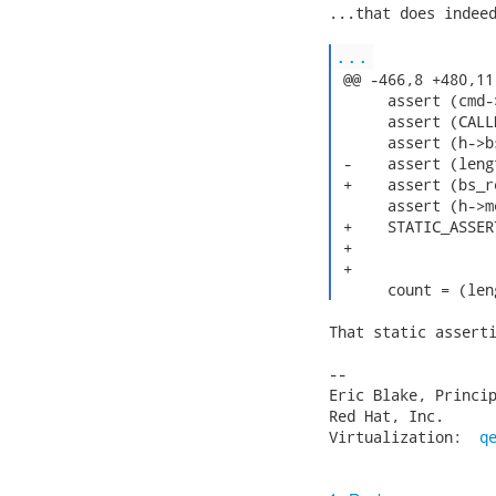
...that does indeed
...
 @@ -466,8 +480,11
      assert (cmd-
      assert (CALL
      assert (h->b
 -    assert (leng
 +    assert (bs_r
      assert (h->m
 +    STATIC_ASSER
 +                
 +                
That static asserti
-- 

Eric Blake, Princip
Red Hat, Inc.      
Virtualization:  
q