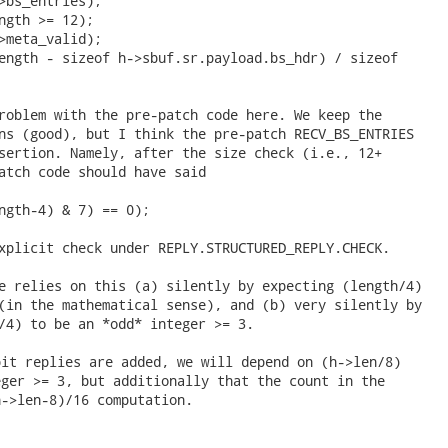
>bs_entries);

ngth >= 12);

>meta_valid);

ength - sizeof h->sbuf.sr.payload.bs_hdr) / sizeof

roblem with the pre-patch code here. We keep the

ns (good), but I think the pre-patch RECV_BS_ENTRIES

sertion. Namely, after the size check (i.e., 12+

atch code should have said

ngth-4) & 7) == 0);

xplicit check under REPLY.STRUCTURED_REPLY.CHECK.

e relies on this (a) silently by expecting (length/4)

(in the mathematical sense), and (b) very silently by

/4) to be an *odd* integer >= 3. 
it replies are added, we will depend on (h->len/8)

ger >= 3, but additionally that the count in the

->len-8)/16 computation.
