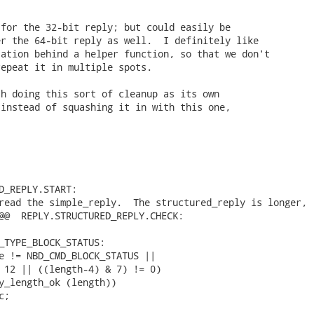
for the 32-bit reply; but could easily be

r the 64-bit reply as well.  I definitely like

ation behind a helper function, so that we don't

epeat it in multiple spots.

h doing this sort of cleanup as its own

instead of squashing it in with this one,

D_REPLY.START:

read the simple_reply.  The structured_reply is longer,

@@  REPLY.STRUCTURED_REPLY.CHECK:

_TYPE_BLOCK_STATUS:

e != NBD_CMD_BLOCK_STATUS ||

 12 || ((length-4) & 7) != 0)

y_length_ok (length))

c; 