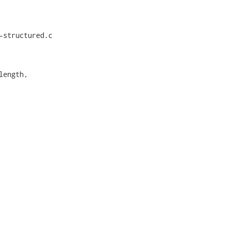
structured.c

ength,
