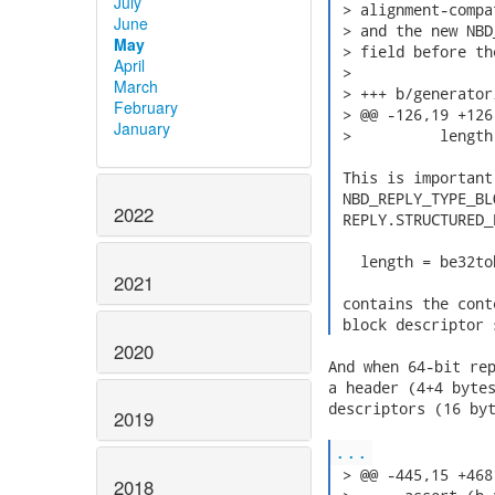
July
 > alignment-compa
June
 > and the new NBD
May
 > field before th
April
 >

March
 > +++ b/generator
February
 > @@ -126,19 +126
January
 >          length
 This is important
 NBD_REPLY_TYPE_BL
2022
 REPLY.STRUCTURED_
   length = be32to
2021
 contains the cont
 block descriptor 
2020
And when 64-bit rep
a header (4+4 bytes
descriptors (16 byt
2019
...
 > @@ -445,15 +468
2018