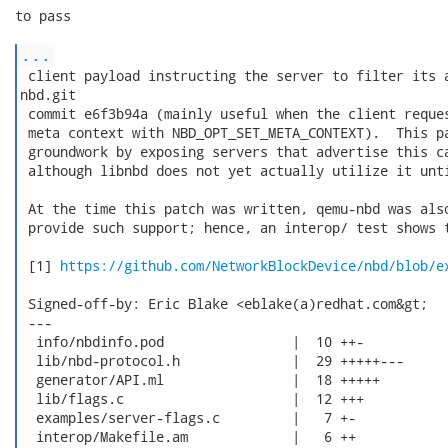
to pass

...
 client payload instructing the server to filter its a
nbd.git

 commit e6f3b94a (mainly useful when the client reques
 meta context with NBD_OPT_SET_META_CONTEXT).  This pa
 groundwork by exposing servers that advertise this ca
 although libnbd does not yet actually utilize it unti
 At the time this patch was written, qemu-nbd was also
 provide such support; hence, an interop/ test shows t
 [1] 
https://github.com/NetworkBlockDevice/nbd/blob/e
 Signed-off-by: Eric Blake <eblake(a)redhat.com&gt;

 ---

  info/nbdinfo.pod                |  10 ++-

  lib/nbd-protocol.h              |  29 +++++---

  generator/API.ml                |  18 +++++

  lib/flags.c                     |  12 +++

  examples/server-flags.c         |   7 +-

  interop/Makefile.am             |   6 ++
