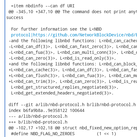
  =item nbdinfo --can df URI

 @@ -345,10 +347,10 @@ The command does not print anyt
success

  For further information see the L<NBD

protocol|https://github.com/NetworkBlockDevice/nbd/