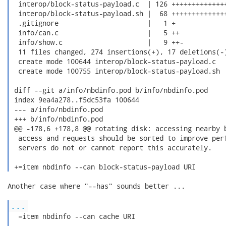
  interop/block-status-payload.c  | 126 ++++++++++++++
  interop/block-status-payload.sh |  68 ++++++++++++++
  .gitignore                      |   1 +

  info/can.c                      |   5 ++

  info/show.c                     |   9 ++-

  11 files changed, 274 insertions(+), 17 deletions(-)
  create mode 100644 interop/block-status-payload.c

  create mode 100755 interop/block-status-payload.sh

 diff --git a/info/nbdinfo.pod b/info/nbdinfo.pod

 index 9ea4a278..f5dc53fa 100644

 --- a/info/nbdinfo.pod

 +++ b/info/nbdinfo.pod

 @@ -178,6 +178,8 @@ rotating disk: accessing nearby b
  access and requests should be sorted to improve perf
  servers do not or cannot report this accurately.

 +=item nbdinfo --can block-status-payload URI 
Another case where "--has" sounds better ...

...
  =item nbdinfo --can cache URI
