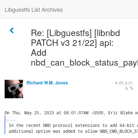
Libguestfs List Archives
Re: [Libguestfs] [libnbd
PATCH v3 21/22] api:
Add
nbd_can_block_status_payl
Richard W.M. Jones
4:49 a.m.
...
 In the recent NBD protocol extensions to add 64-bit c
 additional option was added to allow NBD_CMD_BLOCK_S