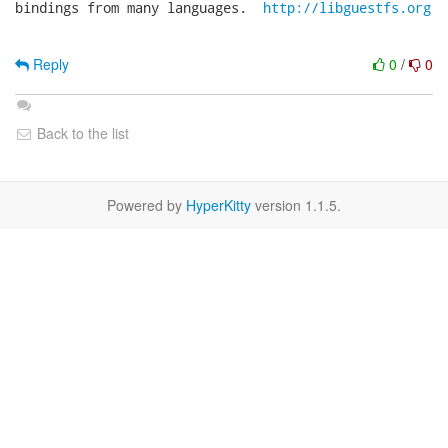
bindings from many languages.  
http://libguestfs.org
Reply
0
/
0
Back to the list
Powered by
HyperKitty
version 1.1.5.