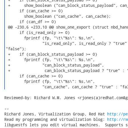
Reviewed-by: Richard W.M. Jones <rjones(a)redhat.com&gt
-- 

Richard Jones, Virtualization Group, Red Hat 
http://pe
Read my programming and virtualization blog: 
http://rw
libguestfs lets you edit virtual machines.  Supports s