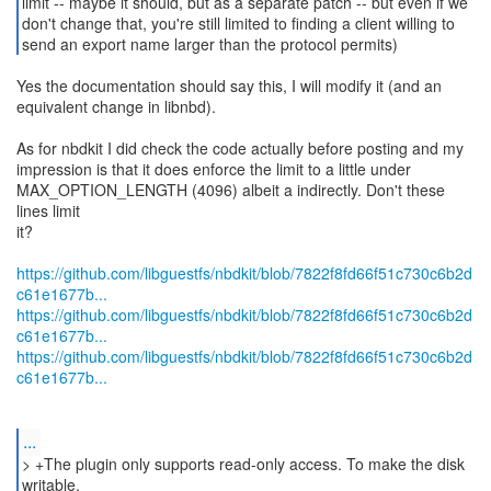
limit -- maybe it should, but as a separate patch -- but even if we
don't change that, you're still limited to finding a client willing to
send an export name larger than the protocol permits)
Yes the documentation should say this, I will modify it (and an
equivalent change in libnbd).
As for nbdkit I did check the code actually before posting and my
impression is that it does enforce the limit to a little under
MAX_OPTION_LENGTH (4096) albeit a indirectly. Don't these
lines limit
it?
https://github.com/libguestfs/nbdkit/blob/7822f8fd66f51c730c6b2d
c61e1677b...
https://github.com/libguestfs/nbdkit/blob/7822f8fd66f51c730c6b2d
c61e1677b...
https://github.com/libguestfs/nbdkit/blob/7822f8fd66f51c730c6b2d
c61e1677b...
...
> +The plugin only supports read-only access. To make the disk
writable,