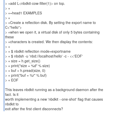
> +add L<nbdkit-cow-filter(1)> on top.
> +
> +=head1 EXAMPLES
> +
> +Create a reflection disk. By setting the export name to
C<"hello">
> +when we open it, a virtual disk of only 5 bytes containing
these
> +characters is created. We then display the contents:
> +
> + $ nbdkit reflection mode=exportname
> + $ nbdsh -u 'nbd://localhost/hello' -c - <<'EOF'
> + size = h.get_size()
> + print("size = %d" % size)
> + buf = h.pread(size, 0)
> + print("buf = %r" % buf)
> + EOF
This leaves nbdkit running as a background daemon after the
fact. Is it
worth implementing a new 'nbdkit --one-shot' flag that causes
nbdkit to
exit after the first client disconnects?