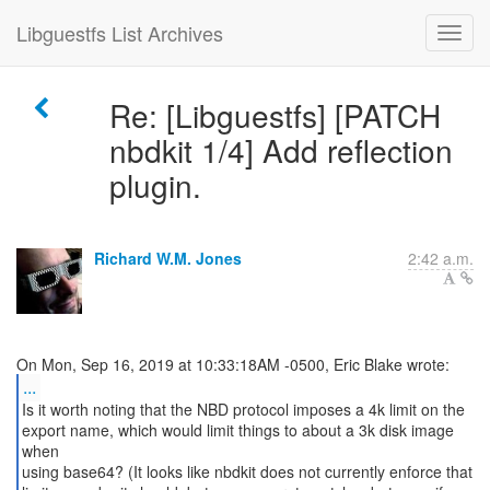
Libguestfs List Archives
Re: [Libguestfs] [PATCH
nbdkit 1/4] Add reflection
plugin.
Richard W.M. Jones
2:42 a.m.
...
Is it worth noting that the NBD protocol imposes a 4k limit on the
export name, which would limit things to about a 3k disk image
when
using base64? (It looks like nbdkit does not currently enforce that