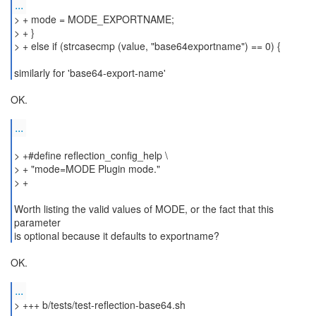
...
> + mode = MODE_EXPORTNAME;
> + }
> + else if (strcasecmp (value, "base64exportname") == 0) {
similarly for 'base64-export-name'
OK.
...
> +#define reflection_config_help \
> + "mode=MODE Plugin mode."
> +
Worth listing the valid values of MODE, or the fact that this
parameter
is optional because it defaults to exportname?
OK.
...
> +++ b/tests/test-reflection-base64.sh