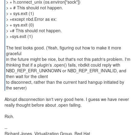
> + h.connect_unix (os.environ["sock"])
> + # This should not happen.
> + sys.exit (1)
> +except nbd.Error as ex:
> + sys.exit (0)
> +# This should not happen.
> +sys.exit (1)
The test looks good. (Yeah, figuring out how to make it more
graceful
in the future might be nice, but that's not this patch's problem. I'm
thinking that if a plugin's .open() fails, nbdkit could reply with
NBD_REP_ERR_UNKNOWN or NBD_REP_ERR_INVALID, and
then wait for the client
to disconnect, rather than the current hard hangup initiated by
the server)
Abrupt disconnection isn't very good here. I guess we have never
really thought before about .open failing.
Rich.
--
Richard Jones, Virtualization Group, Red Hat