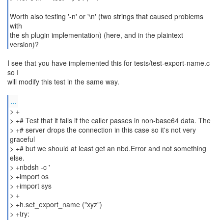
Worth also testing '-n' or '\n' (two strings that caused problems
with
the sh plugin implementation) (here, and in the plaintext
version)?
I see that you have implemented this for tests/test-export-name.c
so I
will modify this test in the same way.
...
> +
> +# Test that it fails if the caller passes in non-base64 data. The
> +# server drops the connection in this case so it's not very
graceful
> +# but we should at least get an nbd.Error and not something
else.
> +nbdsh -c '
> +import os
> +import sys
> +
> +h.set_export_name ("xyz")
> +try: