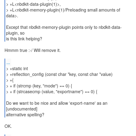
> +L<nbdkit-data-plugin(1)>,
> +L<nbdkit-memory-plugin(1)/Preloading small amounts of
data>.
Except that nbdkit-memory-plugin points only to nbdkit-data-
plugin, so
is this link helping?
Hmmm true :-/ Will remove it.
...
> +static int
> +reflection_config (const char *key, const char *value)
> +{
> + if (strcmp (key, "mode") == 0) {
> + if (strcasecmp (value, "exportname") == 0) {
Do we want to be nice and allow 'export-name' as an
[undocumented]
alternative spelling?
OK.