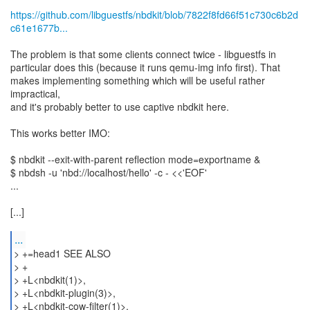
https://github.com/libguestfs/nbdkit/blob/7822f8fd66f51c730c6b2d
c61e1677b...
The problem is that some clients connect twice - libguestfs in
particular does this (because it runs qemu-img info first). That
makes implementing something which will be useful rather
impractical,
and it's probably better to use captive nbdkit here.
This works better IMO:
$ nbdkit --exit-with-parent reflection mode=exportname &
$ nbdsh -u 'nbd://localhost/hello' -c - <<'EOF'
...
[...]
...
> +=head1 SEE ALSO
> +
> +L<nbdkit(1)>,
> +L<nbdkit-plugin(3)>,
> +L<nbdkit-cow-filter(1)>,