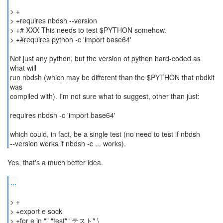
> +
> +requires nbdsh --version
> +# XXX This needs to test $PYTHON somehow.
> +#requires python -c 'import base64'
Not just any python, but the version of python hard-coded as
what will
run nbdsh (which may be different than the $PYTHON that nbdkit
was
compiled with). I'm not sure what to suggest, other than just:
requires nbdsh -c 'import base64'
which could, in fact, be a single test (no need to test if nbdsh
--version works if nbdsh -c ... works).
Yes, that's a much better idea.
...
> +
> +export e sock
> +for e in "" "test" "テスト" \