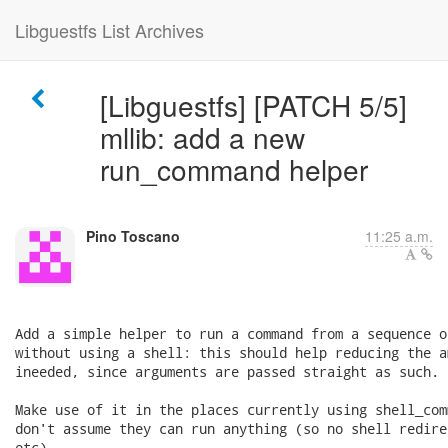
Libguestfs List Archives
[Libguestfs] [PATCH 5/5]
mllib: add a new
run_command helper
Pino Toscano
11:25 a.m.