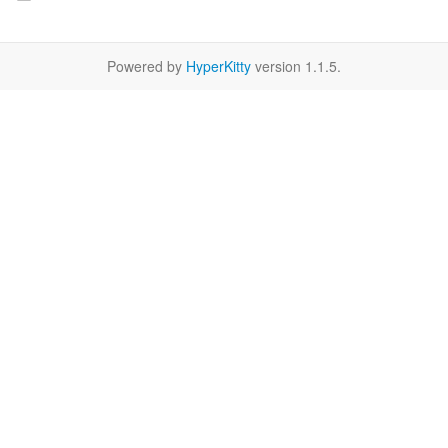
Powered by
HyperKitty
version 1.1.5.