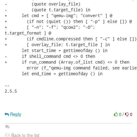
Reply
0
/
0
Back to the list