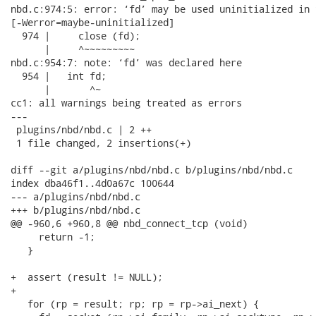
nbd.c:974:5: error: ‘fd’ may be used uninitialized in 
[-Werror=maybe-uninitialized]

  974 |     close (fd);

      |     ^~~~~~~~~~

nbd.c:954:7: note: ‘fd’ was declared here

  954 |   int fd;

      |       ^~

cc1: all warnings being treated as errors

---

 plugins/nbd/nbd.c | 2 ++

 1 file changed, 2 insertions(+)

diff --git a/plugins/nbd/nbd.c b/plugins/nbd/nbd.c

index dba46f1..4d0a67c 100644

--- a/plugins/nbd/nbd.c

+++ b/plugins/nbd/nbd.c

@@ -960,6 +960,8 @@ nbd_connect_tcp (void)

     return -1;

   }

+  assert (result != NULL);

+

   for (rp = result; rp; rp = rp->ai_next) {
