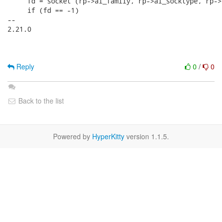
     fd = socket (rp->ai_family, rp->ai_socktype, rp->
     if (fd == -1)

-- 

2.21.0

Reply
0
/
0
Back to the list
Powered by
HyperKitty
version 1.1.5.