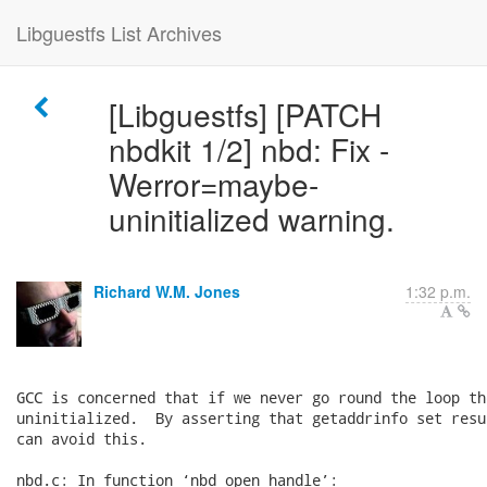
Libguestfs List Archives
[Libguestfs] [PATCH
nbdkit 1/2] nbd: Fix -
Werror=maybe-
uninitialized warning.
Richard W.M. Jones
1:32 p.m.
GCC is concerned that if we never go round the loop th
uninitialized.  By asserting that getaddrinfo set resu
can avoid this.

nbd.c: In function ‘nbd_open_handle’:
