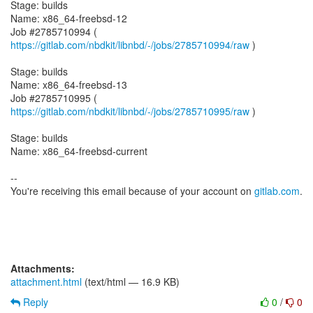
Stage: builds
Name: x86_64-freebsd-12
Job #2785710994 (
https://gitlab.com/nbdkit/libnbd/-/jobs/2785710994/raw
)
Stage: builds
Name: x86_64-freebsd-13
Job #2785710995 (
https://gitlab.com/nbdkit/libnbd/-/jobs/2785710995/raw
)
Stage: builds
Name: x86_64-freebsd-current
--
You're receiving this email because of your account on
gitlab.com
.
Attachments:
attachment.html
(text/html — 16.9 KB)
Reply
0
/
0