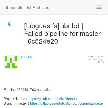
Libguestfs List Archives
[Libguestfs] libnbd |
Failed pipeline for master
| 6c524e20
GitLab
12:43 p.m.
Pipeline #599591763 has failed!
Project: libnbd (
https://gitlab.com/nbdkit/libnbd
)
Branch: master (
https://gitlab.com/nbdkit/libnbd/-/commits/master
)