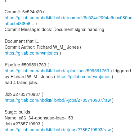
https://gitlab.com/nbdkit/libnbd/-/commit/6c524e2004a9cec080bc
a0bcb43f8e6...
)
Commit Message: docs: Document signal handling
Document that l...
Commit Author: Richard W_M_ Jones (
https://gitlab.com/rwmjones
)
Pipeline #599591763 (
https://gitlab.com/nbdkit/libnbd/-/pipelines/599591763
) triggered
by Richard W_M_ Jones (
https://gitlab.com/rwmjones
)
had 4 failed jobs.
Job #2785710987 (
https://gitlab.com/nbdkit/libnbd/-/jobs/2785710987/raw
)
Stage: builds
Name: x86_64-opensuse-leap-153
Job #2785710993 (
https://gitlab.com/nbdkit/libnbd/-/jobs/2785710993/raw
)