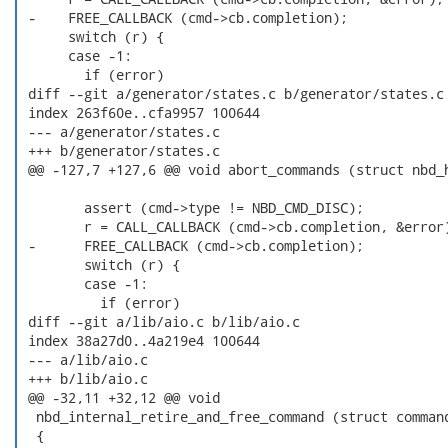
 -    FREE_CALLBACK (cmd->cb.completion);

      switch (r) {

      case -1:

        if (error)

 diff --git a/generator/states.c b/generator/states.c

 index 263f60e..cfa9957 100644

 --- a/generator/states.c

 +++ b/generator/states.c

 @@ -127,7 +127,6 @@ void abort_commands (struct nbd_h
        assert (cmd->type != NBD_CMD_DISC);

        r = CALL_CALLBACK (cmd->cb.completion, &error)
 -      FREE_CALLBACK (cmd->cb.completion);

        switch (r) {

        case -1:

          if (error)

 diff --git a/lib/aio.c b/lib/aio.c

 index 38a27d0..4a219e4 100644

 --- a/lib/aio.c

 +++ b/lib/aio.c

 @@ -32,11 +32,12 @@ void

  nbd_internal_retire_and_free_command (struct command
  {
