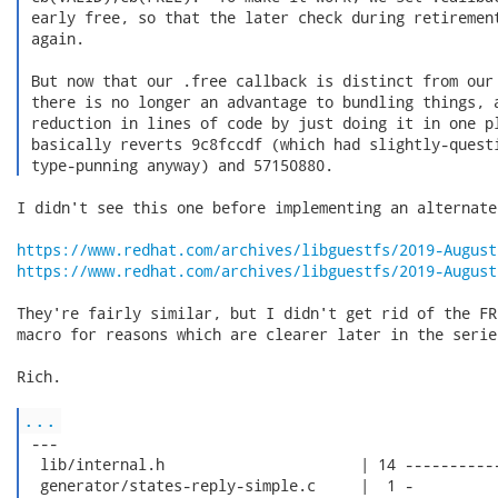
 early free, so that the later check during retirement
 again.

 But now that our .free callback is distinct from our 
 there is no longer an advantage to bundling things, a
 reduction in lines of code by just doing it in one pl
 basically reverts 9c8fccdf (which had slightly-questi
 type-punning anyway) and 57150880. 
I didn't see this one before implementing an alternate
https://www.redhat.com/archives/libguestfs/2019-August
https://www.redhat.com/archives/libguestfs/2019-August
They're fairly similar, but I didn't get rid of the FR
macro for reasons which are clearer later in the series
Rich.

...
 ---

  lib/internal.h                      | 14 -----------
  generator/states-reply-simple.c     |  1 -
