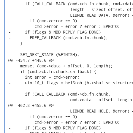
        if (CALL_CALLBACK (cmd->cb.fn.chunk, cmd->data
                           length - sizeof offset, off
                           LIBNBD_READ_DATA, &error) =
          if (cmd->error == 0)

            cmd->error = error ? error : EPROTO;

 -      if (flags & NBD_REPLY_FLAG_DONE)

 -        FREE_CALLBACK (cmd->cb.fn.chunk);

      }

      SET_NEXT_STATE (%FINISH);

 @@ -454,7 +448,6 @@

      memset (cmd->data + offset, 0, length);

      if (cmd->cb.fn.chunk.callback) {

        int error = cmd->error;

 -      uint16_t flags = be16toh (h->sbuf.sr.structure
        if (CALL_CALLBACK (cmd->cb.fn.chunk,

                           cmd->data + offset, length,
 @@ -462,8 +455,6 @@

                           LIBNBD_READ_HOLE, &error) =
          if (cmd->error == 0)

            cmd->error = error ? error : EPROTO;

 -      if (flags & NBD_REPLY_FLAG_DONE)
