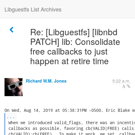
Libguestfs List Archives
Re: [Libguestfs] [libnbd
PATCH] lib: Consolidate
free callbacks to just
happen at retire time
Richard W.M. Jones
5:22 a.m.
...
 When we introduced valid_flags, there was an incentiv
 callbacks as possible, favoring cb(VALID|FREE) calls 
 cb(VALID);cb(FREE).  To make it work, we set .callbac