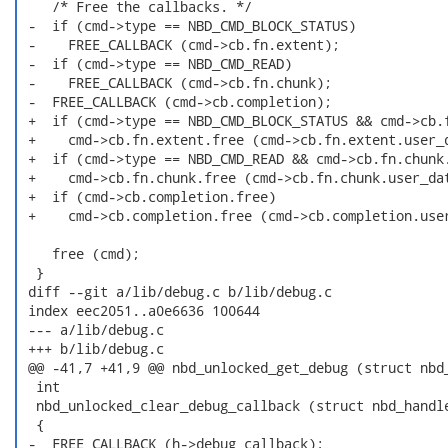
    /* Free the callbacks. */

 -  if (cmd->type == NBD_CMD_BLOCK_STATUS)

 -    FREE_CALLBACK (cmd->cb.fn.extent);

 -  if (cmd->type == NBD_CMD_READ)

 -    FREE_CALLBACK (cmd->cb.fn.chunk);

 -  FREE_CALLBACK (cmd->cb.completion);

 +  if (cmd->type == NBD_CMD_BLOCK_STATUS && cmd->cb.f
 +    cmd->cb.fn.extent.free (cmd->cb.fn.extent.user_d
 +  if (cmd->type == NBD_CMD_READ && cmd->cb.fn.chunk.
 +    cmd->cb.fn.chunk.free (cmd->cb.fn.chunk.user_dat
 +  if (cmd->cb.completion.free)

 +    cmd->cb.completion.free (cmd->cb.completion.user
    free (cmd);

  }

 diff --git a/lib/debug.c b/lib/debug.c

 index eec2051..a0e6636 100644

 --- a/lib/debug.c

 +++ b/lib/debug.c

 @@ -41,7 +41,9 @@ nbd_unlocked_get_debug (struct nbd_
  int

  nbd_unlocked_clear_debug_callback (struct nbd_handle
  {

 -  FREE_CALLBACK (h->debug_callback);
