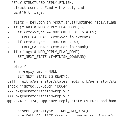
   REPLY.STRUCTURED_REPLY.FINISH:

 -  struct command *cmd = h->reply_cmd;

    uint16_t flags;

    flags = be16toh (h->sbuf.sr.structured_reply.flags
 -  if (flags & NBD_REPLY_FLAG_DONE) {

 -    if (cmd->type == NBD_CMD_BLOCK_STATUS)

 -      FREE_CALLBACK (cmd->cb.fn.extent);

 -    if (cmd->type == NBD_CMD_READ)

 -      FREE_CALLBACK (cmd->cb.fn.chunk);

 +  if (flags & NBD_REPLY_FLAG_DONE)

      SET_NEXT_STATE (%^FINISH_COMMAND);

 -  }

    else {

      h->reply_cmd = NULL;

      SET_NEXT_STATE (%.READY);

 diff --git a/generator/states-reply.c b/generator/sta
 index 41dcf8d..575a6d1 100644

 --- a/generator/states-reply.c

 +++ b/generator/states-reply.c

 @@ -174,7 +174,6 @@ save_reply_state (struct nbd_hand
      assert (cmd->type != NBD_CMD_DISC);

      r = CALL_CALLBACK (cmd->cb.completion, &error);
