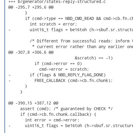
 +++ b/generator/states-reply-structured.c

 @@ -295,7 +295,6 @@

        }

        if (cmd->type == NBD_CMD_READ && cmd->cb.fn.ch
          int scratch = error;

 -        uint16_t flags = be16toh (h->sbuf.sr.structu
          /* Different from successful reads: inform t
           * current error rather than any earlier one
 @@ -307,8 +306,6 @@

                             &scratch) == -1)

            if (cmd->error == 0)

              cmd->error = scratch;

 -        if (flags & NBD_REPLY_FLAG_DONE)

 -          FREE_CALLBACK (cmd->cb.fn.chunk);

        }

      }

 @@ -390,15 +387,12 @@

      assert (cmd); /* guaranteed by CHECK */

      if (cmd->cb.fn.chunk.callback) {

        int error = cmd->error;

 -      uint16_t flags = be16toh (h->sbuf.sr.structure