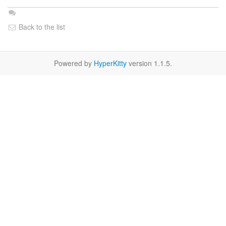
Back to the list
Powered by
HyperKitty
version 1.1.5.