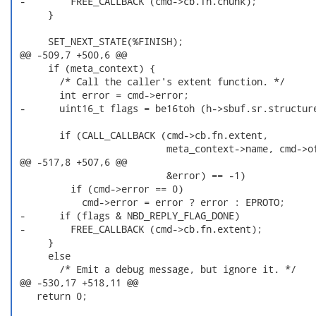
 -        FREE_CALLBACK (cmd->cb.fn.chunk);

      }

      SET_NEXT_STATE(%FINISH);

 @@ -509,7 +500,6 @@

      if (meta_context) {

        /* Call the caller's extent function. */

        int error = cmd->error;

 -      uint16_t flags = be16toh (h->sbuf.sr.structure
        if (CALL_CALLBACK (cmd->cb.fn.extent,

                           meta_context->name, cmd->of
 @@ -517,8 +507,6 @@

                           &error) == -1)

          if (cmd->error == 0)

            cmd->error = error ? error : EPROTO;

 -      if (flags & NBD_REPLY_FLAG_DONE)

 -        FREE_CALLBACK (cmd->cb.fn.extent);

      }

      else

        /* Emit a debug message, but ignore it. */

 @@ -530,17 +518,11 @@

    return 0;
