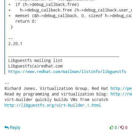
 +  if (h->debug_callback.free)

 +    h->debug_callback.free (h->debug_callback.user_d
 +  memset (&h->debug_callback, 0, sizeof h->debug_cal
    return 0;

  }

 -- 

 2.20.1

 _______________________________________________

 Libguestfs mailing list

 Libguestfs(a)redhat.com

https://www.redhat.com/mailman/listinfo/libguestfs
-- 

Richard Jones, Virtualization Group, Red Hat 
http://pe
Read my programming and virtualization blog: 
http://rw
http://libguestfs.org/virt-builder.1.html
Reply
0
/
0