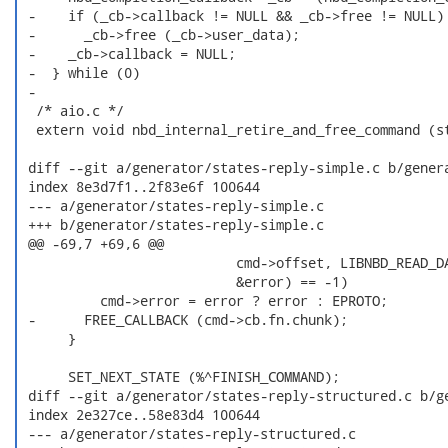
 -    if (_cb->callback != NULL && _cb->free != NULL) 
 -      _cb->free (_cb->user_data);                   
 -    _cb->callback = NULL;                           
 -  } while (0)

 -

  /* aio.c */

  extern void nbd_internal_retire_and_free_command (st
 diff --git a/generator/states-reply-simple.c b/genera
 index 8e3d7f1..2f83e6f 100644

 --- a/generator/states-reply-simple.c

 +++ b/generator/states-reply-simple.c

 @@ -69,7 +69,6 @@

                           cmd->offset, LIBNBD_READ_DA
                           &error) == -1)

          cmd->error = error ? error : EPROTO;

 -      FREE_CALLBACK (cmd->cb.fn.chunk);

      }

      SET_NEXT_STATE (%^FINISH_COMMAND);

 diff --git a/generator/states-reply-structured.c b/ge
 index 2e327ce..58e83d4 100644

 --- a/generator/states-reply-structured.c
