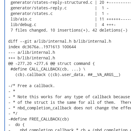
  generator/states-reply-structured.c | 20 +----------
  generator/states-reply.c            |  1 -

  generator/states.c                  |  1 -

  lib/aio.c                           | 11 ++++++-----
  lib/debug.c                         |  4 +++-

  7 files changed, 10 insertions(+), 42 deletions(-)

 diff --git a/lib/internal.h b/lib/internal.h

 index dc3676a..1971613 100644

 --- a/lib/internal.h

 +++ b/lib/internal.h

 @@ -277,20 +277,6 @@ struct command {

  #define CALL_CALLBACK(cb, ...) \

    (cb).callback ((cb).user_data, ##__VA_ARGS__)

 -/* Free a callback.

 - *

 - * Note this works for any type of callback because 
 - * of the struct is the same for all of them.  There
 - * nbd_completion_callback does not change the effec
 - */

 -#define FREE_CALLBACK(cb)                           
 -  do {                                              
 -    nbd_completion_callback *_cb = (nbd_completion_c