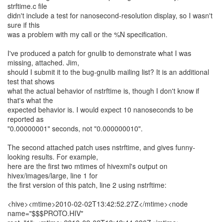
strftime.c file
didn't include a test for nanosecond-resolution display, so I wasn't
sure if this
was a problem with my call or the %N specification.
I've produced a patch for gnulib to demonstrate what I was
missing, attached. Jim,
should I submit it to the bug-gnulib mailing list? It is an additional
test that shows
what the actual behavior of nstrftime is, though I don't know if
that's what the
expected behavior is. I would expect 10 nanoseconds to be
reported as
"0.00000001" seconds, not "0.000000010".
The second attached patch uses nstrftime, and gives funny-
looking results. For example,
here are the first two mtimes of hivexml's output on
hivex/images/large, line 1 for
the first version of this patch, line 2 using nstrftime:
<hive><mtime>2010-02-02T13:42:52.27Z</mtime><node
name="$$$PROTO.HIV"