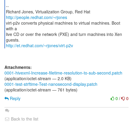
--
Richard Jones, Virtualization Group, Red Hat
http://people.redhat.com/~rjones
virt-p2v converts physical machines to virtual machines. Boot
with a
live CD or over the network (PXE) and turn machines into Xen
http://et.redhat.com/~rjones/virt-p2v
Attachments:
0001-hivexml-Increase-filetime-resolution-to-sub-second.patch
(application/octet-stream — 2.0 KB)
0001-test-strftime-Test-nanosecond-display.patch
(application/octet-stream — 761 bytes)
Reply
0
/
0
Back to the list