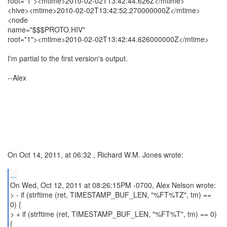
root="1"><mtime>2010-02-02T13:42:44.626Z</mtime>
<hive><mtime>2010-02-02T13:42:52.270000000Z</mtime>
<node
name="$$$PROTO.HIV"
root="1"><mtime>2010-02-02T13:42:44.626000000Z</mtime>
I'm partial to the first version's output.
--Alex
On Oct 14, 2011, at 06:32 , Richard W.M. Jones wrote:
...
On Wed, Oct 12, 2011 at 08:26:15PM -0700, Alex Nelson wrote:
> - if (strftime (ret, TIMESTAMP_BUF_LEN, "%FT%TZ", tm) ==
0) {
> + if (strftime (ret, TIMESTAMP_BUF_LEN, "%FT%T", tm) == 0)
{