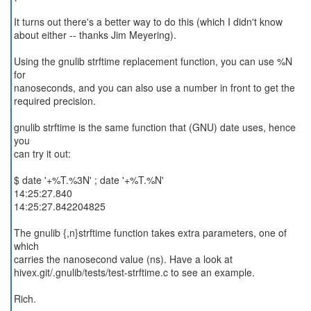
It turns out there's a better way to do this (which I didn't know
about either -- thanks Jim Meyering).
Using the gnulib strftime replacement function, you can use %N
for
nanoseconds, and you can also use a number in front to get the
required precision.
gnulib strftime is the same function that (GNU) date uses, hence
you
can try it out:
$ date '+%T.%3N' ; date '+%T.%N'
14:25:27.840
14:25:27.842204825
The gnulib {,n}strftime function takes extra parameters, one of
which
carries the nanosecond value (ns). Have a look at
hivex.git/.gnulib/tests/test-strftime.c to see an example.
Rich.