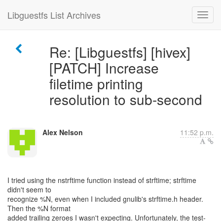
Libguestfs List Archives
Re: [Libguestfs] [hivex]
[PATCH] Increase
filetime printing
resolution to sub-second
Alex Nelson
11:52 p.m.
I tried using the nstrftime function instead of strftime; strftime
didn't seem to
recognize %N, even when I included gnulib's strftime.h header.
Then the %N format
added trailing zeroes I wasn't expecting. Unfortunately, the test-