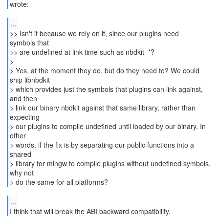
wrote:
...
>> Isn't it because we rely on it, since our plugins need
symbols that
>> are undefined at link time such as nbdkit_*?
>
> Yes, at the moment they do, but do they need to? We could
ship libnbdkit
> which provides just the symbols that plugins can link against,
and then
> link our binary nbdkit against that same library, rather than
expecting
> our plugins to compile undefined until loaded by our binary. In
other
> words, if the fix is by separating our public functions into a
shared
> library for mingw to compile plugins without undefined symbols,
why not
> do the same for all platforms?
...