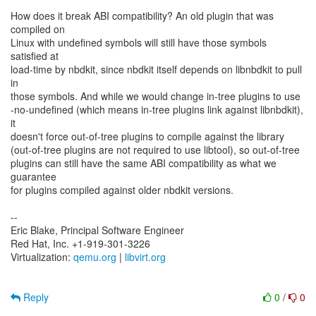
How does it break ABI compatibility? An old plugin that was
compiled on
Linux with undefined symbols will still have those symbols
satisfied at
load-time by nbdkit, since nbdkit itself depends on libnbdkit to pull
in
those symbols. And while we would change in-tree plugins to use
-no-undefined (which means in-tree plugins link against libnbdkit),
it
doesn't force out-of-tree plugins to compile against the library
(out-of-tree plugins are not required to use libtool), so out-of-tree
plugins can still have the same ABI compatibility as what we
guarantee
for plugins compiled against older nbdkit versions.
--
Eric Blake, Principal Software Engineer
Red Hat, Inc. +1-919-301-3226
Virtualization:
qemu.org
|
libvirt.org
Reply
0
/
0