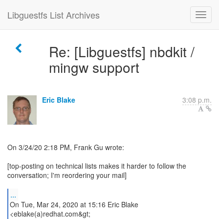
Libguestfs List Archives
Re: [Libguestfs] nbdkit /
mingw support
Eric Blake
3:08 p.m.
On 3/24/20 2:18 PM, Frank Gu wrote:
[top-posting on technical lists makes it harder to follow the
conversation; I'm reordering your mail]
...
On Tue, Mar 24, 2020 at 15:16 Eric Blake
<eblake(a)redhat.com&gt;