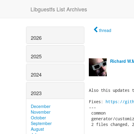
Libguestfs List Archives
thread
2026
2025
Richard W.
2024
Also this updates t
2023
Fixes: 
https://git
December
---

November
 common            
October
 generator/customiz
September
 2 files changed, 2
August