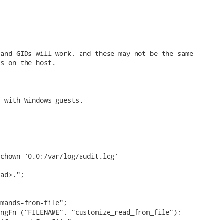
and GIDs will work, and these may not be the same

s on the host.

 with Windows guests.

chown '0.0:/var/log/audit.log'

ad>.";

mands-from-file";

ngFn ("FILENAME", "customize_read_from_file");
