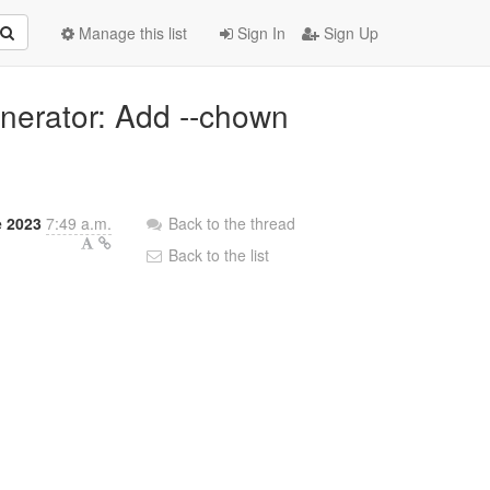
Manage this list
Sign In
Sign Up
enerator: Add --chown
e 2023
7:49 a.m.
Back to the thread
Back to the list