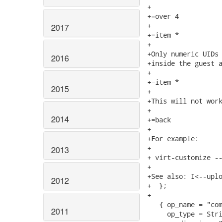
+

+=over 4

+

2017
+=item *

+

+Only numeric UIDs 
2016
+inside the guest a
+

+=item *

2015
+

+This will not work
+

2014
+=back

+

+For example:

+

2013
+ virt-customize --
+

+See also: I<--uplo
2012
+  };

+

   { op_name = "com
2011
     op_type = Stri