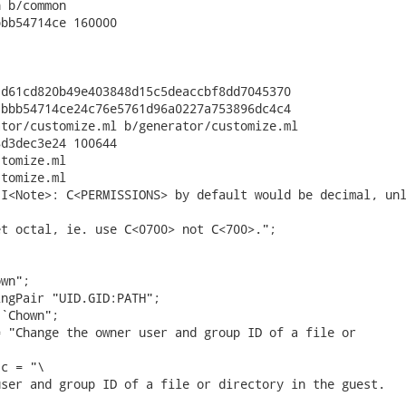
 b/common

bb54714ce 160000

d61cd820b49e403848d15c5deaccbf8dd7045370

bbb54714ce24c76e5761d96a0227a753896dc4c4

tor/customize.ml b/generator/customize.ml

d3dec3e24 100644

tomize.ml

tomize.ml

I<Note>: C<PERMISSIONS> by default would be decimal, unl
t octal, ie. use C<0700> not C<700>.";

wn";

ngPair "UID.GID:PATH";

`Chown";

 "Change the owner user and group ID of a file or

c = "\

ser and group ID of a file or directory in the guest.
