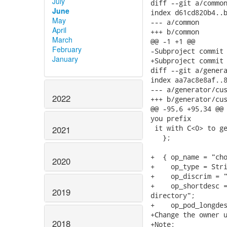
July
diff --git a/common
June
index d61cd820b4..b
May
--- a/common

April
+++ b/common

March
@@ -1 +1 @@

February
-Subproject commit 
January
+Subproject commit 
diff --git a/genera
index aa7ac8e8af..8
--- a/generator/cus
2022
+++ b/generator/cus
@@ -95,6 +95,34 @@ 
you prefix

 it with C<0> to ge
2021
   };

+  { op_name = "cho
2020
+    op_type = Stri
+    op_discrim = "
+    op_shortdesc =
2019
directory";

+    op_pod_longdes
+Change the owner u
2018
+Note:
