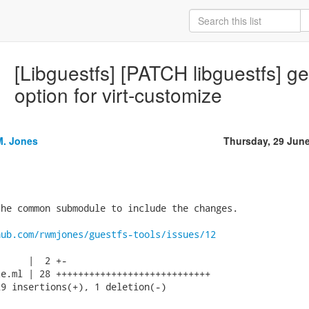
[Libguestfs] [PATCH libguestfs] g
option for virt-customize
M. Jones
Thursday, 29 Jun
he common submodule to include the changes.

hub.com/rwmjones/guestfs-tools/issues/12
     |  2 +-

e.ml | 28 ++++++++++++++++++++++++++++

9 insertions(+), 1 deletion(-)
