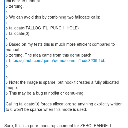
fall back to manual
> zeroing.
>
> We can avoid this by combining two fallocate calls:
>
> fallocate(FALLOC_FL_PUNCH_HOLE)
> fallocate(0)
>
> Based on my tests this is much more efficient compared to
manual
> zeroing. The idea came from this qemu patch:
>
https://github.com/qemu/qemu/commit/1cdc3239f1bb
>
>
> Note: the image is sparse, but nbdkit creates a fully allocated
image.
> This may be a bug in nbdkit or qemu-img.
Calling fallocate(0) forces allocation; so anything explicitly written
to 0 won't be sparse when this mode is used.
Sure, this is a poor mans replacement for ZERO_RANGE. I