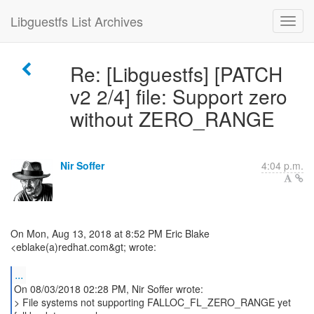
Libguestfs List Archives
Re: [Libguestfs] [PATCH
v2 2/4] file: Support zero
without ZERO_RANGE
Nir Soffer
4:04 p.m.
On Mon, Aug 13, 2018 at 8:52 PM Eric Blake
<eblake(a)redhat.com&gt; wrote:
...
On 08/03/2018 02:28 PM, Nir Soffer wrote:
> File systems not supporting FALLOC_FL_ZERO_RANGE yet