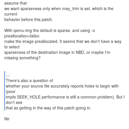
assume that
we want sparseness only when may_trim is set, which is the
current
behavior before this patch.
With qemu-img the default is sparse, and using -o
preallocation=falloc
make the image preallocated. It seems that we don't have a way
to select
sparseness of the destination image in NBD, or maybe I'm
missing something?
...
There's also a question of
whether your source file accurately reports holes to begin with
(poor
tmpfs SEEK_HOLE performance is still a common problem). But I
don't see
Nir