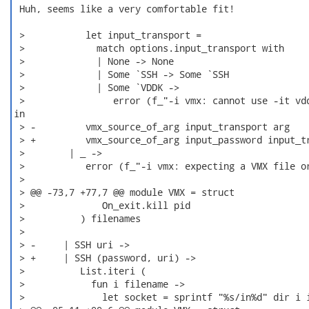
 Huh, seems like a very comfortable fit!

 >           let input_transport =

 >             match options.input_transport with

 >             | None -> None

 >             | Some `SSH -> Some `SSH

 >             | Some `VDDK ->

 >                error (f_"-i vmx: cannot use -it vdd
in

 > -         vmx_source_of_arg input_transport arg

 > +         vmx_source_of_arg input_password input_tr
 >        | _ ->

 >           error (f_"-i vmx: expecting a VMX file or
 >  

 > @@ -73,7 +77,7 @@ module VMX = struct

 >              On_exit.kill pid

 >          ) filenames

 >  

 > -     | SSH uri ->

 > +     | SSH (password, uri) ->

 >          List.iteri (

 >            fun i filename ->

 >              let socket = sprintf "%s/in%d" dir i i