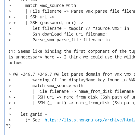
 >      match vmx_source with

 >      | File filename -> Parse_vmx.parse_file filena
 > -    | SSH uri ->

 > +    | SSH (password, uri) ->

 >         let filename = tmpdir // "source.vmx" in

 >         Ssh.download_file uri filename;

 >         Parse_vmx.parse_file filename in

 (1) Seems like binding the first component of the tup
 is unnecessary here -- I think we could use the wildc
 below:

 > @@ -346,7 +346,7 @@ let parse_domain_from_vmx vmx_s
 >         warning (f_"no displayName key found in VMX
 >         match vmx_source with

 >         | File filename -> name_from_disk filename

 > -       | SSH uri -> name_from_disk (Ssh.path_of_ur
 > +       | SSH (_, uri) -> name_from_disk (Ssh.path_
 >  

 >    let genid =

 >      (* See: 
https://lists.nongnu.org/archive/html
*)
