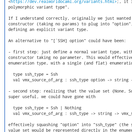
 <
https://dev.realworldocaml.org/variants.html>
;, it 
 polymorphic variant type".

 If I understand correctly, originally we just wanted 
 constructor (taking no params) to plug into "option",
 defining an explicit variant type.

 An alternative to "[`SSH] option" could have been:

 - first step: just define a normal variant type, with
 constructor taking no parameter. This would effective
 enumeration type, with a single (and flat) enumeratio
   type ssh_type = Ssh

   val vmx_source_of_arg : ssh_type option -> string -
 - second step: realizing that the value set {None, So
 super useful, we could have gone with

   type ssh_type = Ssh | Nothing

   val vmx_source_of_arg : ssh_type -> string -> vmx_s
 effectively squashing "option" into "ssh_type" (the s
 value set would be represented directly in the enumer