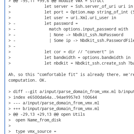
 > @@ -95,11 +99,6 @@ module VMX = struct

 >              let server = Ssh.server_of_uri uri in

 >              let port = Option.map string_of_int (S
 >              let user = uri.Xml.uri_user in

 > -            let password =

 > -              match options.input_password with

 > -              | None -> Nbdkit_ssh.NoPassword

 > -              | Some ip -> Nbdkit_ssh.PasswordFile
 > -

 >              let cor = dir // "convert" in

 >              let bandwidth = options.bandwidth in

 >              let nbdkit = Nbdkit_ssh.create_ssh ?ba
 Ah, so this "comfortable fit" is already there, we're
 computation. OK.

 > diff --git a/input/parse_domain_from_vmx.ml b/input
 > index e6500da64a..94ae9957e3 100644

 > --- a/input/parse_domain_from_vmx.ml

 > +++ b/input/parse_domain_from_vmx.ml

 > @@ -29,13 +29,13 @@ open Utils

 >  open Name_from_disk

 >  

 >  type vmx_source =
