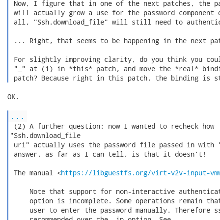
 Now, I figure that in one of the next patches, the pa
 will actually grow a use for the password component o
 all, "Ssh.download_file" will still need to authentic
 ... Right, that seems to be happening in the next pat
 For slightly improving clarity, do you think you coul
 "_" at (1) in *this* patch, and move the *real* bindi
 patch? Because right in this patch, the binding is s
OK.

...
 (2) A further question: now I wanted to recheck how

"Ssh.download_file

 uri" actually uses the password file passed in with "
 answer, as far as I can tell, is that it doesn't!

 The manual <
https://libguestfs.org/virt-v2v-input-vm
     Note that support for non-interactive authenticat
     option is incomplete. Some operations remain that
     user to enter the password manually. Therefore ss
     recommended over the -ip option. See
