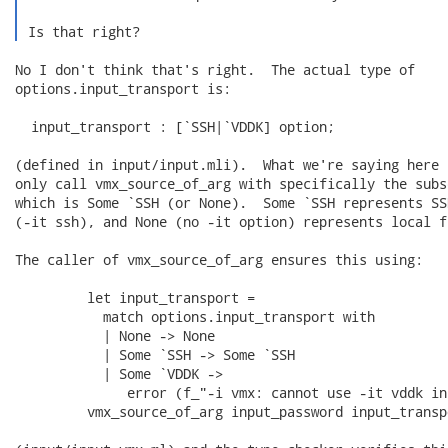
 Is that right? 
No I don't think that's right.  The actual type of

options.input_transport is:

  input_transport : [`SSH|`VDDK] option;

(defined in input/input.mli).  What we're saying here 
only call vmx_source_of_arg with specifically the subs
which is Some `SSH (or None).  Some `SSH represents SS
(-it ssh), and None (no -it option) represents local fi
The caller of vmx_source_of_arg ensures this using:

         let input_transport =

           match options.input_transport with

           | None -> None

           | Some `SSH -> Some `SSH

           | Some `VDDK ->

              error (f_"-i vmx: cannot use -it vddk in
         vmx_source_of_arg input_password input_transpo