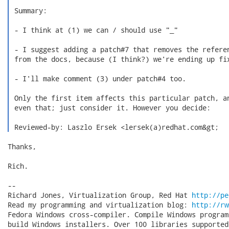
 Summary:

 - I think at (1) we can / should use "_"

 - I suggest adding a patch#7 that removes the referen
 from the docs, because (I think?) we're ending up fix
 - I'll make comment (3) under patch#4 too.

 Only the first item affects this particular patch, an
 even that; just consider it. However you decide:

 Reviewed-by: Laszlo Ersek <lersek(a)redhat.com&gt; 
Thanks,

Rich.

-- 

Richard Jones, Virtualization Group, Red Hat 
http://pe
Read my programming and virtualization blog: 
http://rw
Fedora Windows cross-compiler. Compile Windows program