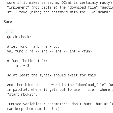
 sure if it makes sense; my OCaml is certainly rusty):
 *implement* (not declare) the "download_file" functio
 still take (bind) the password with the _ wildcard? 
Sure.

...
 Quick check:

 # let func _ a b = a + b;;

 val func : 'a -> int -> int -> int = <fun>

 # func "hello" 1 2;;

 - : int = 3

 so at least the syntax should exist for this.

 And then bind the password in the "download_file" fun
 in patch#6, where it gets put to use -- i.e., where i
 "start_nbdkit".

 "Unused variables / parameters" don't hurt, but at le
 can keep them nameless! :)
