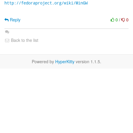
http://fedoraproject.org/wiki/MinGW
Reply
0
/
0
Back to the list
Powered by
HyperKitty
version 1.1.5.