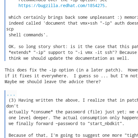
https://bugzilla.redhat.com/1854275
.

 which certainly brings back some unpleasant :) memori
 indeed called 'document that vmx+ssh "-ip" auth doesn
scp

 shell commands'.

 OK, so long story short: is it the case that this pat
 *extends* "-ip" support to "-i vmx -it ssh"? Because 
 think we should update the documentation as well. 
This does fix the -ip option (in a later patch).  Howe
if it fixes it everywhere.  I guess so ... but I'm not
Maybe we should leave the advice there?

...
 (3) Having written the above, I realize that in patch
don't

 actually *consume* the password (file) just yet; we o
 one level deeper. The actual consumption only happens
 we finally forward ~password to "start_nbdkit".

 Because of that, I'm going to suggest one more "tight