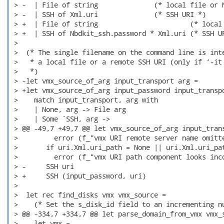
 > -  | File of string              (* local file or N
 > -  | SSH of Xml.uri              (* SSH URI *)

 > +  | File of string                       (* local 
 > +  | SSH of Nbdkit_ssh.password * Xml.uri (* SSH UR
 >  

 >  (* The single filename on the command line is inte
 >   * a local file or a remote SSH URI (only if ‘-it 
 >   *)

 > -let vmx_source_of_arg input_transport arg =

 > +let vmx_source_of_arg input_password input_transpo
 >    match input_transport, arg with

 >    | None, arg -> File arg

 >    | Some `SSH, arg ->

 > @@ -49,7 +49,7 @@ let vmx_source_of_arg input_trans
 >         error (f_"vmx URI remote server name omitte
 >       if uri.Xml.uri_path = None || uri.Xml.uri_pat
 >         error (f_"vmx URI path component looks inco
 > -     SSH uri

 > +     SSH (input_password, uri)

 >  

 >  let rec find_disks vmx vmx_source =

 >    (* Set the s_disk_id field to an incrementing nu
 > @@ -334,7 +334,7 @@ let parse_domain_from_vmx vmx_s
 >    let vmx =
