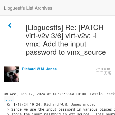
Libguestfs List Archives
[Libguestfs] Re: [PATCH
virt-v2v 3/6] virt-v2v: -i
vmx: Add the input
password to vmx_source
Richard W.M. Jones
7:10 a.m.
...
 On 1/15/24 19:24, Richard W.M. Jones wrote:

 > Since we use the input password in various places i
 > store the input password in vmx_source.  This neutr