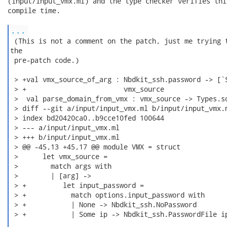
(input/input_vmx.ml) and the type checker verifies thi
compile time.

...
 (This is not a comment on the patch, just me trying t
the

 pre-patch code.)

 > +val vmx_source_of_arg : Nbdkit_ssh.password -> [`S
 > +                        vmx_source

 >  val parse_domain_from_vmx : vmx_source -> Types.so
 > diff --git a/input/input_vmx.ml b/input/input_vmx.m
 > index bd20420ca0..b9cce10fed 100644

 > --- a/input/input_vmx.ml

 > +++ b/input/input_vmx.ml

 > @@ -45,13 +45,17 @@ module VMX = struct

 >      let vmx_source =

 >        match args with

 >        | [arg] ->

 > +         let input_password =

 > +           match options.input_password with

 > +           | None -> Nbdkit_ssh.NoPassword

 > +           | Some ip -> Nbdkit_ssh.PasswordFile ip