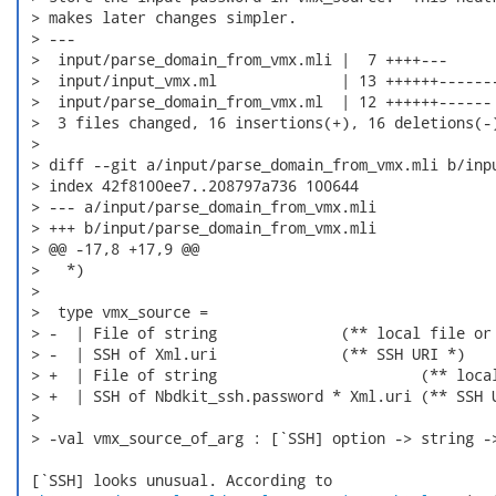
 > makes later changes simpler.

 > ---

 >  input/parse_domain_from_vmx.mli |  7 ++++---

 >  input/input_vmx.ml              | 13 ++++++-------
 >  input/parse_domain_from_vmx.ml  | 12 ++++++------

 >  3 files changed, 16 insertions(+), 16 deletions(-)
 > 

 > diff --git a/input/parse_domain_from_vmx.mli b/inpu
 > index 42f8100ee7..208797a736 100644

 > --- a/input/parse_domain_from_vmx.mli

 > +++ b/input/parse_domain_from_vmx.mli

 > @@ -17,8 +17,9 @@

 >   *)

 >  

 >  type vmx_source =

 > -  | File of string              (** local file or 
 > -  | SSH of Xml.uri              (** SSH URI *)

 > +  | File of string                       (** local
 > +  | SSH of Nbdkit_ssh.password * Xml.uri (** SSH U
 >  

 > -val vmx_source_of_arg : [`SSH] option -> string ->
 [`SSH] looks unusual. According to
