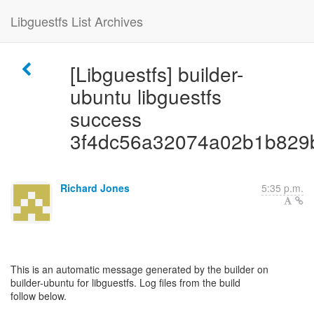
Libguestfs List Archives
[Libguestfs] builder-
ubuntu libguestfs
success
3f4dc56a32074a02b1b829
Richard Jones
5:35 p.m.
This is an automatic message generated by the builder on
builder-ubuntu for libguestfs. Log files from the build
follow below.