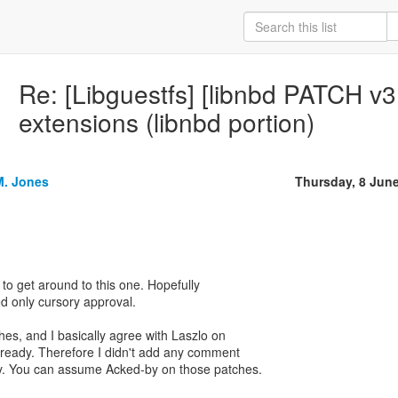
Re: [Libguestfs] [libnbd PATCH v3
extensions (libnbd portion)
M. Jones
Thursday, 8 Jun
 to get around to this one. Hopefully
ed only cursory approval.
tches, and I basically agree with Laszlo on
lready. Therefore I didn't add any comment
. You can assume Acked-by on those patches.