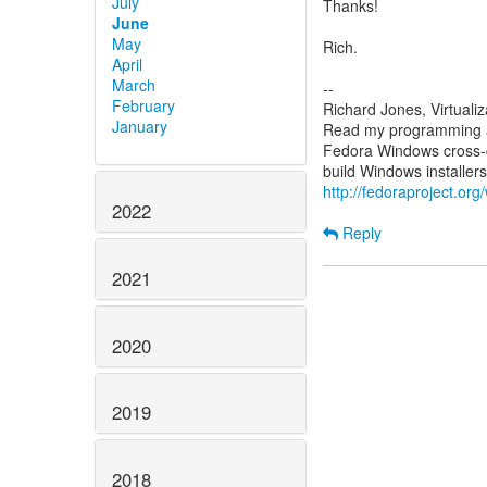
July
Thanks!
June
May
Rich.
April
March
--
February
Richard Jones, Virtuali
January
Read my programming an
Fedora Windows cross-c
http://fedoraproject.or
2022
Reply
2021
2020
2019
2018