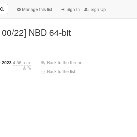
Manage this list
Sign In
Sign Up
 00/22] NBD 64-bit
e 2023
4:56 a.m.
Back to the thread
Back to the list