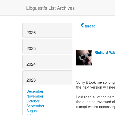
Libguestfs List Archives
thread
2026
2025
Richard W.
2024
2023
Sorry it took me so long
the next version will ne
December
November
I did read all of the pa
October
the ones he reviewed a
September
except where necessary
August