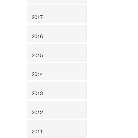
2017
2016
2015
2014
2013
2012
2011