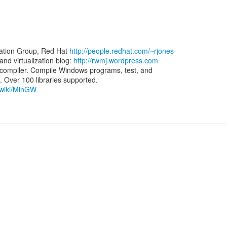
zation Group, Red Hat
http://people.redhat.com/~rjones
d virtualization blog:
http://rwmj.wordpress.com
ompiler. Compile Windows programs, test, and
g/wiki/MinGW