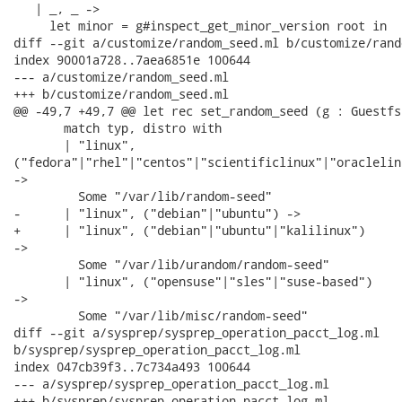
   | _, _ ->

     let minor = g#inspect_get_minor_version root in

diff --git a/customize/random_seed.ml b/customize/rand
index 90001a728..7aea6851e 100644

--- a/customize/random_seed.ml

+++ b/customize/random_seed.ml

@@ -49,7 +49,7 @@ let rec set_random_seed (g : Guestfs
       match typ, distro with

       | "linux",

("fedora"|"rhel"|"centos"|"scientificlinux"|"oraclelin
->

         Some "/var/lib/random-seed"

-      | "linux", ("debian"|"ubuntu") ->

+      | "linux", ("debian"|"ubuntu"|"kalilinux")

->

         Some "/var/lib/urandom/random-seed"

       | "linux", ("opensuse"|"sles"|"suse-based")

->

         Some "/var/lib/misc/random-seed"

diff --git a/sysprep/sysprep_operation_pacct_log.ml

b/sysprep/sysprep_operation_pacct_log.ml

index 047cb39f3..7c734a493 100644

--- a/sysprep/sysprep_operation_pacct_log.ml

+++ b/sysprep/sysprep_operation_pacct_log.ml
