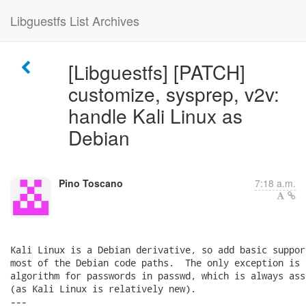
Libguestfs List Archives
[Libguestfs] [PATCH]
customize, sysprep, v2v:
handle Kali Linux as
Debian
Pino Toscano
7:18 a.m.
Kali Linux is a Debian derivative, so add basic suppor
most of the Debian code paths.  The only exception is 
algorithm for passwords in passwd, which is always ass
(as Kali Linux is relatively new).

---
