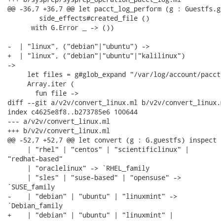
@@ -36,7 +36,7 @@ let pacct_log_perform (g : Guestfs.g
        side_effects#created_file ()

      with G.Error _ -> ())

-  | "linux", ("debian"|"ubuntu") ->

+  | "linux", ("debian"|"ubuntu"|"kalilinux")

->

     let files = g#glob_expand "/var/log/account/pacct*
     Array.iter (

       fun file ->

diff --git a/v2v/convert_linux.ml b/v2v/convert_linux.m
index c4625e8f8..b273785e6 100644

--- a/v2v/convert_linux.ml

+++ b/v2v/convert_linux.ml

@@ -52,7 +52,7 @@ let convert (g : G.guestfs) inspect 
     | "rhel" | "centos" | "scientificlinux" |

"redhat-based"

     | "oraclelinux" -> `RHEL_family

     | "sles" | "suse-based" | "opensuse" ->

`SUSE_family

-    | "debian" | "ubuntu" | "linuxmint" ->

`Debian_family

+    | "debian" | "ubuntu" | "linuxmint" |
