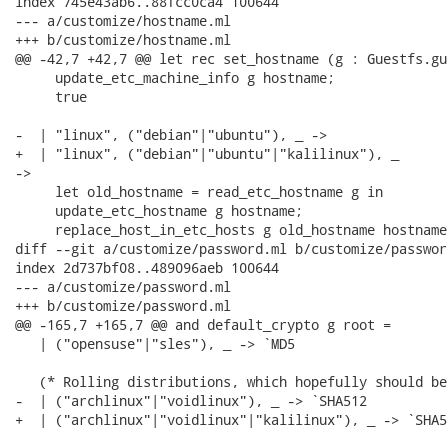
index 745e43ab6..88fcc0ca4 100644

--- a/customize/hostname.ml

+++ b/customize/hostname.ml

@@ -42,7 +42,7 @@ let rec set_hostname (g : Guestfs.gu
     update_etc_machine_info g hostname;

     true

-  | "linux", ("debian"|"ubuntu"), _ ->

+  | "linux", ("debian"|"ubuntu"|"kalilinux"), _

->

     let old_hostname = read_etc_hostname g in

     update_etc_hostname g hostname;

     replace_host_in_etc_hosts g old_hostname hostname;
diff --git a/customize/password.ml b/customize/password
index 2d737bf08..489096aeb 100644

--- a/customize/password.ml

+++ b/customize/password.ml

@@ -165,7 +165,7 @@ and default_crypto g root =

   | ("opensuse"|"sles"), _ -> `MD5

   (* Rolling distributions, which hopefully should be
-  | ("archlinux"|"voidlinux"), _ -> `SHA512

+  | ("archlinux"|"voidlinux"|"kalilinux"), _ -> `SHA51