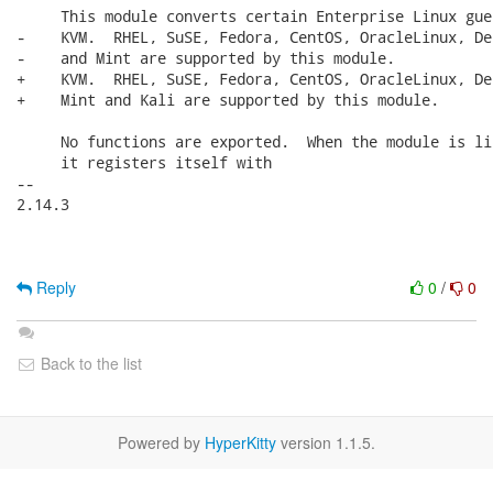
     This module converts certain Enterprise Linux gue
-    KVM.  RHEL, SuSE, Fedora, CentOS, OracleLinux, De
-    and Mint are supported by this module.

+    KVM.  RHEL, SuSE, Fedora, CentOS, OracleLinux, De
+    Mint and Kali are supported by this module.

     No functions are exported.  When the module is li
     it registers itself with

-- 

2.14.3

Reply
0
/
0
Back to the list
Powered by
HyperKitty
version 1.1.5.