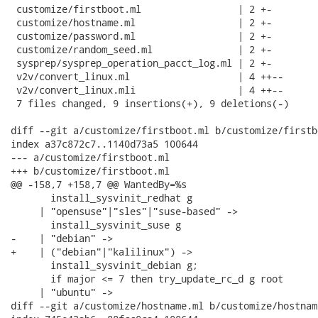
 customize/firstboot.ml                 | 2 +-

 customize/hostname.ml                  | 2 +-

 customize/password.ml                  | 2 +-

 customize/random_seed.ml               | 2 +-

 sysprep/sysprep_operation_pacct_log.ml | 2 +-

 v2v/convert_linux.ml                   | 4 ++--

 v2v/convert_linux.mli                  | 4 ++--

 7 files changed, 9 insertions(+), 9 deletions(-)

diff --git a/customize/firstboot.ml b/customize/firstbo
index a37c872c7..1140d73a5 100644

--- a/customize/firstboot.ml

+++ b/customize/firstboot.ml

@@ -158,7 +158,7 @@ WantedBy=%s

       install_sysvinit_redhat g

     | "opensuse"|"sles"|"suse-based" ->

       install_sysvinit_suse g

-    | "debian" ->

+    | ("debian"|"kalilinux") ->

       install_sysvinit_debian g;

       if major <= 7 then try_update_rc_d g root

     | "ubuntu" ->

diff --git a/customize/hostname.ml b/customize/hostname