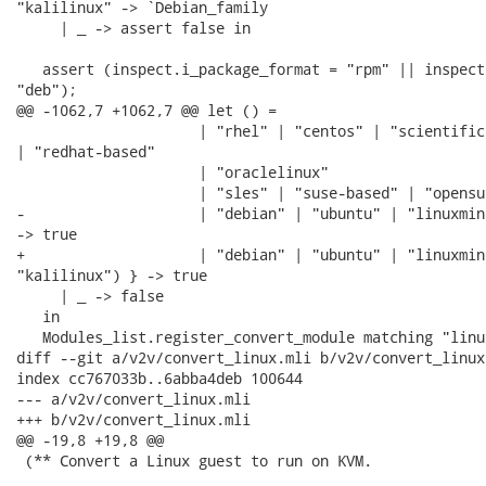
"kalilinux" -> `Debian_family

     | _ -> assert false in

   assert (inspect.i_package_format = "rpm" || inspect
"deb");

@@ -1062,7 +1062,7 @@ let () =

                     | "rhel" | "centos" | "scientificl
| "redhat-based"

                     | "oraclelinux"

                     | "sles" | "suse-based" | "opensus
-                    | "debian" | "ubuntu" | "linuxmint
-> true

+                    | "debian" | "ubuntu" | "linuxmint
"kalilinux") } -> true

     | _ -> false

   in

   Modules_list.register_convert_module matching "linu
diff --git a/v2v/convert_linux.mli b/v2v/convert_linux.
index cc767033b..6abba4deb 100644

--- a/v2v/convert_linux.mli

+++ b/v2v/convert_linux.mli

@@ -19,8 +19,8 @@

 (** Convert a Linux guest to run on KVM.
