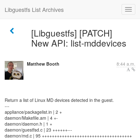
Libguestfs List Archives
[Libguestfs] [PATCH]
New API: list-mddevices
Matthew Booth
8:44 a.m.
Return a list of Linux MD devices detected in the guest.
---
appliance/packagelist.in | 2 +
daemon/Makefile.am | 4 +-
daemon/daemon.h | 1 +
daemon/guestfsd.c | 23 ++++++---
daemon/md.c | 95 ++++++++++++++++++++++++++++++++++++