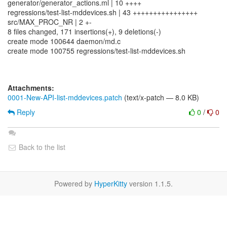
generator/generator_actions.ml | 10 ++++
regressions/test-list-mddevices.sh | 43 ++++++++++++++++
src/MAX_PROC_NR | 2 +-
8 files changed, 171 insertions(+), 9 deletions(-)
create mode 100644 daemon/md.c
create mode 100755 regressions/test-list-mddevices.sh
Attachments:
0001-New-API-list-mddevices.patch
(text/x-patch — 8.0 KB)
Reply
0
/
0
Back to the list
Powered by
HyperKitty
version 1.1.5.