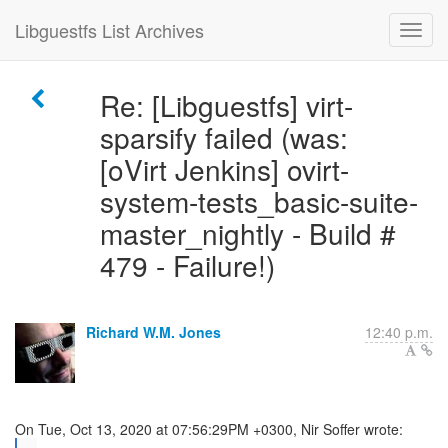
Libguestfs List Archives
Re: [Libguestfs] virt-
sparsify failed (was:
[oVirt Jenkins] ovirt-
system-tests_basic-suite-
master_nightly - Build #
479 - Failure!)
Richard W.M. Jones
12:40 p.m.