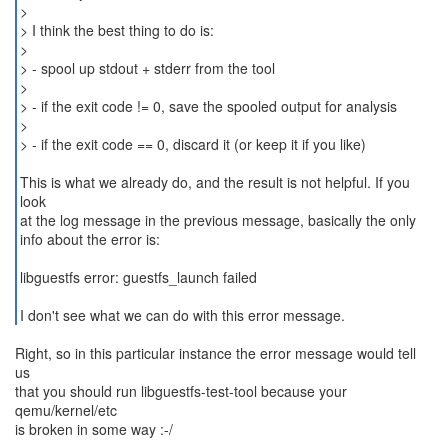
>
> I think the best thing to do is:
>
> - spool up stdout + stderr from the tool
>
> - if the exit code != 0, save the spooled output for analysis
>
> - if the exit code == 0, discard it (or keep it if you like)
This is what we already do, and the result is not helpful. If you
look
at the log message in the previous message, basically the only
info about the error is:
libguestfs error: guestfs_launch failed
I don't see what we can do with this error message.
Right, so in this particular instance the error message would tell
us
that you should run libguestfs-test-tool because your
qemu/kernel/etc
is broken in some way :-/