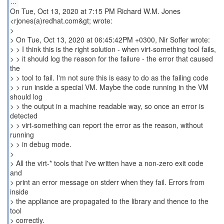
...
On Tue, Oct 13, 2020 at 7:15 PM Richard W.M. Jones
<rjones(a)redhat.com&gt; wrote:
>
> On Tue, Oct 13, 2020 at 06:45:42PM +0300, Nir Soffer wrote:
> > I think this is the right solution - when virt-something tool fails,
> > it should log the reason for the failure - the error that caused
the
> > tool to fail. I'm not sure this is easy to do as the failing code
> > run inside a special VM. Maybe the code running in the VM
should log
> > the output in a machine readable way, so once an error is
detected
> > virt-something can report the error as the reason, without
running
> > in debug mode.
>
> All the virt-* tools that I've written have a non-zero exit code
and
> print an error message on stderr when they fail. Errors from
inside
> the appliance are propagated to the library and thence to the
tool
> correctly.