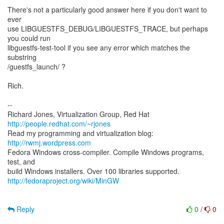
There's not a particularly good answer here if you don't want to
ever
use LIBGUESTFS_DEBUG/LIBGUESTFS_TRACE, but perhaps
you could run
libguestfs-test-tool if you see any error which matches the
substring
/guestfs_launch/ ?
Rich.
--
Richard Jones, Virtualization Group, Red Hat
http://people.redhat.com/~rjones
Read my programming and virtualization blog:
http://rwmj.wordpress.com
Fedora Windows cross-compiler. Compile Windows programs,
test, and
http://fedoraproject.org/wiki/MinGW
Reply
0
/
0