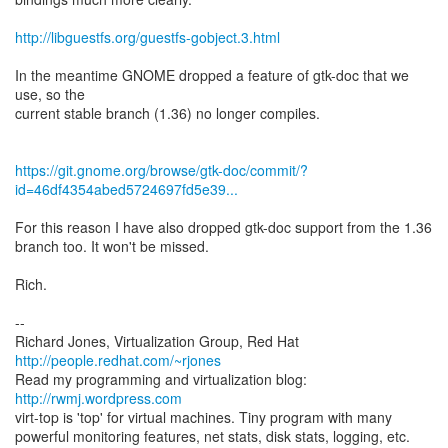
http://libguestfs.org/guestfs-gobject.3.html
In the meantime GNOME dropped a feature of gtk-doc that we
use, so the
current stable branch (1.36) no longer compiles.
https://git.gnome.org/browse/gtk-doc/commit/?
id=46df4354abed5724697fd5e39...
For this reason I have also dropped gtk-doc support from the 1.36
branch too. It won't be missed.
Rich.
--
Richard Jones, Virtualization Group, Red Hat
http://people.redhat.com/~rjones
Read my programming and virtualization blog:
http://rwmj.wordpress.com
virt-top is 'top' for virtual machines. Tiny program with many