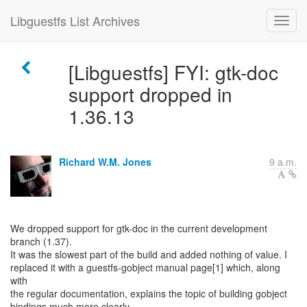
Libguestfs List Archives
[Libguestfs] FYI: gtk-doc
support dropped in
1.36.13
Richard W.M. Jones
9 a.m.
We dropped support for gtk-doc in the current development
branch (1.37).
It was the slowest part of the build and added nothing of value. I
replaced it with a guestfs-gobject manual page[1] which, along
with
the regular documentation, explains the topic of building gobject
bindings much more clearly.