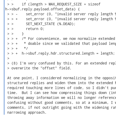
 > >    if (length > MAX_REQUEST_SIZE + sizeof

h->sbuf.reply.payload.offset_data) {

 > > -    set_error (0, "invalid server reply length %
 > > +    set_error (0, "invalid server reply length %
 > >      SET_NEXT_STATE (%.DEAD);

 > >      return 0;

 > >    }

 > > +  /* For convenience, we now normalize extended 
 > > +   * doable since we validated that payload leng
 > > +   */

 > > +  h->sbuf.reply.hdr.structured.length = length;

 > 

 > (8) I'm very confused by this. For an extended repl
 > overwrite the "offset" field.

 At one point, I considered normalizing in the opposit
 structured replies and widen them into the extended h
 required touching more lines of code, so I didn't pur
 time.  But I can see how compressing things down (int
 throwing away information we will no longer reference
 confusing without good comments, so at a minimum, I w
 comments, if not outright going with the widening rat
 narrowing approach. 