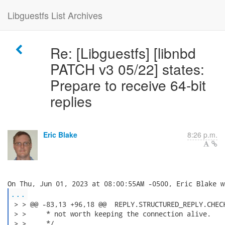
Libguestfs List Archives
Re: [Libguestfs] [libnbd
PATCH v3 05/22] states:
Prepare to receive 64-bit
replies
Eric Blake
8:26 p.m.
...
 > > @@ -83,13 +96,18 @@  REPLY.STRUCTURED_REPLY.CHECK
 > >     * not worth keeping the connection alive.

 > >     */
