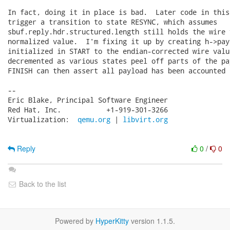
In fact, doing it in place is bad.  Later code in this
trigger a transition to state RESYNC, which assumes

sbuf.reply.hdr.structured.length still holds the wire 
normalized value.  I'm fixing it up by creating h->pay
initialized in START to the endian-corrected wire valu
decremented as various states peel off parts of the pa
FINISH can then assert all payload has been accounted f
-- 

Eric Blake, Principal Software Engineer

Red Hat, Inc.           +1-919-301-3266

Virtualization:  
qemu.org
 | 
libvirt.org
Reply
0
/
0
Back to the list
Powered by
HyperKitty
version 1.1.5.