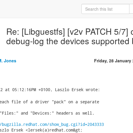
Re: [Libguestfs] [v2v PATCH 5/7] c
debug-log the devices supported b
M. Jones
Friday, 28 January
each file of a driver "pack" on a separate

"Files:" and "Devices:" headers as well.

/bugzilla.redhat.com/show_bug.cgi?id=2043333
szlo Ersek <lersek(a)redhat.com&gt;
