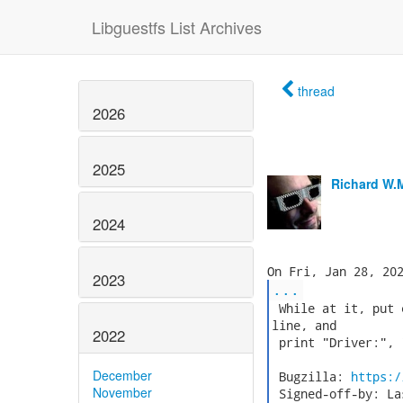
Libguestfs List Archives
thread
2026
2025
Richard W.
2024
2023
...
 While at it, put 
line, and

2022
 print "Driver:", 
December
 Bugzilla: 
https:/
November
 Signed-off-by: La