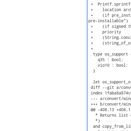
 +  Printf.sprintf
 +    location arc
 +    (if pre_inst
pre-installable")

 +    (if signed t
 +    priority

 +    (String.conc
 +    (string_of_o
 +

  type os_support =
    q35 : bool;

    vio10 : bool;

  }

  let os_support_o
 diff --git a/conv
 index 1faba8a874c
 --- a/convert/win
 +++ b/convert/win
 @@ -408,13 +408,1
   * Returns list 
   *)

  and copy_from_li