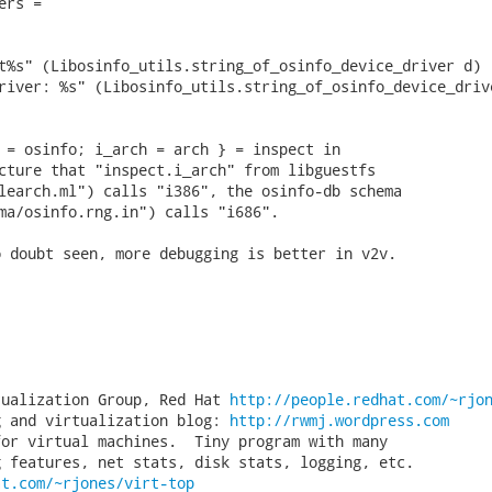
rs =

t%s" (Libosinfo_utils.string_of_osinfo_device_driver d)

river: %s" (Libosinfo_utils.string_of_osinfo_device_drive
 = osinfo; i_arch = arch } = inspect in

cture that "inspect.i_arch" from libguestfs

learch.ml") calls "i386", the osinfo-db schema

ma/osinfo.rng.in") calls "i686". 
 doubt seen, more debugging is better in v2v.

tualization Group, Red Hat 
http://people.redhat.com/~rjo
g and virtualization blog: 
http://rwmj.wordpress.com
or virtual machines.  Tiny program with many

at.com/~rjones/virt-top