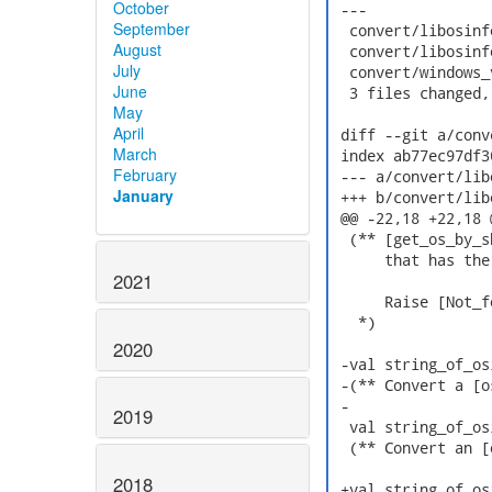
October
 ---

September
  convert/libosinf
August
  convert/libosinf
July
  convert/windows_
June
  3 files changed,
May
April
 diff --git a/conv
March
 index ab77ec97df3
February
 --- a/convert/lib
January
 +++ b/convert/lib
 @@ -22,18 +22,18 
  (** [get_os_by_s
      that has the
2021
      Raise [Not_f
   *)

2020
 -val string_of_os
 -(** Convert a [o
 -

2019
  val string_of_os
  (** Convert an [
2018
 +val string_of_os