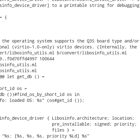
sinfo_device_driver] to a printable string for debugging.
 {

 the operating system supports the Q35 board type and/or

onal (virtio-1.0-only) virtio devices. (Internally, the

ert/libosinfo_utils.ml b/convert/libosinfo_utils.ml

9..f0d70ffd4997 100644

osinfo_utils.ml

osinfo_utils.ml

@@ let get_db () =

ort_id os =

db ())#find_os_by_short_id os in

fo: loaded OS: %s" (os#get_id ());

info_device_driver { Libosinfo.architecture; location;

                     pre_installable; signed; priority;

                     files } =

 "%s: [%s, %s, %s, priority %Ld] %s"
