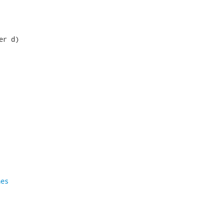
r d)

nes