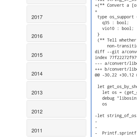
 +(** Convert a [o
 +

2017
  type os_support =
    q35 : bool;

    vio10 : bool;

  }

2016
  (** Tell whether
      non-transiti
 diff --git a/conv
2015
 index 77f22272f97
 --- a/convert/lib
 +++ b/convert/lib
2014
 @@ -30,22 +30,12 
  let get_os_by_sh
2013
    let os = (get_
    debug "libosin
    os

2012
 -let string_of_os
 -                
 -                
2011
 -  Printf.sprintf