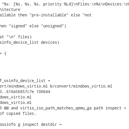
 "%s: [%s, %s, %s, priority %Ld]\nFiles:\n%s\nDevices:\n%
hitecture

allable then "pre-installable" else "not

hen "signed" else "unsigned")

at "\n" files)

sinfo_device_list devices)

 {

f_osinfo_device_list =

ert/windows_virtio.ml b/convert/windows_virtio.ml

0..610a56857c7e 100644

dows_virtio.ml

dows_virtio.ml

3 @@ and virtio_iso_path_matches_qemu_ga path inspect =

of copied files.

bosinfo g inspect destdir =
