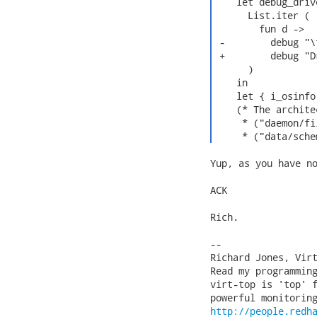
    let debug_drive
      List.iter (

        fun d ->

 -        debug "\
 +        debug "D
      )

    in

    let { i_osinfo
    (* The archite
     * ("daemon/fi
     * ("data/sche
Yup, as you have no
ACK

Rich.

-- 

Richard Jones, Vir
Read my programmin
virt-top is 'top' f
http://people.redh