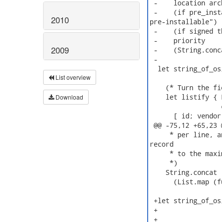
 -    location arc
 -    (if pre_inst
2010
pre-installable")

 -    (if signed t
 -    priority

2009
 -    (String.conc
 -

  let string_of_os
List overview
    (* Turn the fi
    let listify { 
Download
                  
      [ id; vendor
 @@ -75,12 +65,23 
     * per line, a
record

     * to the maxi
     *)

    String.concat "
      (List.map (f
 +let string_of_os
 +                
 +                