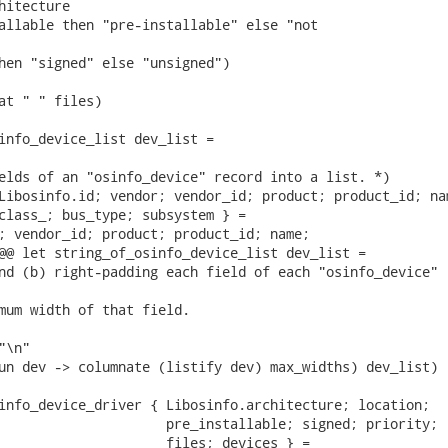
hitecture

allable then "pre-installable" else "not

hen "signed" else "unsigned")

at " " files)

info_device_list dev_list =

elds of an "osinfo_device" record into a list. *)

Libosinfo.id; vendor; vendor_id; product; product_id; nam
class_; bus_type; subsystem } =

; vendor_id; product; product_id; name;

@@ let string_of_osinfo_device_list dev_list =

nd (b) right-padding each field of each "osinfo_device"

mum width of that field.

\n"

un dev -> columnate (listify dev) max_widths) dev_list)

info_device_driver { Libosinfo.architecture; location;

                     pre_installable; signed; priority;

                     files; devices } =
