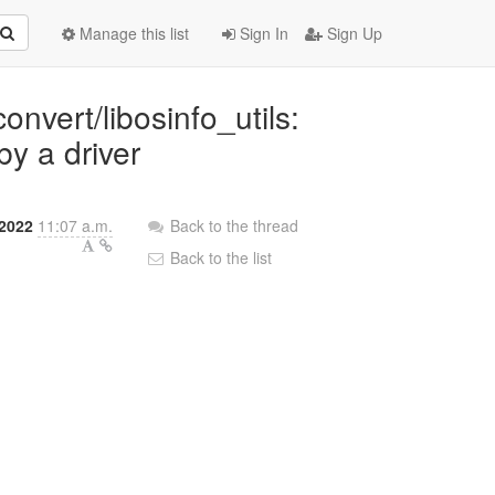
Manage this list
Sign In
Sign Up
onvert/libosinfo_utils:
y a driver
 2022
11:07 a.m.
Back to the thread
Back to the list