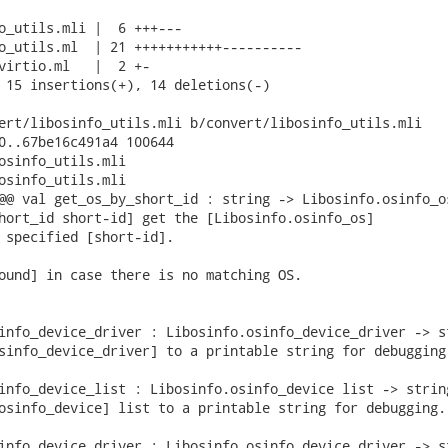
o_utils.mli |  6 +++---

o_utils.ml  | 21 +++++++++++----------

virtio.ml   |  2 +-

 15 insertions(+), 14 deletions(-)

ert/libosinfo_utils.mli b/convert/libosinfo_utils.mli

0..67be16c491a4 100644

osinfo_utils.mli

osinfo_utils.mli

@@ val get_os_by_short_id : string -> Libosinfo.osinfo_os
hort_id short-id] get the [Libosinfo.osinfo_os]

 specified [short-id].

ound] in case there is no matching OS.

info_device_driver : Libosinfo.osinfo_device_driver -> st
sinfo_device_driver] to a printable string for debugging.
info_device_list : Libosinfo.osinfo_device list -> string
osinfo_device] list to a printable string for debugging. 
info_device_driver : Libosinfo.osinfo_device_driver -> st