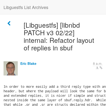
Libguestfs List Archives
[Libguestfs] [libnbd
PATCH v3 02/22]
internal: Refactor layout
of replies in sbuf
Eric Blake
8 a.m.