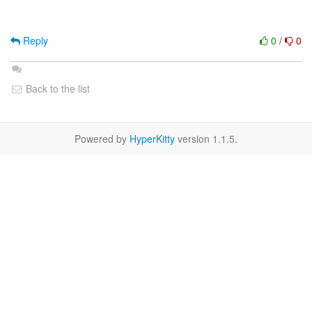
Reply
0
/
0
Back to the list
Powered by
HyperKitty
version 1.1.5.