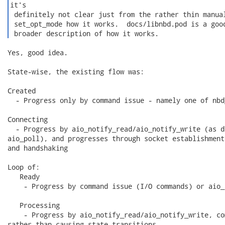
it's

 definitely not clear just from the rather thin manual
 set_opt_mode how it works.  docs/libnbd.pod is a good
 broader description of how it works. 
Yes, good idea.

State-wise, the existing flow was:

Created

  - Progress only by command issue - namely one of nbd
Connecting

  - Progress by aio_notify_read/aio_notify_write (as d
aio_poll), and progresses through socket establishment
and handshaking

Loop of:

   Ready

    - Progress by command issue (I/O commands) or aio_
   Processing

    - Progress by aio_notify_read/aio_notify_write, co
rather than causing state transitions
