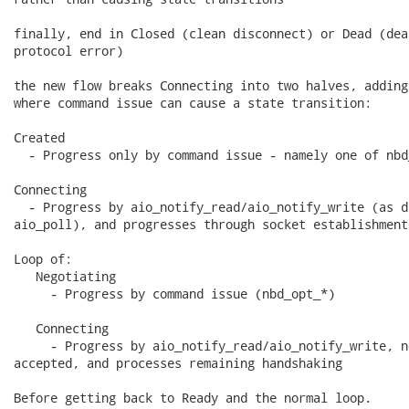
finally, end in Closed (clean disconnect) or Dead (dea
protocol error)

the new flow breaks Connecting into two halves, adding
where command issue can cause a state transition:

Created

  - Progress only by command issue - namely one of nbd
Connecting

  - Progress by aio_notify_read/aio_notify_write (as d
aio_poll), and progresses through socket establishment
Loop of:

   Negotiating

     - Progress by command issue (nbd_opt_*)

   Connecting

     - Progress by aio_notify_read/aio_notify_write, n
accepted, and processes remaining handshaking

Before getting back to Ready and the normal loop.
