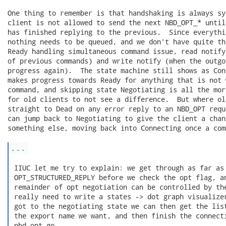
One thing to remember is that handshaking is always sy
client is not allowed to send the next NBD_OPT_* until
has finished replying to the previous.  Since everythi
nothing needs to be queued, and we don't have quite th
Ready handling simultaneous command issue, read notify
of previous commands) and write notify (when the outgo
progress again).  The state machine still shows as Con
makes progress towards Ready for anything that is not 
command, and skipping state Negotiating is all the mor
for old clients to not see a difference.  But where ol
straight to Dead on any error reply to an NBD_OPT requ
can jump back to Negotiating to give the client a chan
something else, moving back into Connecting once a com
...
 IIUC let me try to explain: we get through as far as 
 OPT_STRUCTURED_REPLY before we check the opt flag, an
 remainder of opt negotiation can be controlled by the
 really need to write a states -> dot graph visualizer
 got to the negotiating state we can then get the list
 the export name we want, and then finish the connecti
 nbd_opt_go. 