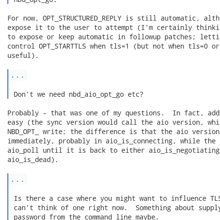
For now, OPT_STRUCTURED_REPLY is still automatic, alth
expose it to the user to attempt (I'm certainly thinki
to expose or keep automatic in followup patches; letti
control OPT_STARTTLS when tls=1 (but not when tls=0 or
useful).

...
 Don't we need nbd_aio_opt_go etc? 
Probably - that was one of my questions.  In fact, add
easy (the sync version would call the aio version, whi
NBD_OPT_ write; the difference is that the aio version
immediately, probably in aio_is_connecting, while the 
aio_poll until it is back to either aio_is_negotiating
aio_is_dead).

...
 Is there a case where you might want to influence TLS
 can't think of one right now.  Something about supply
 password from the command line maybe.
