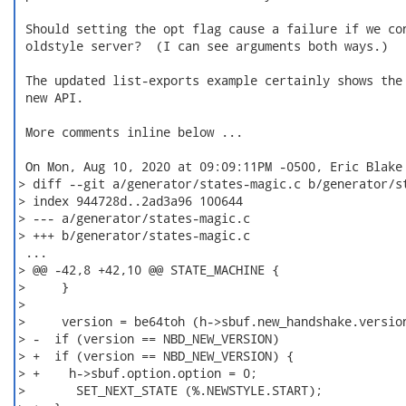
 Should setting the opt flag cause a failure if we con
 oldstyle server?  (I can see arguments both ways.)

 The updated list-exports example certainly shows the 
 new API.

 More comments inline below ...

 On Mon, Aug 10, 2020 at 09:09:11PM -0500, Eric Blake 
> diff --git a/generator/states-magic.c b/generator/st
> index 944728d..2ad3a96 100644

> --- a/generator/states-magic.c

> +++ b/generator/states-magic.c

 ...

> @@ -42,8 +42,10 @@ STATE_MACHINE {

>     }

>

>     version = be64toh (h->sbuf.new_handshake.version
> -  if (version == NBD_NEW_VERSION)

> +  if (version == NBD_NEW_VERSION) {

> +    h->sbuf.option.option = 0;

>       SET_NEXT_STATE (%.NEWSTYLE.START);
