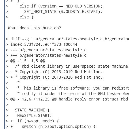
> +  }

>     else if (version == NBD_OLD_VERSION)

>       SET_NEXT_STATE (%.OLDSTYLE.START);

>     else {

 What does this hunk do?

> diff --git a/generator/states-newstyle.c b/generator
> index 573f724..e61f373 100644

> --- a/generator/states-newstyle.c

> +++ b/generator/states-newstyle.c

> @@ -1,5 +1,5 @@

>   /* nbd client library in userspace: state machine

> - * Copyright (C) 2013-2019 Red Hat Inc.

> + * Copyright (C) 2013-2020 Red Hat Inc.

>    *

>    * This library is free software; you can redistri
>    * modify it under the terms of the GNU Lesser Gen
> @@ -112,6 +112,25 @@ handle_reply_error (struct nbd_
>

>   STATE_MACHINE {

>    NEWSTYLE.START:

> +  if (h->opt_mode) {

> +    switch (h->sbuf.option.option) {
