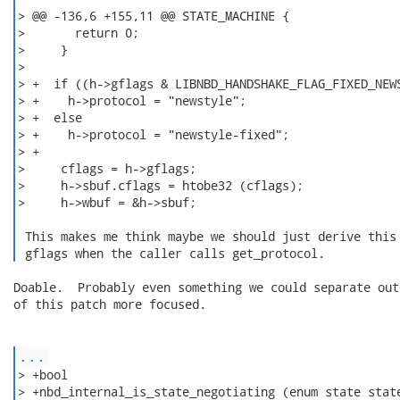
> @@ -136,6 +155,11 @@ STATE_MACHINE {

>       return 0;

>     }

>

> +  if ((h->gflags & LIBNBD_HANDSHAKE_FLAG_FIXED_NEWS
> +    h->protocol = "newstyle";

> +  else

> +    h->protocol = "newstyle-fixed";

> +

>     cflags = h->gflags;

>     h->sbuf.cflags = htobe32 (cflags);

>     h->wbuf = &h->sbuf;

 This makes me think maybe we should just derive this 
 gflags when the caller calls get_protocol. 
Doable.  Probably even something we could separate out
of this patch more focused.

...
> +bool

> +nbd_internal_is_state_negotiating (enum state state