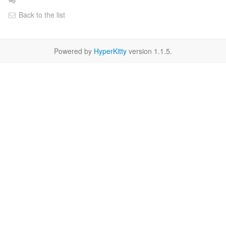
Back to the list
Powered by
HyperKitty
version 1.1.5.