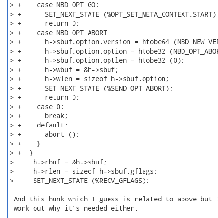
> +    case NBD_OPT_GO:

> +      SET_NEXT_STATE (%OPT_SET_META_CONTEXT.START);
> +      return 0;

> +    case NBD_OPT_ABORT:

> +      h->sbuf.option.version = htobe64 (NBD_NEW_VER
> +      h->sbuf.option.option = htobe32 (NBD_OPT_ABOR
> +      h->sbuf.option.optlen = htobe32 (0);

> +      h->wbuf = &h->sbuf;

> +      h->wlen = sizeof h->sbuf.option;

> +      SET_NEXT_STATE (%SEND_OPT_ABORT);

> +      return 0;

> +    case 0:

> +      break;

> +    default:

> +      abort ();

> +    }

> +  }

>     h->rbuf = &h->sbuf;

>     h->rlen = sizeof h->sbuf.gflags;

>     SET_NEXT_STATE (%RECV_GFLAGS);

 And this hunk which I guess is related to above but I
 work out why it's needed either.
