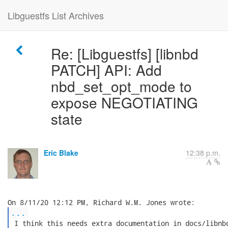
Libguestfs List Archives
Re: [Libguestfs] [libnbd
PATCH] API: Add
nbd_set_opt_mode to
expose NEGOTIATING
state
Eric Blake
12:38 p.m.
...
 I think this needs extra documentation in docs/libnbd