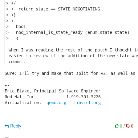
> +{

> +  return state == STATE_NEGOTIATING;

> +}

> +

>   bool

>   nbd_internal_is_state_ready (enum state state)

>   {

 When I was reading the rest of the patch I thought it
 easier to review if the addition of the new state was
 commit. 
Sure; I'll try and make that split for v2, as well as 
-- 

Eric Blake, Principal Software Engineer

Red Hat, Inc.           +1-919-301-3226

Virtualization:  
qemu.org
 | 
libvirt.org
Reply
0
/
0