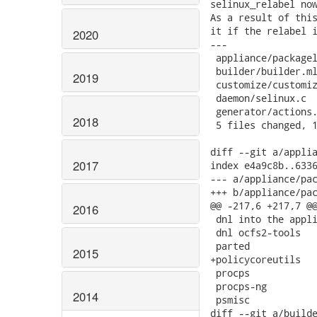
selinux_relabel now
As a result of this
it if the relabel i
2020
---

 appliance/packagel
 builder/builder.ml
2019
 customize/customiz
 daemon/selinux.c  
 generator/actions.
2018
 5 files changed, 1
diff --git a/applia
2017
index e4a9c8b..6336
--- a/appliance/pac
+++ b/appliance/pac
@@ -217,6 +217,7 @@
2016
 dnl into the appli
 dnl ocfs2-tools

 parted

2015
+policycoreutils

 procps

 procps-ng

2014
 psmisc

diff --git a/builde