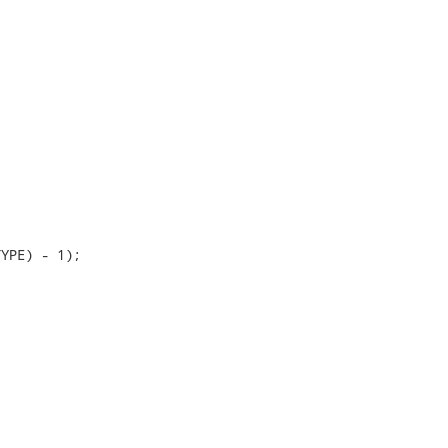
YPE) - 1);
