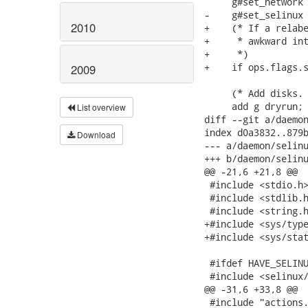
     g#set_network 
-    g#set_selinux 
2010
+    (* If a relabe
+     * awkward int
+     *)

+    if ops.flags.s
2009
     (* Add disks. 
     add g dryrun;

List overview
diff --git a/daemon
index d0a3832..879b
Download
--- a/daemon/selinu
+++ b/daemon/selinu
@@ -21,6 +21,8 @@

 #include <stdio.h>
 #include <stdlib.h
 #include <string.h
+#include <sys/type
+#include <sys/stat
 #ifdef HAVE_SELINU
 #include <selinux/
@@ -31,6 +33,8 @@

 #include "actions.