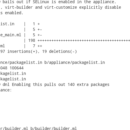
 bails out if SELinux is enabled in the appliance.

, virt-builder and virt-customize explicitly disable

s enabled.

ist.in    |   1 +

          |   5 +-

e_main.ml |   5 +-

          | 198 ++++++++++++++++++++++++++++++++++++++++
ml        |   7 ++

97 insertions(+), 19 deletions(-)

nce/packagelist.in b/appliance/packagelist.in

048 100644

kagelist.in

kagelist.in

 dnl Enabling this pulls out 140 extra packages

ance:

r/builder.ml b/builder/builder.ml
