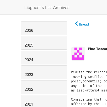
Libguestfs List Archives
thread
2026
2025
Pino Tosca
2024
Rewrite the relabel
2023
invoking setfiles (
policycoreutils) to
any point of the pr
2022
as last-attempt mea
Considering that ru
2021
affected by the SEL