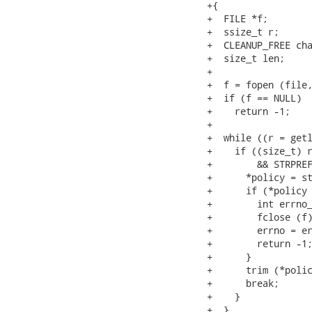
+{

+  FILE *f;

+  ssize_t r;

+  CLEANUP_FREE cha
+  size_t len;

+

+  f = fopen (file,
+  if (f == NULL)

+    return -1;

+

+  while ((r = getl
+    if ((size_t) r
+        && STRPREF
+      *policy = st
+      if (*policy 
+        int errno_
+        fclose (f)
+        errno = er
+        return -1;
+      }

+      trim (*polic
+      break;

+    }

+  }
