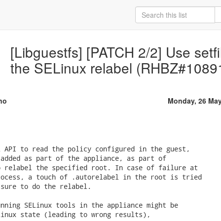
[Libguestfs] [PATCH 2/2] Use setfi
the SELinux relabel (RHBZ#1089
no
Monday, 26 May
 API to read the policy configured in the guest,

added as part of the appliance, as part of

 relabel the specified root. In case of failure at

ocess, a touch of .autorelabel in the root is tried

sure to do the relabel.

nning SELinux tools in the appliance might be

inux state (leading to wrong results),
