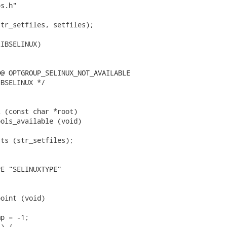
s.h"

tr_setfiles, setfiles);

IBSELINUX)

@ OPTGROUP_SELINUX_NOT_AVAILABLE

BSELINUX */

 (const char *root)

ols_available (void)

ts (str_setfiles);

E "SELINUXTYPE"

oint (void)

p = -1;

) {
