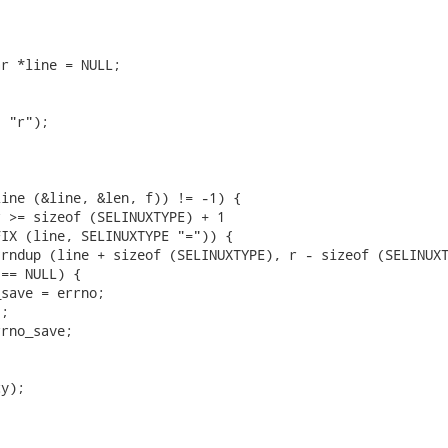
r *line = NULL;

 "r");

ine (&line, &len, f)) != -1) {

 >= sizeof (SELINUXTYPE) + 1

IX (line, SELINUXTYPE "=")) {

rndup (line + sizeof (SELINUXTYPE), r - sizeof (SELINUXT
== NULL) {

save = errno;

;

rno_save;



y);
