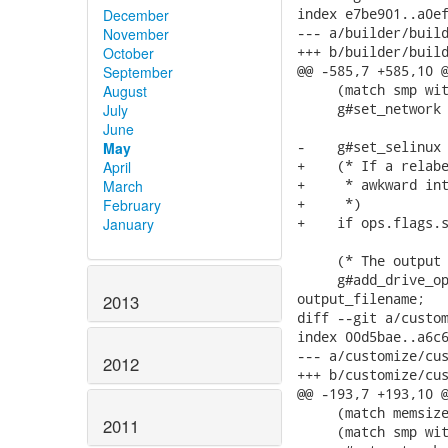
index e7be901..a0ef
December
--- a/builder/build
November
+++ b/builder/build
October
@@ -585,7 +585,10 @
September
     (match smp wit
August
     g#set_network 
July
June
-    g#set_selinux 
May
+    (* If a relabe
April
+     * awkward int
March
+     *)

February
+    if ops.flags.s
January
     (* The output 
     g#add_drive_op
output_filename;

2013
diff --git a/custom
index 00d5bae..a6c6
--- a/customize/cus
2012
+++ b/customize/cus
@@ -193,7 +193,10 @
     (match memsize
2011
     (match smp wit