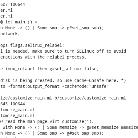
6d7 100644

er.ml

er.ml

@ let main () =

h None -> () | Some smp -> g#set_smp smp);

network;

ops.flags.selinux_relabel;

l is needed, make sure to turn SELinux off to avoid

eractions with the relabel process.

elinux_relabel then g#set_selinux false;

disk is being created, so use cache=unsafe here. *)

ts ~format:output_format ~cachemode:"unsafe"

ize/customize_main.ml b/customize/customize_main.ml

643 100644

tomize_main.ml

tomize_main.ml

@ read the man page virt-customize(1).

 with None -> () | Some memsize -> g#set_memsize memsize
h None -> () | Some smp -> g#set_smp smp);
