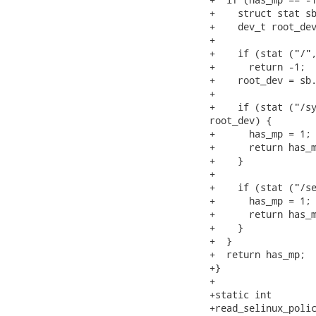
+    struct stat sb
+    dev_t root_dev
+

+    if (stat ("/",
+      return -1;

+    root_dev = sb.
+

+    if (stat ("/sy
root_dev) {

+      has_mp = 1;

+      return has_m
+    }

+

+    if (stat ("/se
+      has_mp = 1;

+      return has_m
+    }

+  }

+  return has_mp;

+}

+

+static int

+read_selinux_polic