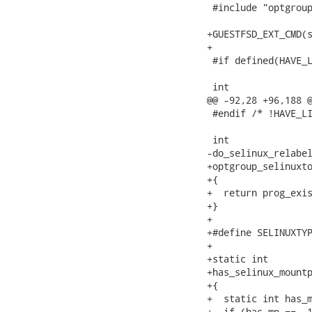
 #include "optgroup
+GUESTFSD_EXT_CMD(s
+

 #if defined(HAVE_L
 int

@@ -92,28 +96,188 @
 #endif /* !HAVE_LI
 int

-do_selinux_relabel
+optgroup_selinuxto
+{

+  return prog_exis
+}

+

+#define SELINUXTYP
+

+static int

+has_selinux_mountp
+{

+  static int has_m
+  if (has_mp == -1