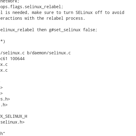
network;

ops.flags.selinux_relabel;

l is needed, make sure to turn SELinux off to avoid

eractions with the relabel process.

elinux_relabel then g#set_selinux false;

*)

/selinux.c b/daemon/selinux.c

c61 100644

x.c

x.c



>

>

s.h>

.h>

X_SELINUX_H

selinux.h>

h"
