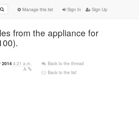
Manage this list
Sign In
Sign Up
les from the appliance for
100).
 2014
4:21 a.m.
Back to the thread
Back to the list