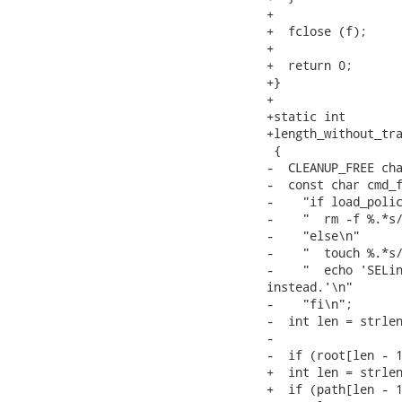
+

+  fclose (f);

+

+  return 0;

+}

+

+static int

+length_without_tra
 {

-  CLEANUP_FREE cha
-  const char cmd_f
-    "if load_polic
-    "  rm -f %.*s/
-    "else\n"

-    "  touch %.*s/
-    "  echo 'SELin
instead.'\n"

-    "fi\n";

-  int len = strlen
-

-  if (root[len - 1
+  int len = strlen
+  if (path[len - 1