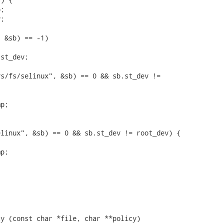
;

;

 &sb) == -1)

st_dev;

s/fs/selinux", &sb) == 0 && sb.st_dev !=

p;

linux", &sb) == 0 && sb.st_dev != root_dev) {

p;

y (const char *file, char **policy)
