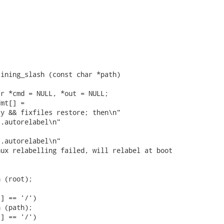
ining_slash (const char *path)

r *cmd = NULL, *out = NULL;

mt[] =

y && fixfiles restore; then\n"

.autorelabel\n"

.autorelabel\n"

ux relabelling failed, will relabel at boot

 (root);

] == '/')

 (path);

] == '/')
