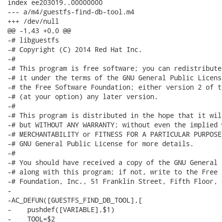
index ee203019..00000000

--- a/m4/guestfs-find-db-tool.m4

+++ /dev/null

@@ -1,43 +0,0 @@

-# libguestfs

-# Copyright (C) 2014 Red Hat Inc.

-#

-# This program is free software; you can redistribute
-# it under the terms of the GNU General Public Licens
-# the Free Software Foundation; either version 2 of t
-# (at your option) any later version.

-#

-# This program is distributed in the hope that it wil
-# but WITHOUT ANY WARRANTY; without even the implied 
-# MERCHANTABILITY or FITNESS FOR A PARTICULAR PURPOSE
-# GNU General Public License for more details.

-#

-# You should have received a copy of the GNU General 
-# along with this program; if not, write to the Free 
-# Foundation, Inc., 51 Franklin Street, Fifth Floor, 
-

-AC_DEFUN([GUESTFS_FIND_DB_TOOL],[

-    pushdef([VARIABLE],$1)

-    TOOL=$2
