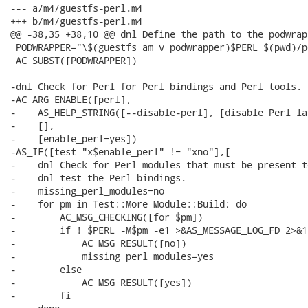
--- a/m4/guestfs-perl.m4

+++ b/m4/guestfs-perl.m4

@@ -38,35 +38,10 @@ dnl Define the path to the podwrap
 PODWRAPPER="\$(guestfs_am_v_podwrapper)$PERL $(pwd)/p
 AC_SUBST([PODWRAPPER])

-dnl Check for Perl for Perl bindings and Perl tools.

-AC_ARG_ENABLE([perl],

-    AS_HELP_STRING([--disable-perl], [disable Perl la
-    [],

-    [enable_perl=yes])

-AS_IF([test "x$enable_perl" != "xno"],[

-    dnl Check for Perl modules that must be present t
-    dnl test the Perl bindings.

-    missing_perl_modules=no

-    for pm in Test::More Module::Build; do

-        AC_MSG_CHECKING([for $pm])

-        if ! $PERL -M$pm -e1 >&AS_MESSAGE_LOG_FD 2>&1;
-            AC_MSG_RESULT([no])

-            missing_perl_modules=yes

-        else

-            AC_MSG_RESULT([yes])

-        fi
