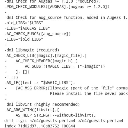
-dnl Check for Augeas >= 1.2.0 (required).

-PKG_CHECK_MODULES([AUGEAS],[augeas >= 1.2.0])

-

-dnl Check for aug_source function, added in Augeas 1.8
-old_LIBS="$LIBS"

-LIBS="$AUGEAS_LIBS"

-AC_CHECK_FUNCS([aug_source])

-LIBS="$old_LIBS"

-

-dnl libmagic (required)

-AC_CHECK_LIB([magic],[magic_file],[

-    AC_CHECK_HEADER([magic.h],[

-        AC_SUBST([MAGIC_LIBS], ["-lmagic"])

-    ], [])

-],[])

-AS_IF([test -z "$MAGIC_LIBS"],

-    [AC_MSG_ERROR([libmagic (part of the "file" comma
-                   Please install the file devel packa
-

 dnl libvirt (highly recommended)

 AC_ARG_WITH([libvirt],[

     AS_HELP_STRING([--without-libvirt],

diff --git a/m4/guestfs-perl.m4 b/m4/guestfs-perl.m4

index 71d02d97..16a83752 100644
