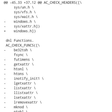
@@ -45,33 +37,12 @@ AC_CHECK_HEADERS([\

     sys/un.h \

     sys/vfs.h \

     sys/wait.h \

-    windows.h \

-    sys/xattr.h])

+    windows.h])

 dnl Functions.

 AC_CHECK_FUNCS([\

-    be32toh \

     fsync \

-    futimens \

-    getxattr \

-    htonl \

-    htons \

-    inotify_init1 \

-    lgetxattr \

-    listxattr \

-    llistxattr \

-    lsetxattr \

-    lremovexattr \

-    mknod \

-    ntohl \
