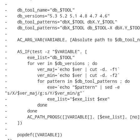
-

-    db_tool_name="db_$TOOL"

-    db_versions="5.3 5.2 5.1 4.8 4.7 4.6"

-    db_tool_patterns="dbX_$TOOL dbX.Y_$TOOL"

-    db_tool_patterns="dbX_$TOOL db_$TOOL-X dbX.Y_$TOO
-

-    AC_ARG_VAR(VARIABLE, [Absolute path to $db_tool_n
-

-    AS_IF(test -z "$VARIABLE", [

-        exe_list="db_$TOOL"

-        for ver in $db_versions ; do

-            ver_maj=`echo $ver | cut -d. -f1`

-            ver_min=`echo $ver | cut -d. -f2`

-            for pattern in $db_tool_patterns ; do

-                exe=`echo "$pattern" | sed -e

"s/X/$ver_maj/g;s/Y/$ver_min/g"`

-                exe_list="$exe_list $exe"

-            done

-        done

-        AC_PATH_PROGS([]VARIABLE[], [$exe_list], [no])
-    ])

-

-    popdef([VARIABLE])
