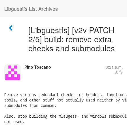
Libguestfs List Archives
[Libguestfs] [v2v PATCH
2/5] build: remove extra
checks and submodules
Pino Toscano
8:21 a.m.
Remove various redundant checks for headers, functions
tools, and other stuff not actually used neither by vi
submodules from common.

Also, stop building the mlaugeas, and windows submodul
not used.

---
