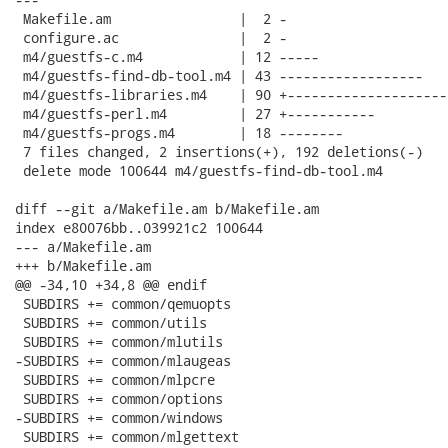
 Makefile.am                |  2 -

 configure.ac               |  2 -

 m4/guestfs-c.m4            | 12 -----

 m4/guestfs-find-db-tool.m4 | 43 ------------------

 m4/guestfs-libraries.m4    | 90 +--------------------
 m4/guestfs-perl.m4         | 27 +-----------

 m4/guestfs-progs.m4        | 18 --------

 7 files changed, 2 insertions(+), 192 deletions(-)

 delete mode 100644 m4/guestfs-find-db-tool.m4

diff --git a/Makefile.am b/Makefile.am

index e80076bb..039921c2 100644

--- a/Makefile.am

+++ b/Makefile.am

@@ -34,10 +34,8 @@ endif

 SUBDIRS += common/qemuopts

 SUBDIRS += common/utils

 SUBDIRS += common/mlutils

-SUBDIRS += common/mlaugeas

 SUBDIRS += common/mlpcre

 SUBDIRS += common/options

-SUBDIRS += common/windows

 SUBDIRS += common/mlgettext
