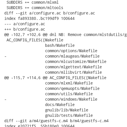
 SUBDIRS += common/mlxml

 SUBDIRS += common/mltools

diff --git a/configure.ac b/configure.ac

index fa893380..bc199df9 100644

--- a/configure.ac

+++ b/configure.ac

@@ -102,7 +102,6 @@ dnl NB: Remove common/mlstdutils/g
 AC_CONFIG_FILES([Makefile

                  bash/Makefile

                  common/options/Makefile

-                 common/mlaugeas/Makefile

                  common/mlcustomize/Makefile

                  common/mlgettext/Makefile

                  common/mllibvirt/Makefile

@@ -115,7 +114,6 @@ AC_CONFIG_FILES([Makefile

                  common/mlxml/Makefile

                  common/qemuopts/Makefile

                  common/utils/Makefile

-                 common/windows/Makefile

                  docs/Makefile

                  gnulib/lib/Makefile

                  gnulib/tests/Makefile

diff --git a/m4/guestfs-c.m4 b/m4/guestfs-c.m4

index e20721f5..55b180e0 100644
