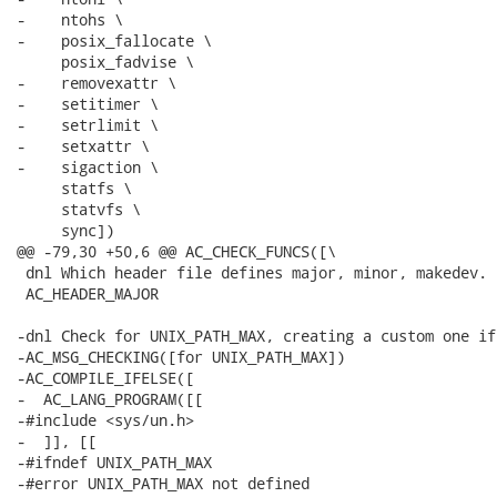
-    ntohs \

-    posix_fallocate \

     posix_fadvise \

-    removexattr \

-    setitimer \

-    setrlimit \

-    setxattr \

-    sigaction \

     statfs \

     statvfs \

     sync])

@@ -79,30 +50,6 @@ AC_CHECK_FUNCS([\

 dnl Which header file defines major, minor, makedev.

 AC_HEADER_MAJOR

-dnl Check for UNIX_PATH_MAX, creating a custom one if
-AC_MSG_CHECKING([for UNIX_PATH_MAX])

-AC_COMPILE_IFELSE([

-  AC_LANG_PROGRAM([[

-#include <sys/un.h>

-  ]], [[

-#ifndef UNIX_PATH_MAX

-#error UNIX_PATH_MAX not defined
