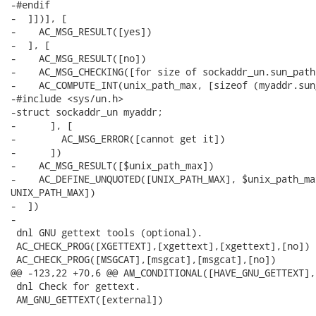
-#endif

-  ]])], [

-    AC_MSG_RESULT([yes])

-  ], [

-    AC_MSG_RESULT([no])

-    AC_MSG_CHECKING([for size of sockaddr_un.sun_path]
-    AC_COMPUTE_INT(unix_path_max, [sizeof (myaddr.sun
-#include <sys/un.h>

-struct sockaddr_un myaddr;

-      ], [

-        AC_MSG_ERROR([cannot get it])

-      ])

-    AC_MSG_RESULT([$unix_path_max])

-    AC_DEFINE_UNQUOTED([UNIX_PATH_MAX], $unix_path_ma
UNIX_PATH_MAX])

-  ])

-

 dnl GNU gettext tools (optional).

 AC_CHECK_PROG([XGETTEXT],[xgettext],[xgettext],[no])

 AC_CHECK_PROG([MSGCAT],[msgcat],[msgcat],[no])

@@ -123,22 +70,6 @@ AM_CONDITIONAL([HAVE_GNU_GETTEXT],

 dnl Check for gettext.

 AM_GNU_GETTEXT([external])
