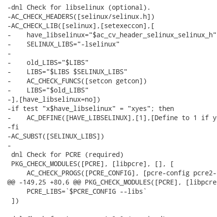
-dnl Check for libselinux (optional).

-AC_CHECK_HEADERS([selinux/selinux.h])

-AC_CHECK_LIB([selinux],[setexeccon],[

-    have_libselinux="$ac_cv_header_selinux_selinux_h"

-    SELINUX_LIBS="-lselinux"

-

-    old_LIBS="$LIBS"

-    LIBS="$LIBS $SELINUX_LIBS"

-    AC_CHECK_FUNCS([setcon getcon])

-    LIBS="$old_LIBS"

-],[have_libselinux=no])

-if test "x$have_libselinux" = "xyes"; then

-    AC_DEFINE([HAVE_LIBSELINUX],[1],[Define to 1 if y
-fi

-AC_SUBST([SELINUX_LIBS])

-

 dnl Check for PCRE (required)

 PKG_CHECK_MODULES([PCRE], [libpcre], [], [

     AC_CHECK_PROGS([PCRE_CONFIG], [pcre-config pcre2-
@@ -149,25 +80,6 @@ PKG_CHECK_MODULES([PCRE], [libpcre
     PCRE_LIBS=`$PCRE_CONFIG --libs`

 ])
