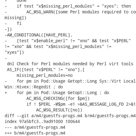
-    done

-    if test "x$missing_perl_modules" = "xyes"; then

-        AC_MSG_WARN([some Perl modules required to co
missing])

-    fi

-])

-AM_CONDITIONAL([HAVE_PERL],

-    [test "x$enable_perl" != "xno" && test "x$PERL"

!= "xno" && test "x$missing_perl_modules" !=

"xyes"])

-

 dnl Check for Perl modules needed by Perl virt tools 
 AS_IF([test "x$PERL" != "xno"],[

     missing_perl_modules=no

-    for pm in Pod::Usage Getopt::Long Sys::Virt Local
Win::Hivex::Regedit ; do

+    for pm in Pod::Usage Getopt::Long ; do

         AC_MSG_CHECKING([for $pm])

         if ! $PERL -M$pm -e1 >&AS_MESSAGE_LOG_FD 2>&1;
             AC_MSG_RESULT([no])

diff --git a/m4/guestfs-progs.m4 b/m4/guestfs-progs.m4

index 97a5bfc3..9ad91000 100644

--- a/m4/guestfs-progs.m4

+++ b/m4/guestfs-progs.m4
