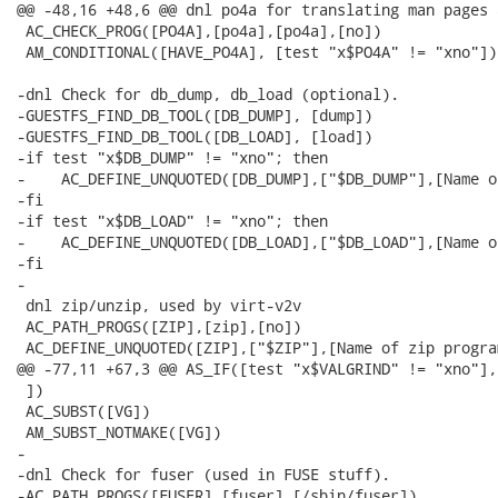
@@ -48,16 +48,6 @@ dnl po4a for translating man pages 
 AC_CHECK_PROG([PO4A],[po4a],[po4a],[no])

 AM_CONDITIONAL([HAVE_PO4A], [test "x$PO4A" != "xno"])

-dnl Check for db_dump, db_load (optional).

-GUESTFS_FIND_DB_TOOL([DB_DUMP], [dump])

-GUESTFS_FIND_DB_TOOL([DB_LOAD], [load])

-if test "x$DB_DUMP" != "xno"; then

-    AC_DEFINE_UNQUOTED([DB_DUMP],["$DB_DUMP"],[Name o
-fi

-if test "x$DB_LOAD" != "xno"; then

-    AC_DEFINE_UNQUOTED([DB_LOAD],["$DB_LOAD"],[Name o
-fi

-

 dnl zip/unzip, used by virt-v2v

 AC_PATH_PROGS([ZIP],[zip],[no])

 AC_DEFINE_UNQUOTED([ZIP],["$ZIP"],[Name of zip program
@@ -77,11 +67,3 @@ AS_IF([test "x$VALGRIND" != "xno"],[
 ])

 AC_SUBST([VG])

 AM_SUBST_NOTMAKE([VG])

-

-dnl Check for fuser (used in FUSE stuff).

-AC_PATH_PROGS([FUSER],[fuser],[/sbin/fuser])
