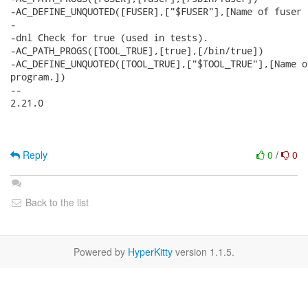
-AC_DEFINE_UNQUOTED([FUSER],["$FUSER"],[Name of fuser 
-

-dnl Check for true (used in tests).

-AC_PATH_PROGS([TOOL_TRUE],[true],[/bin/true])

-AC_DEFINE_UNQUOTED([TOOL_TRUE],["$TOOL_TRUE"],[Name o
program.])

-- 

2.21.0

Reply
0
/
0
Back to the list
Powered by
HyperKitty
version 1.1.5.