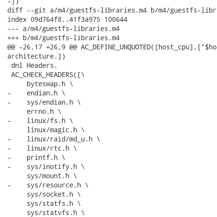
-])

diff --git a/m4/guestfs-libraries.m4 b/m4/guestfs-libr
index 09d764f8..41f3a975 100644

--- a/m4/guestfs-libraries.m4

+++ b/m4/guestfs-libraries.m4

@@ -26,17 +26,9 @@ AC_DEFINE_UNQUOTED([host_cpu],["$ho
architecture.])

 dnl Headers.

 AC_CHECK_HEADERS([\

     byteswap.h \

-    endian.h \

-    sys/endian.h \

     errno.h \

-    linux/fs.h \

     linux/magic.h \

-    linux/raid/md_u.h \

-    linux/rtc.h \

-    printf.h \

-    sys/inotify.h \

     sys/mount.h \

-    sys/resource.h \

     sys/socket.h \

     sys/statfs.h \

     sys/statvfs.h \
