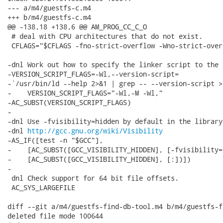
--- a/m4/guestfs-c.m4

+++ b/m4/guestfs-c.m4

@@ -138,18 +138,6 @@ AM_PROG_CC_C_O

 # deal with CPU architectures that do not exist.

 CFLAGS="$CFLAGS -fno-strict-overflow -Wno-strict-overf
-dnl Work out how to specify the linker script to the l
-VERSION_SCRIPT_FLAGS=-Wl,--version-script=

-`/usr/bin/ld --help 2>&1 | grep -- --version-script >
-    VERSION_SCRIPT_FLAGS="-Wl,-M -Wl,"

-AC_SUBST(VERSION_SCRIPT_FLAGS)

-

-dnl Use -fvisibility=hidden by default in the library.
-dnl 
http://gcc.gnu.org/wiki/Visibility
-AS_IF([test -n "$GCC"],

-    [AC_SUBST([GCC_VISIBILITY_HIDDEN], [-fvisibility=
-    [AC_SUBST([GCC_VISIBILITY_HIDDEN], [:])])

-

 dnl Check support for 64 bit file offsets.

 AC_SYS_LARGEFILE

diff --git a/m4/guestfs-find-db-tool.m4 b/m4/guestfs-f
deleted file mode 100644
