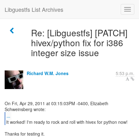
Libguestfs List Archives
Re: [Libguestfs] [PATCH]
hivex/python fix for i386
integer size issue
Richard W.M. Jones
5:53 p.m.
On Fri, Apr 29, 2011 at 03:15:03PM -0400, Elizabeth
...
Thanks for testing it.