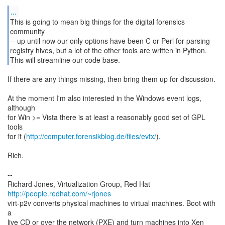
...
This is going to mean big things for the digital forensics
community
-- up until now our only options have been C or Perl for parsing
registry hives, but a lot of the other tools are written in Python.
This will streamline our code base.
If there are any things missing, then bring them up for discussion.
At the moment I'm also interested in the Windows event logs,
although
for Win >= Vista there is at least a reasonably good set of GPL
tools
for it (
http://computer.forensikblog.de/files/evtx/
).
Rich.
--
Richard Jones, Virtualization Group, Red Hat
http://people.redhat.com/~rjones
virt-p2v converts physical machines to virtual machines. Boot with
a
live CD or over the network (PXE) and turn machines into Xen