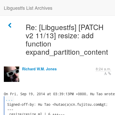
Libguestfs List Archives
Re: [Libguestfs] [PATCH
v2 11/13] resize: add
function
expand_partition_content
Richard W.M. Jones
8:24 a.m.
...
 Signed-off-by: Hu Tao <hutao(a)cn.fujitsu.com&gt;

 ---

  resize/resize.ml | 6 +++---
