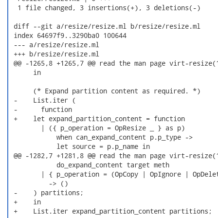
  1 file changed, 3 insertions(+), 3 deletions(-)

 diff --git a/resize/resize.ml b/resize/resize.ml

 index 64697f9..3290ba0 100644

 --- a/resize/resize.ml

 +++ b/resize/resize.ml

 @@ -1265,8 +1265,7 @@ read the man page virt-resize(1
      in

      (* Expand partition content as required. *)

 -    List.iter (

 -      function

 +    let expand_partition_content = function

        | ({ p_operation = OpResize _ } as p)

            when can_expand_content p.p_type ->

            let source = p.p_name in

 @@ -1282,7 +1281,8 @@ read the man page virt-resize(1
            do_expand_content target meth

        | { p_operation = (OpCopy | OpIgnore | OpDelet
          -> ()

 -    ) partitions;

 +    in

 +    List.iter expand_partition_content partitions;
