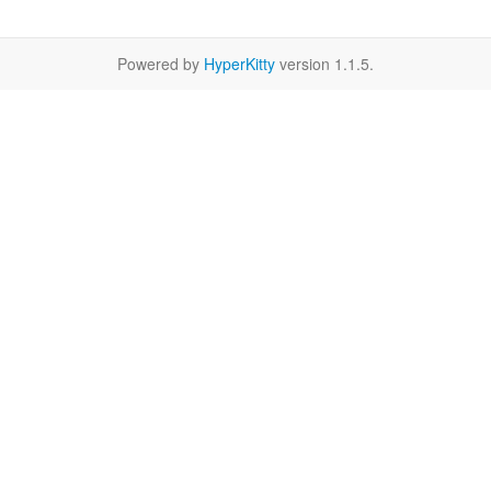
Powered by
HyperKitty
version 1.1.5.