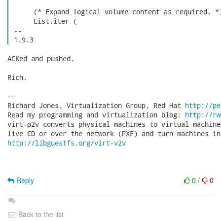
      (* Expand logical volume content as required. *)
      List.iter (

 -- 

 1.9.3 
ACKed and pushed.

Rich.

-- 

Richard Jones, Virtualization Group, Red Hat 
http://pe
Read my programming and virtualization blog: 
http://rw
virt-p2v converts physical machines to virtual machine
http://libguestfs.org/virt-v2v
Reply
0
/
0
Back to the list