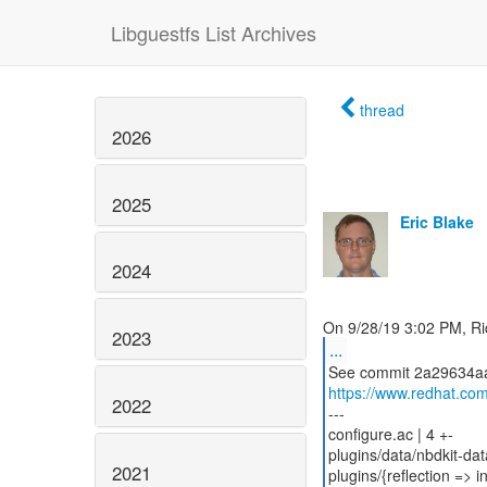
Libguestfs List Archives
thread
2026
2025
Eric Blake
2024
2023
...
https://www.redhat.co
2022
---
configure.ac | 4 +-
plugins/data/nbdkit-dat
2021
plugins/{reflection => i