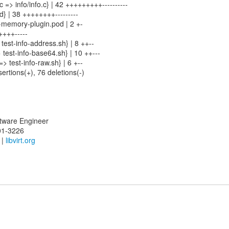
n.c => info/info.c} | 42 +++++++++----------
od} | 38 ++++++++---------
-memory-plugin.pod | 2 +-
++++-----
 test-info-address.sh} | 8 ++--
> test-info-base64.sh} | 10 ++---
=> test-info-raw.sh} | 6 +--
sertions(+), 76 deletions(-)
oftware Engineer
01-3226
|
libvirt.org