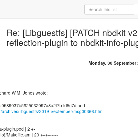
Re: [Libguestfs] [PATCH nbdkit v
reflection-plugin to nbdkit-info-plu
Monday, 30 September 
m/archives/libguestfs/2019-September/msg00366.html
a-plugin.pod | 2 +-
nfo}/Makefile.am | 20 ++++-----