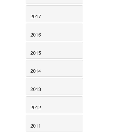
2017
2016
2015
2014
2013
2012
2011