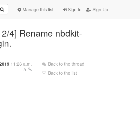
Manage this list
Sign In
Sign Up
2 2/4] Rename nbdkit-
gin.
2019
11:26 a.m.
Back to the thread
Back to the list