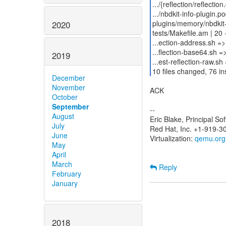
.../{reflection/reflectio
.../nbdkit-info-plugin.p
plugins/memory/nbdkit
2020
tests/Makefile.am | 20 
...ection-address.sh =>
...flection-base64.sh =
2019
...est-reflection-raw.sh 
10 files changed, 76 in
December
November
ACK
October
September
--
August
Eric Blake, Principal S
July
Red Hat, Inc. +1-919-3
June
Virtualization:
qemu.org
May
April
March
Reply
February
January
2018