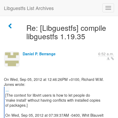
Libguestfs List Archives
Re: [Libguestfs] compile
libguestfs 1.19.35
Daniel P. Berrange
6:52 a.m.
On Wed, Sep 05, 2012 at 12:46:26PM +0100, Richard W.M.
...
[The context for libvirt users is how to let people do
'make install' without having conflicts with installed copies
of packages.]
On Wed, Sep 05, 2012 at 07:39:37AM -0400, Whit Blauvelt