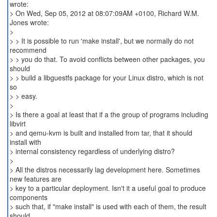
wrote:
> On Wed, Sep 05, 2012 at 08:07:09AM +0100, Richard W.M.
Jones wrote:
>
> > It is possible to run 'make install', but we normally do not
recommend
> > you do that. To avoid conflicts between other packages, you
should
> > build a libguestfs package for your Linux distro, which is not
so
> > easy.
>
> Is there a goal at least that if a the group of programs including
libvirt
> and qemu-kvm is built and installed from tar, that it should
install with
> internal consistency regardless of underlying distro?
>
> All the distros necessarily lag development here. Sometimes
new features are
> key to a particular deployment. Isn't it a useful goal to produce
components
> such that, if "make install" is used with each of them, the result
should