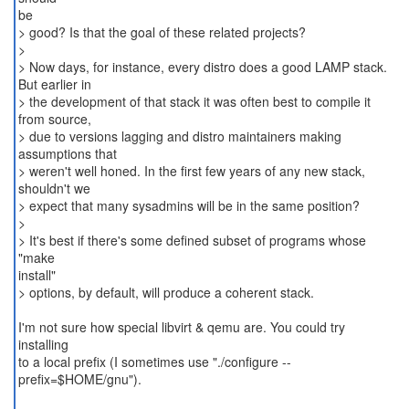
be
> good? Is that the goal of these related projects?
>
> Now days, for instance, every distro does a good LAMP stack.
But earlier in
> the development of that stack it was often best to compile it
from source,
> due to versions lagging and distro maintainers making
assumptions that
> weren't well honed. In the first few years of any new stack,
shouldn't we
> expect that many sysadmins will be in the same position?
>
> It's best if there's some defined subset of programs whose
"make
install"
> options, by default, will produce a coherent stack.
I'm not sure how special libvirt & qemu are. You could try
installing
to a local prefix (I sometimes use "./configure --
prefix=$HOME/gnu").