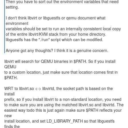
Then you have to sort out the environment variables that need
setting.
I don't think libvirt or libguestfs or qemu document what
environment
variables should be set to run an internally consistent local copy
of the entire libvirt/KVM stack from your home directory.
libguestfs has the "./run" script which can be modified.
Anyone got any thoughts? I think it is a genuine concern.
libvirt will search for QEMU binaries in $PATH. So if you install
QEMU
to a custom location, just make sure that location comes first in
$PATH.
WRT to libvirt.so <-> libvirtd, the socket path is based on the
install
prefix, so if you install libvirt to a non-standard location, you need
to make sure you are using the matched libvirt.so and libvirtd. The
easiest way todo this is just again make sure $PATH reflects your
new
install location, and set LD_LIBRARY_PATH so that libguestfs
finds the