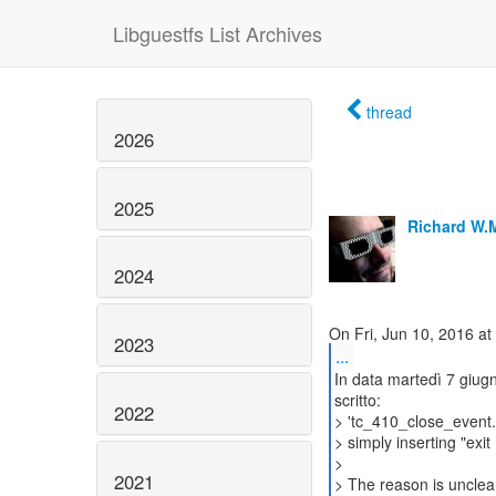
Libguestfs List Archives
thread
2026
2025
Richard W.
2024
2023
...
In data martedì 7 giu
scritto:
2022
> 'tc_410_close_event.
> simply inserting "exit 
>
2021
> The reason is unclea