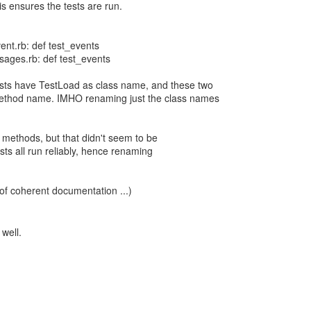
is ensures the tests are run.
ent.rb: def test_events
ages.rb: def test_events
 tests have TestLoad as class name, and these two
ethod name. IMHO renaming just the class names
e methods, but that didn't seem to be
ests all run reliably, hence renaming
 of coherent documentation ...)
 well.
.