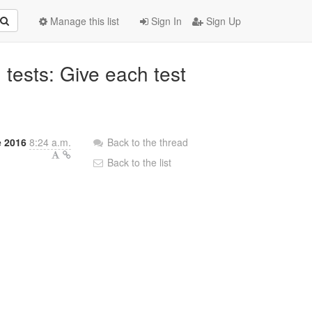
Manage this list
Sign In
Sign Up
 tests: Give each test
.
e 2016
8:24 a.m.
Back to the thread
Back to the list