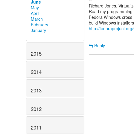
--
June
Richard Jones, Virtuali
May
Read my programming an
April
Fedora Windows cross-c
March
February
http://fedoraproject.or
January
Reply
2015
2014
2013
2012
2011