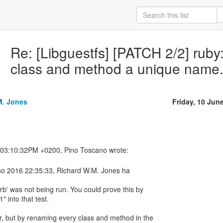
Re: [Libguestfs] [PATCH 2/2] ruby:
class and method a unique name
M. Jones
Friday, 10 Jun
gno 2016 22:35:33, Richard W.M. Jones ha
rb' was not being run. You could prove this by
1" into that test.
r, but by renaming every class and method in the