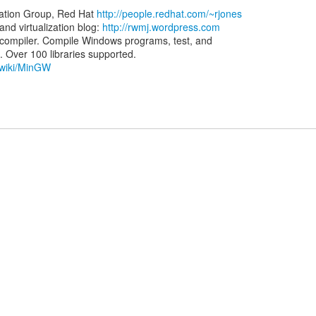
zation Group, Red Hat
http://people.redhat.com/~rjones
d virtualization blog:
http://rwmj.wordpress.com
ompiler. Compile Windows programs, test, and
g/wiki/MinGW