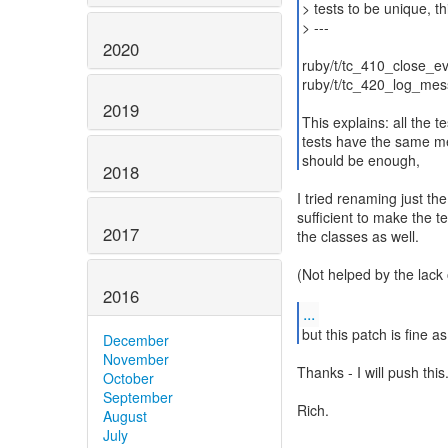
> tests to be unique, th
> ---
2020
ruby/t/tc_410_close_ev
ruby/t/tc_420_log_mess
2019
This explains: all the
tests have the same m
should be enough,
2018
I tried renaming just th
sufficient to make the t
2017
the classes as well.
(Not helped by the lack
2016
...
but this patch is fine as
December
November
Thanks - I will push this
October
September
Rich.
August
July