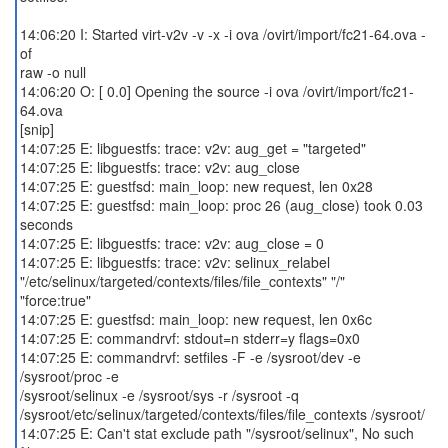
14:06:20 I: Started virt-v2v -v -x -i ova /ovirt/import/fc21-64.ova -
of
raw -o null
14:06:20 O: [ 0.0] Opening the source -i ova /ovirt/import/fc21-
64.ova
[snip]
14:07:25 E: libguestfs: trace: v2v: aug_get = "targeted"
14:07:25 E: libguestfs: trace: v2v: aug_close
14:07:25 E: guestfsd: main_loop: new request, len 0x28
14:07:25 E: guestfsd: main_loop: proc 26 (aug_close) took 0.03
seconds
14:07:25 E: libguestfs: trace: v2v: aug_close = 0
14:07:25 E: libguestfs: trace: v2v: selinux_relabel
"/etc/selinux/targeted/contexts/files/file_contexts" "/"
"force:true"
14:07:25 E: guestfsd: main_loop: new request, len 0x6c
14:07:25 E: commandrvf: stdout=n stderr=y flags=0x0
14:07:25 E: commandrvf: setfiles -F -e /sysroot/dev -e
/sysroot/proc -e
/sysroot/selinux -e /sysroot/sys -r /sysroot -q
/sysroot/etc/selinux/targeted/contexts/files/file_contexts /sysroot/
14:07:25 E: Can't stat exclude path "/sysroot/selinux", No such