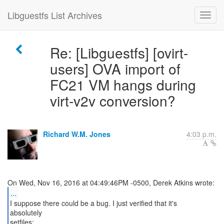
Libguestfs List Archives
Re: [Libguestfs] [ovirt-
users] OVA import of
FC21 VM hangs during
virt-v2v conversion?
Richard W.M. Jones
4:03 p.m.
...
I suppose there could be a bug. I just verified that it's
absolutely
setfiles: