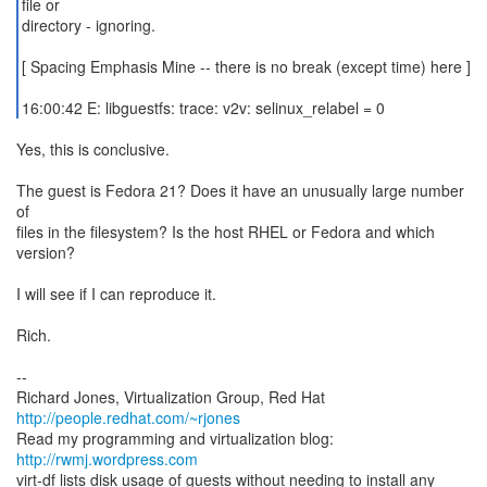
file or
directory - ignoring.
[ Spacing Emphasis Mine -- there is no break (except time) here ]
16:00:42 E: libguestfs: trace: v2v: selinux_relabel = 0
Yes, this is conclusive.
The guest is Fedora 21? Does it have an unusually large number
of
files in the filesystem? Is the host RHEL or Fedora and which
version?
I will see if I can reproduce it.
Rich.
--
Richard Jones, Virtualization Group, Red Hat
http://people.redhat.com/~rjones
Read my programming and virtualization blog:
http://rwmj.wordpress.com
virt-df lists disk usage of guests without needing to install any