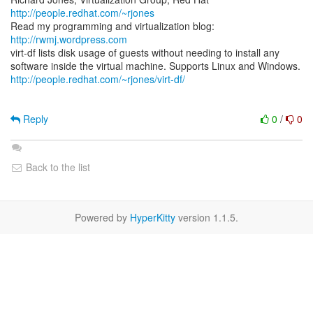
http://people.redhat.com/~rjones
Read my programming and virtualization blog:
http://rwmj.wordpress.com
virt-df lists disk usage of guests without needing to install any
http://people.redhat.com/~rjones/virt-df/
Reply
0
/
0
Back to the list
Powered by
HyperKitty
version 1.1.5.