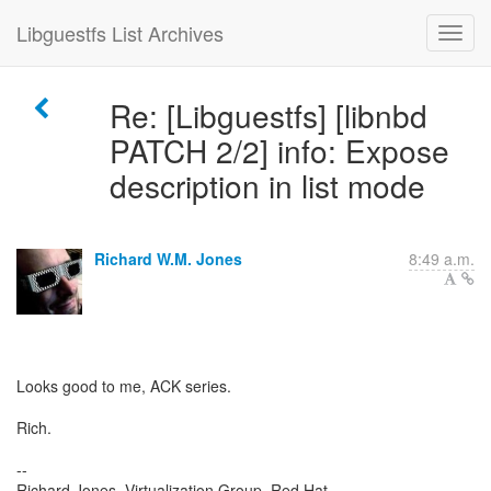
Libguestfs List Archives
Re: [Libguestfs] [libnbd
PATCH 2/2] info: Expose
description in list mode
Richard W.M. Jones
8:49 a.m.
Looks good to me, ACK series.
Rich.
--
Richard Jones, Virtualization Group, Red Hat