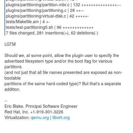
plugins/partitioning/partition-mbr.c | 132 +++++++++++++++---
plugins/partitioning/partitioning.c | 28 ++--
plugins/partitioning/virtual-disk.c | 42 +++++-
tests/Makefile.am | 4 +-
tests/test-partitioning5.sh | 96 +++++++++++++
7 files changed, 281 insertions(+), 62 deletions(-)
LGTM
Should we, at some point, allow the plugin user to specify the
advertised filesystem type and/or the boot flag for various
partitions
(and not just that all file names presented are exposed as non-
bootable
partitions of the same hard-coded type)? But that's a separate
addition.
--
Eric Blake, Principal Software Engineer
Red Hat, Inc. +1-919-301-3226
Virtualization:
qemu.org
|
libvirt.org