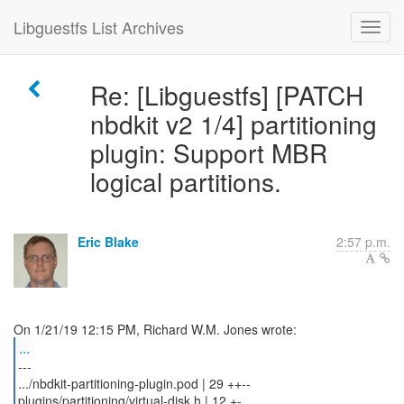
Libguestfs List Archives
Re: [Libguestfs] [PATCH
nbdkit v2 1/4] partitioning
plugin: Support MBR
logical partitions.
Eric Blake
2:57 p.m.
...
---
.../nbdkit-partitioning-plugin.pod | 29 ++--
plugins/partitioning/virtual-disk.h | 12 +-