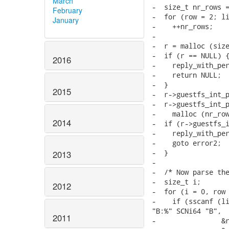
March
-  size_t nr_rows =
February
-  for (row = 2; li
January
-    ++nr_rows;

-

-  r = malloc (size
-  if (r == NULL) {
2016
-    reply_with_per
-    return NULL;

-  }

2015
-  r->guestfs_int_p
-  r->guestfs_int_p
-    malloc (nr_row
2014
-  if (r->guestfs_i
-    reply_with_per
-    goto error2;

-  }

2013
-

-  /* Now parse the
-  size_t i;

2012
-  for (i = 0, row 
-    if (sscanf (li
"B:%" SCNi64 "B",

2011
-                &r