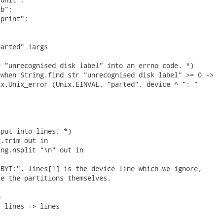
b";

print";

arted" !args

 "unrecognised disk label" into an errno code. *)

when String.find str "unrecognised disk label" >= 0 ->

x.Unix_error (Unix.EINVAL, "parted", device ^ ": "

put into lines. *)

.trim out in

ng.nsplit "\n" out in

BYT;", lines[1] is the device line which we ignore,

e the partitions themselves.



 lines -> lines
