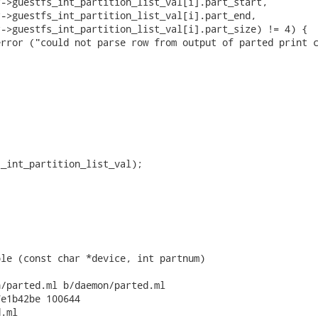
->guestfs_int_partition_list_val[i].part_start,

->guestfs_int_partition_list_val[i].part_end,

->guestfs_int_partition_list_val[i].part_size) != 4) {

rror ("could not parse row from output of parted print c


_int_partition_list_val);

le (const char *device, int partnum)

/parted.ml b/daemon/parted.ml

e1b42be 100644

.ml
