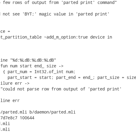
 few rows of output from 'parted print' command"

 not see 'BYT;' magic value in 'parted print'

ce =

t_partition_table ~add_m_option:true device in

ine "%d:%LdB:%LdB:%LdB"

fun num start end_ size ->

 { part_num = Int32.of_int num;

   part_start = start; part_end = end_; part_size = size
ilure err ->

"could not parse row from output of 'parted print'

line err

/parted.mli b/daemon/parted.mli

7d7e8c7 100644

.mli

.mli
