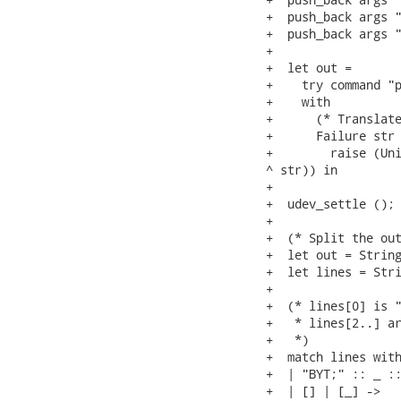
+  push_back args "
+  push_back args "
+

+  let out =

+    try command "p
+    with

+      (* Translate
+      Failure str 
+        raise (Uni
^ str)) in

+

+  udev_settle ();

+

+  (* Split the out
+  let out = String
+  let lines = Stri
+

+  (* lines[0] is "
+   * lines[2..] ar
+   *)

+  match lines with
+  | "BYT;" :: _ ::
+  | [] | [_] ->
