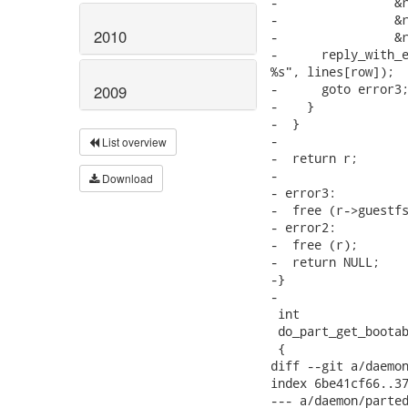
-                &r
-                &r
2010
-                &r
-      reply_with_e
%s", lines[row]);

-      goto error3;
2009
-    }

-  }

-

List overview
-  return r;

-

Download
- error3:

-  free (r->guestfs
- error2:

-  free (r);

-  return NULL;

-}

-

 int

 do_part_get_bootab
 {

diff --git a/daemon
index 6be41cf66..37
--- a/daemon/parted