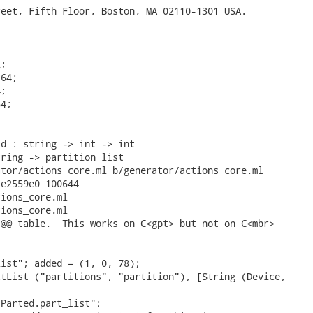
eet, Fifth Floor, Boston, MA 02110-1301 USA.



;

64;

;

4;

d : string -> int -> int

ring -> partition list

tor/actions_core.ml b/generator/actions_core.ml

e2559e0 100644

ions_core.ml

ions_core.ml

@@ table.  This works on C<gpt> but not on C<mbr>

ist"; added = (1, 0, 78);

tList ("partitions", "partition"), [String (Device,

Parted.part_list";
