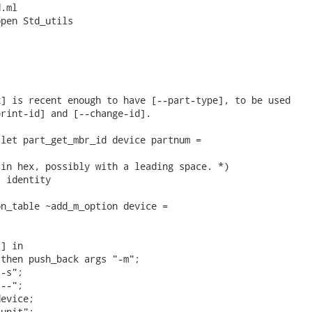
.ml

pen Std_utils

] is recent enough to have [--part-type], to be used

rint-id] and [--change-id].

let part_get_mbr_id device partnum =

in hex, possibly with a leading space. *)

 identity

n_table ~add_m_option device =

] in

then push_back args "-m";

-s";

--";

evice;

unit";
