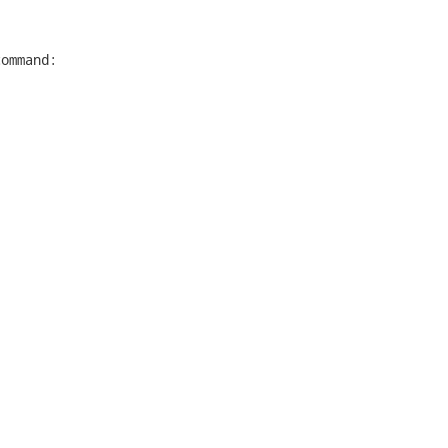
ommand:
