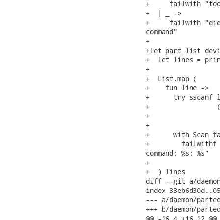
+     failwith "too
+  | _ ->

+     failwith "did
command"

+

+let part_list devi
+  let lines = prin
+

+  List.map (

+    fun line ->

+      try sscanf l
+                 (
+                  
+                  
+      with Scan_fa
+        failwithf 
command: %s: %s"

+                  
+  ) lines

diff --git a/daemon
index 33eb6d30d..05
--- a/daemon/parted
+++ b/daemon/parted
@@ -16,4 +16,12 @@
