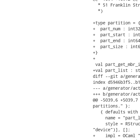
  * 51 Franklin Str
  *)

+type partition = {
+  part_num : int32
+  part_start : int
+  part_end : int64
+  part_size : int6
+}

+

 val part_get_mbr_i
+val part_list : st
diff --git a/genera
index d5946b3f5..b1
--- a/generator/act
+++ b/generator/act
@@ -5039,6 +5039,7 
partitions." };

   { defaults with

     name = "part_l
     style = RStruc
"device")], [];

+    impl = OCaml "