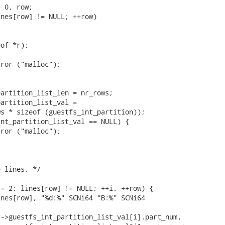
 0, row;

nes[row] != NULL; ++row)

of *r);



ror ("malloc");

artition_list_len = nr_rows;

artition_list_val =

s * sizeof (guestfs_int_partition));

nt_partition_list_val == NULL) {

ror ("malloc");

 lines. */

= 2; lines[row] != NULL; ++i, ++row) {

nes[row], "%d:%" SCNi64 "B:%" SCNi64

->guestfs_int_partition_list_val[i].part_num,
