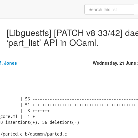
[Libguestfs] [PATCH v8 33/42] d
‘part_list’ API in OCaml.
M. Jones
Wednesday, 21 June 
        | 56 -------------------------------------------
        | 51 ++++++++++++++++++++++++++++++++++++++++++

        |  8 +++++++

core.ml |  1 +

0 insertions(+), 56 deletions(-)

/parted.c b/daemon/parted.c
