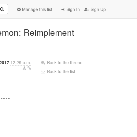
Manage this list
Sign In
Sign Up
aemon: Reimplement
2017
12:29 p.m.
Back to the thread
Back to the list
----
