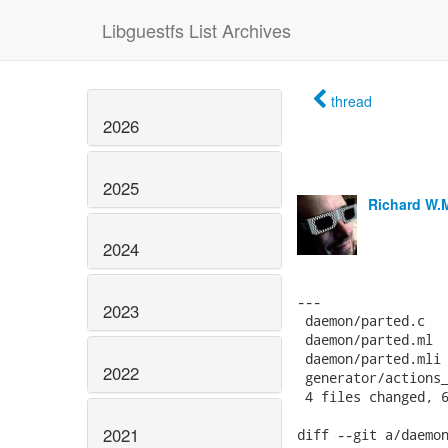
Libguestfs List Archives
thread
2026
2025
Richard W.
2024
---

2023
 daemon/parted.c   
 daemon/parted.ml  
 daemon/parted.mli 
2022
 generator/actions_
 4 files changed, 6
2021
diff --git a/daemon