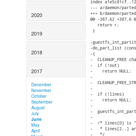
index a1e5c81cf..12
--- a/daemon/parted
+++ b/daemon/parted
2020
@@ -387,62 +387,6 @
   return r;

 }

2019
-guestfs_int_partit
-do_part_list (cons
2018
-{

-  CLEANUP_FREE cha
-  if (!out)

2017
-    return NULL;

-

-  CLEANUP_FREE_STR
December
-

November
-  if (!lines)

October
-    return NULL;

September
-

August
-  guestfs_int_part
July
-

June
-  /* lines[0] is "
May
-   * lines[2..] ar
April
-   */
