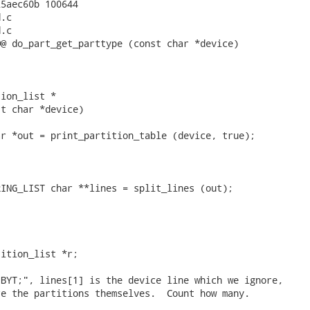
5aec60b 100644

.c

.c

@ do_part_get_parttype (const char *device)

ion_list *

t char *device)

r *out = print_partition_table (device, true);

ING_LIST char **lines = split_lines (out);

ition_list *r;

BYT;", lines[1] is the device line which we ignore,

e the partitions themselves.  Count how many.
