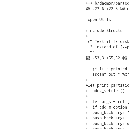
+++ b/daemon/parted
@@ -22,6 +22,8 @@ o
 open Utils

+include Structs

+

 (* Test if [sfdisk
  * instead of [--p
  *)

@@ -53,3 +55,52 @@ 
   (* It's printed 
   sscanf out " %x"
+

+let print_partitio
+  udev_settle ();

+

+  let args = ref [
+  if add_m_option 
+  push_back args "
+  push_back args "
+  push_back args d
+  push_back args "