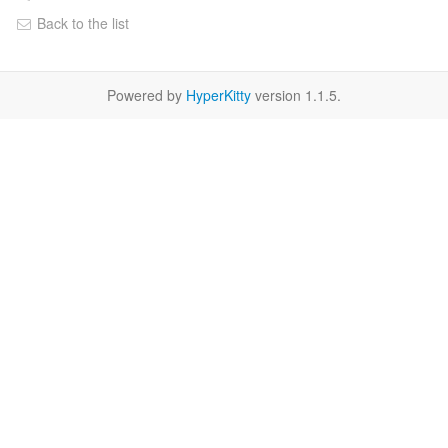
Back to the list
Powered by
HyperKitty
version 1.1.5.