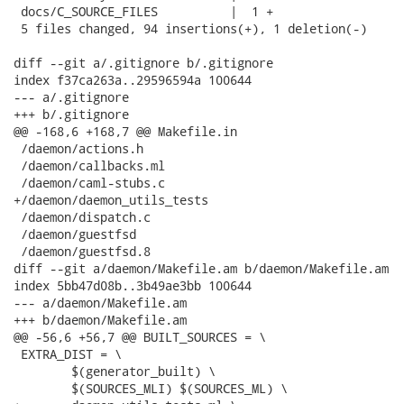
 docs/C_SOURCE_FILES          |  1 +

 5 files changed, 94 insertions(+), 1 deletion(-)

diff --git a/.gitignore b/.gitignore

index f37ca263a..29596594a 100644

--- a/.gitignore

+++ b/.gitignore

@@ -168,6 +168,7 @@ Makefile.in

 /daemon/actions.h

 /daemon/callbacks.ml

 /daemon/caml-stubs.c

+/daemon/daemon_utils_tests

 /daemon/dispatch.c

 /daemon/guestfsd

 /daemon/guestfsd.8

diff --git a/daemon/Makefile.am b/daemon/Makefile.am

index 5bb47d08b..3b49ae3bb 100644

--- a/daemon/Makefile.am

+++ b/daemon/Makefile.am

@@ -56,6 +56,7 @@ BUILT_SOURCES = \

 EXTRA_DIST = \

 	$(generator_built) \

 	$(SOURCES_MLI) $(SOURCES_ML) \
