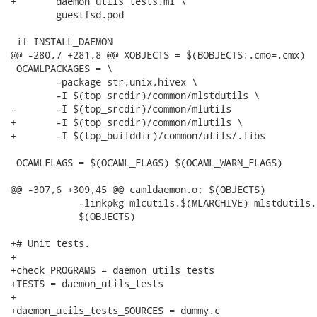
+	daemon_utils_tests.ml \

 	guestfsd.pod

 if INSTALL_DAEMON

@@ -280,7 +281,8 @@ XOBJECTS = $(BOBJECTS:.cmo=.cmx)

 OCAMLPACKAGES = \

 	-package str,unix,hivex \

 	-I $(top_srcdir)/common/mlstdutils \

-	-I $(top_srcdir)/common/mlutils

+	-I $(top_srcdir)/common/mlutils \

+	-I $(top_builddir)/common/utils/.libs

 OCAMLFLAGS = $(OCAML_FLAGS) $(OCAML_WARN_FLAGS)

@@ -307,6 +309,45 @@ camldaemon.o: $(OBJECTS)

 	    -linkpkg mlcutils.$(MLARCHIVE) mlstdutils.$(MLARCHIVE) \

 	    $(OBJECTS)

+# Unit tests.

+

+check_PROGRAMS = daemon_utils_tests

+TESTS = daemon_utils_tests

+

+daemon_utils_tests_SOURCES = dummy.c
