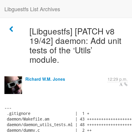
Libguestfs List Archives
[Libguestfs] [PATCH v8
19/42] daemon: Add unit
tests of the ‘Utils’
module.
Richard W.M. Jones
12:29 p.m.
---

 .gitignore                   |  1 +

 daemon/Makefile.am           | 43 +++++++++++++++++++
 daemon/daemon_utils_tests.ml | 48 +++++++++++++++++++
 daemon/dummy.c               |  2 ++
