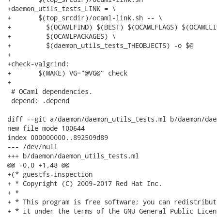
+daemon_utils_tests_LINK = \

+	$(top_srcdir)/ocaml-link.sh -- \

+	  $(OCAMLFIND) $(BEST) $(OCAMLFLAGS) $(OCAMLLINKFLAGS) \

+	  $(OCAMLPACKAGES) \

+	  $(daemon_utils_tests_THEOBJECTS) -o $@

+

+check-valgrind:

+	$(MAKE) VG="@VG@" check

+

 # OCaml dependencies.

 depend: .depend

diff --git a/daemon/daemon_utils_tests.ml b/daemon/dae
new file mode 100644

index 000000000..892509d89

--- /dev/null

+++ b/daemon/daemon_utils_tests.ml

@@ -0,0 +1,48 @@

+(* guestfs-inspection

+ * Copyright (C) 2009-2017 Red Hat Inc.

+ *

+ * This program is free software; you can redistribut
+ * it under the terms of the GNU General Public Licen