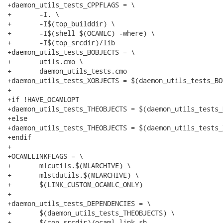
+daemon_utils_tests_CPPFLAGS = \

+	-I. \

+	-I$(top_builddir) \

+	-I$(shell $(OCAMLC) -where) \

+	-I$(top_srcdir)/lib

+daemon_utils_tests_BOBJECTS = \

+	utils.cmo \

+	daemon_utils_tests.cmo

+daemon_utils_tests_XOBJECTS = $(daemon_utils_tests_BO
+

+if !HAVE_OCAMLOPT

+daemon_utils_tests_THEOBJECTS = $(daemon_utils_tests_
+else

+daemon_utils_tests_THEOBJECTS = $(daemon_utils_tests_
+endif

+

+OCAMLLINKFLAGS = \

+	mlcutils.$(MLARCHIVE) \

+	mlstdutils.$(MLARCHIVE) \

+	$(LINK_CUSTOM_OCAMLC_ONLY)

+

+daemon_utils_tests_DEPENDENCIES = \

+	$(daemon_utils_tests_THEOBJECTS) \

+	$(top_srcdir)/ocaml-link.sh
