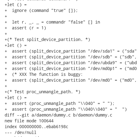
+let () =

+  ignore (command "true" []);

+

+  let r, _, _ = commandr "false" [] in

+  assert (r = 1)

+

+(* Test split_device_partition. *)

+let () =

+  assert (split_device_partition "/dev/sda1" = ("sda",
+  assert (split_device_partition "/dev/sdb" = ("sdb", 
+  assert (split_device_partition "/dev/ubda9" = ("ubd
+  assert (split_device_partition "/dev/md0p1" = ("md0"
+  (* XXX The function is buggy:

+  assert (split_device_partition "/dev/md0" = ("md0", 
+

+(* Test proc_unmangle_path. *)

+let () =

+  assert (proc_unmangle_path "\\040" = " ");

+  assert (proc_unmangle_path "\\040\\040" = "  ")

diff --git a/daemon/dummy.c b/daemon/dummy.c

new file mode 100644

index 000000000..ebab6198c

--- /dev/null
