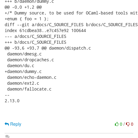
+++ b/daemon/dummy.c

@@ -0,0 +1,2 @@

+/* Dummy source, to be used for OCaml-based tools wit
+enum { foo = 1 };

diff --git a/docs/C_SOURCE_FILES b/docs/C_SOURCE_FILES

index 61cdbea38..e7c457e92 100644

--- a/docs/C_SOURCE_FILES

+++ b/docs/C_SOURCE_FILES

@@ -93,6 +93,7 @@ daemon/dispatch.c

 daemon/dmesg.c

 daemon/dropcaches.c

 daemon/du.c

+daemon/dummy.c

 daemon/echo-daemon.c

 daemon/ext2.c

 daemon/fallocate.c

-- 

2.13.0

Reply
0
/
0