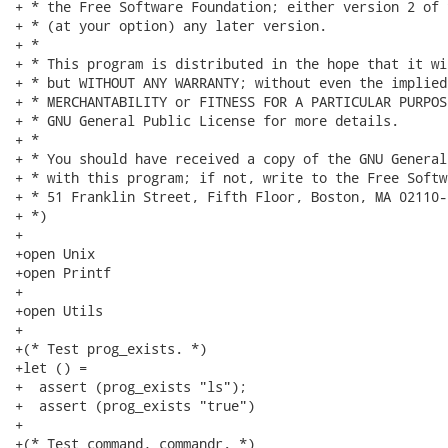
+ * the Free Software Foundation; either version 2 of 
+ * (at your option) any later version.

+ *

+ * This program is distributed in the hope that it wi
+ * but WITHOUT ANY WARRANTY; without even the implied
+ * MERCHANTABILITY or FITNESS FOR A PARTICULAR PURPOS
+ * GNU General Public License for more details.

+ *

+ * You should have received a copy of the GNU General
+ * with this program; if not, write to the Free Softw
+ * 51 Franklin Street, Fifth Floor, Boston, MA 02110-
+ *)

+

+open Unix

+open Printf

+

+open Utils

+

+(* Test prog_exists. *)

+let () =

+  assert (prog_exists "ls");

+  assert (prog_exists "true")

+

+(* Test command, commandr. *)
