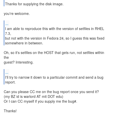
Thanks for supplying the disk image.
you're welcome.
...
I am able to reproduce this with the version of setfiles in RHEL
7.3,
but not with the version in Fedora 24, so I guess this was fixed
somewhere in between.
Oh, so it's setfiles on the HOST that gets run, not setfiles within
the
guest? Interesting.
...
I'll try to narrow it down to a particular commit and send a bug
report.
Can you please CC me on the bug report once you send it?
(my BZ id is warlord AT mit DOT edu)
Or I can CC myself if you supply me the bug#.
Thanks!