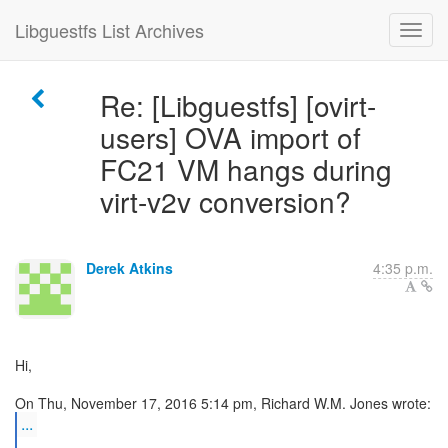
Libguestfs List Archives
Re: [Libguestfs] [ovirt-
users] OVA import of
FC21 VM hangs during
virt-v2v conversion?
Derek Atkins
4:35 p.m.
Hi,
...