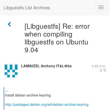
Libguestfs List Archives
[Libguestfs] Re: error
when compiling
libguestfs on Ubuntu
9.04
LANNUZEL Anthony IT&L＠bs
4:46 a.m.
...
Install debian-archive-keyring:
http://packages.debian.org/sid/debian-archive-keyring