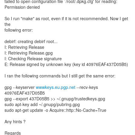
failed to open configuration file `/root/.dpkg.cfg' for reading:
Permission denied
So I run "make" as root, even if it is not recommended. Now I get
the
following error:
debirf: creating debirf root...
I: Retrieving Release
I: Retrieving Release.gpg
I: Checking Release signature
E: Release signed by unknown key (key id 40976EAF437D05B5)
I ran the following commands but I still get the same error:
gpg --keyserver
wwwkeys.eu.pgp.net
--recv-keys
40976EAF437D05B5
gpg --export 437D05B5 >> ~/.gnupg/trustedkeys.gpg
sudo apt-key add ~/.gnupg/pubring.gpg
sudo apt-get update -o Acquire::http::No-Cache=True
Any hints ?
Regards