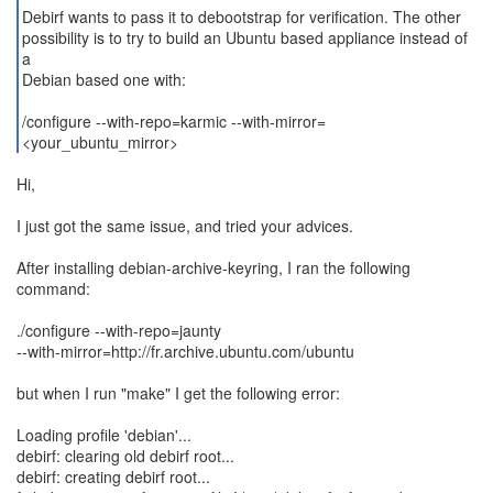
Debirf wants to pass it to debootstrap for verification. The other
possibility is to try to build an Ubuntu based appliance instead of
a
Debian based one with:
/configure --with-repo=karmic --with-mirror=
<your_ubuntu_mirror>
Hi,
I just got the same issue, and tried your advices.
After installing debian-archive-keyring, I ran the following
command:
./configure --with-repo=jaunty
--with-mirror=http://fr.archive.ubuntu.com/ubuntu
but when I run "make" I get the following error:
Loading profile 'debian'...
debirf: clearing old debirf root...
debirf: creating debirf root...