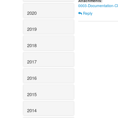
Attachments:
0003-Documentation-Cla
2020
Reply
2019
2018
2017
2016
2015
2014