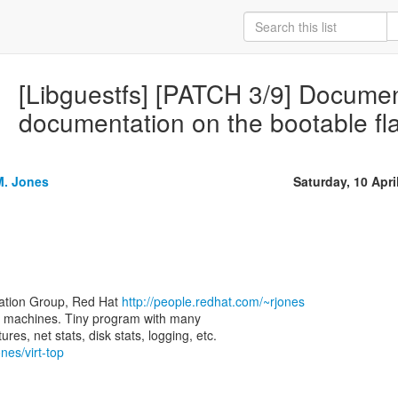
[Libguestfs] [PATCH 3/9] Document
documentation on the bootable fl
M. Jones
Saturday, 10 Apri
zation Group, Red Hat
http://people.redhat.com/~rjones
rtual machines. Tiny program with many
nes/virt-top