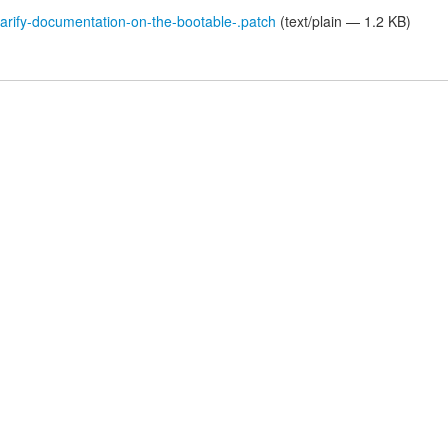
rify-documentation-on-the-bootable-.patch
(text/plain — 1.2 KB)