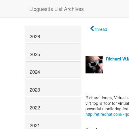
Libguestfs List Archives
thread
2026
2025
Richard W.
2024
2023
--
Richard Jones, Virtuali
virt-top is 'top' for vi
2022
http://et.redhat.com/~rjo
2021