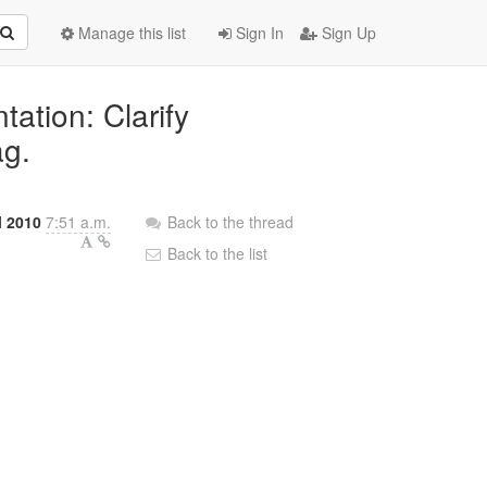
Manage this list
Sign In
Sign Up
ation: Clarify
ag.
l 2010
7:51 a.m.
Back to the thread
Back to the list