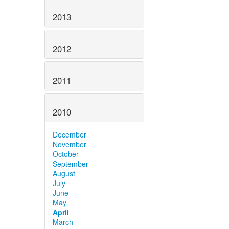
2013
2012
2011
2010
December
November
October
September
August
July
June
May
April
March