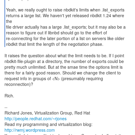
Yeah, we really ought to raise nbdkit's limits when .list_exports
returns a large list. We haven't yet released nbdkit 1.24 where
the
file driver actually has a large .list_exports; but it may also be a
reason to figure out if libnbd should go to the effort of
re-connecting for the later portion of a list on servers like older
nbdkit that limit the length of the negotiation phase.
It raises the question about what the limit needs to be. If I point
nbdkit-file-plugin at a directory, the number of exports could be
pretty much unlimited. But at the smae time the options limit is
there for a fairly good reason. Should we change the client to
request info in groups of <N> (presumably requiring
reconnection)?
Rich.
--
Richard Jones, Virtualization Group, Red Hat
http://people.redhat.com/~rjones
Read my programming and virtualization blog:
http://rwmj.wordpress.com