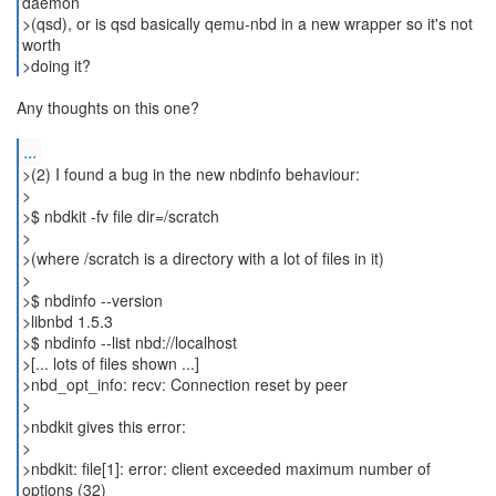
daemon
>(qsd), or is qsd basically qemu-nbd in a new wrapper so it's not
worth
>doing it?
Any thoughts on this one?
...
>(2) I found a bug in the new nbdinfo behaviour:
>
>$ nbdkit -fv file dir=/scratch
>
>(where /scratch is a directory with a lot of files in it)
>
>$ nbdinfo --version
>libnbd 1.5.3
>$ nbdinfo --list nbd://localhost
>[... lots of files shown ...]
>nbd_opt_info: recv: Connection reset by peer
>
>nbdkit gives this error:
>
>nbdkit: file[1]: error: client exceeded maximum number of
options (32)