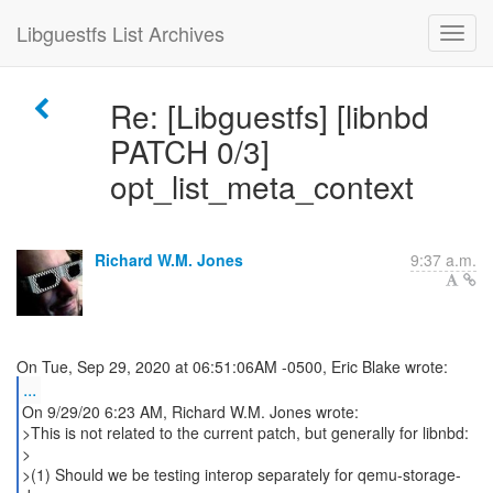
Libguestfs List Archives
Re: [Libguestfs] [libnbd
PATCH 0/3]
opt_list_meta_context
Richard W.M. Jones
9:37 a.m.
...
On 9/29/20 6:23 AM, Richard W.M. Jones wrote:
>This is not related to the current patch, but generally for libnbd:
>
>(1) Should we be testing interop separately for qemu-storage-