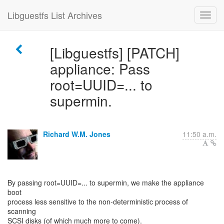
Libguestfs List Archives
[Libguestfs] [PATCH]
appliance: Pass
root=UUID=... to
supermin.
Richard W.M. Jones
11:50 a.m.
By passing root=UUID=... to supermin, we make the appliance
boot
process less sensitive to the non-deterministic process of
scanning
SCSI disks (of which much more to come).