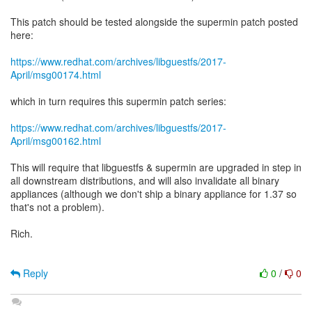
This patch should be tested alongside the supermin patch posted
here:
https://www.redhat.com/archives/libguestfs/2017-
April/msg00174.html
which in turn requires this supermin patch series:
https://www.redhat.com/archives/libguestfs/2017-
April/msg00162.html
This will require that libguestfs & supermin are upgraded in step in
all downstream distributions, and will also invalidate all binary
appliances (although we don't ship a binary appliance for 1.37 so
that's not a problem).
Rich.
Reply
0
/
0